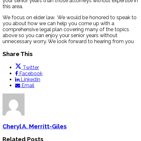
your senior years than those attorneys without expertise in
this area.
We focus on elder law. We would be honored to speak to
you about how we can help you come up with a
comprehensive legal plan covering many of the topics
above so you can enjoy your senior years without
unnecessary worry. We look forward to hearing from you
Share This
Twitter
Facebook
LinkedIn
Email
Cheryl A. Merritt-Giles
Related Posts