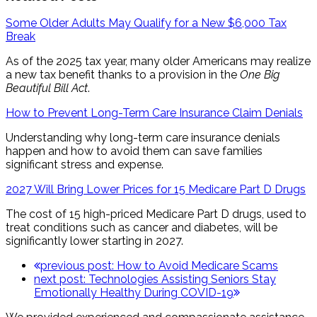
Some Older Adults May Qualify for a New $6,000 Tax
Break
As of the 2025 tax year, many older Americans may realize
a new tax benefit thanks to a provision in the
One Big
Beautiful Bill Act
.
How to Prevent Long-Term Care Insurance Claim Denials
Understanding why long-term care insurance denials
happen and how to avoid them can save families
significant stress and expense.
2027 Will Bring Lower Prices for 15 Medicare Part D Drugs
The cost of 15 high-priced Medicare Part D drugs, used to
treat conditions such as cancer and diabetes, will be
significantly lower starting in 2027.
previous post:
How to Avoid Medicare Scams
next post:
Technologies Assisting Seniors Stay
Emotionally Healthy During COVID-19