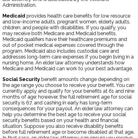
Administration.
Medicaid
provides health care benefits for low resource
and low-income adults, pregnant women, elderly adults,
children, and people with disabilities. If you qualify, you
may receive both Medicare and Medicaid benefits.
Medicaid qualifiers have their healthcare premiums and
out of pocket medical expenses covered through the
program. Medicaid also includes custodial care and
addresses long-term care expenses if you begin living in a
nursing home. An elder law attorney understands how
Medicare and Medicaid can work to your best advantage.
Social Security
benefit amounts change depending on
the age range you choose to receive your benefit. You can
currently apply and qualify for your benefits at 61 and nine
months of age; however, the full retirement age for social
security is 67, and cashing in early has long-term
consequences for your payout. An elder law attorney can
help you determine the best age to receive your social
security benefits based on your health and financial
situation. Suppose you also receive disability benefits
before full retirement age or become disabled at that age.
In that case, an elder law attorney can ensure you receive