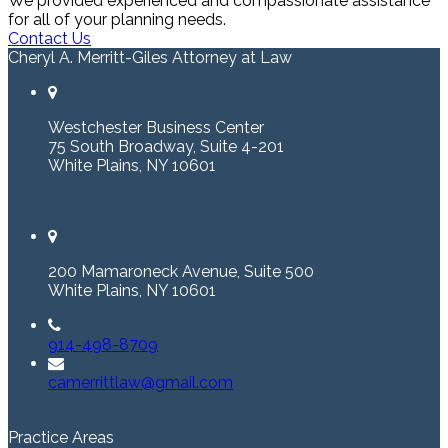
We provided experienced and compassionate assistance
for all of your planning needs.
Contact Us
Cheryl A. Merritt-Giles Attorney at Law
Westchester Business Center
75 South Broadway, Suite 4-201
White Plains, NY 10601
200 Mamaroneck Avenue, Suite 500
White Plains, NY 10601
914-498-8709
camerrittlaw@gmail.com
Practice Areas