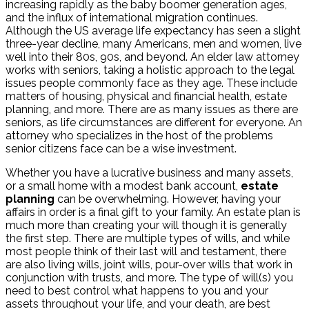
increasing rapidly as the baby boomer generation ages,
and the influx of international migration continues.
Although the US average life expectancy has seen a slight
three-year decline, many Americans, men and women, live
well into their 80s, 90s, and beyond. An elder law attorney
works with seniors, taking a holistic approach to the legal
issues people commonly face as they age. These include
matters of housing, physical and financial health, estate
planning, and more. There are as many issues as there are
seniors, as life circumstances are different for everyone. An
attorney who specializes in the host of the problems
senior citizens face can be a wise investment.
Whether you have a lucrative business and many assets,
or a small home with a modest bank account,
estate
planning
can be overwhelming. However, having your
affairs in order is a final gift to your family. An estate plan is
much more than creating your will though it is generally
the first step. There are multiple types of wills, and while
most people think of their last will and testament, there
are also living wills, joint wills, pour-over wills that work in
conjunction with trusts, and more. The type of will(s) you
need to best control what happens to you and your
assets throughout your life, and your death, are best