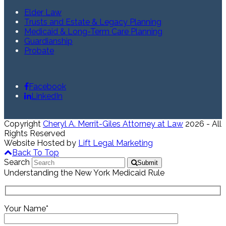
Elder Law
Trusts and Estate & Legacy Planning
Medicaid & Long-Term Care Planning
Guardianship
Probate
Facebook
LinkedIn
Copyright
Cheryl A. Merrit-Giles Attorney at Law
2026 - All
Rights Reserved
Website Hosted by
Lift Legal Marketing
Back To Top
Search
Submit
Understanding the New York Medicaid Rule
Your Name*