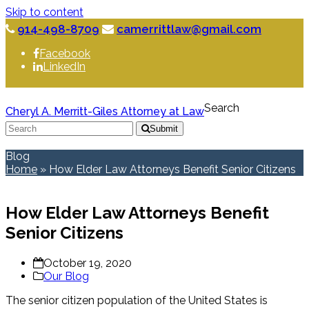
Skip to content
914-498-8709
camerrittlaw@gmail.com
Facebook
LinkedIn
Search
Cheryl A. Merritt-Giles Attorney at Law
Submit
Blog
Home
»
How Elder Law Attorneys Benefit Senior Citizens
How Elder Law Attorneys Benefit
Senior Citizens
October 19, 2020
Our Blog
The senior citizen population of the United States is