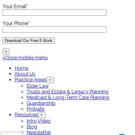
Your Email*
Your Phone*
×
×
Close mobile menu
Home
About Us
Practice Areas
Elder Law
Trusts and Estate & Legacy Planning
Medicaid & Long-Term Care Planning
Guardianship
Probate
Resources
Intro Video
Blog
Newsletter