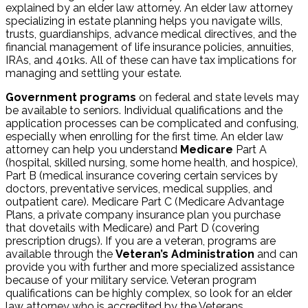
explained by an elder law attorney. An elder law attorney
specializing in estate planning helps you navigate wills,
trusts, guardianships, advance medical directives, and the
financial management of life insurance policies, annuities,
IRAs, and 401ks. All of these can have tax implications for
managing and settling your estate.
Government programs
on federal and state levels may
be available to seniors. Individual qualifications and the
application processes can be complicated and confusing,
especially when enrolling for the first time. An elder law
attorney can help you understand
Medicare
Part A
(hospital, skilled nursing, some home health, and hospice),
Part B (medical insurance covering certain services by
doctors, preventative services, medical supplies, and
outpatient care). Medicare Part C (Medicare Advantage
Plans, a private company insurance plan you purchase
that dovetails with Medicare) and Part D (covering
prescription drugs). If you are a veteran, programs are
available through the
Veteran’s Administration
and can
provide you with further and more specialized assistance
because of your military service. Veteran program
qualifications can be highly complex, so look for an elder
law attorney who is accredited by the Veterans