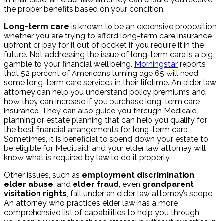
the proper benefits based on your condition.
Long-term care
is known to be an expensive proposition
whether you are trying to afford long-term care insurance
upfront or pay for it out of pocket if you require it in the
future. Not addressing the issue of long-term care is a big
gamble to your financial well being.
Morningstar
reports
that 52 percent of Americans turning age 65 will need
some long-term care services in their lifetime. An elder law
attorney can help you understand policy premiums and
how they can increase if you purchase long-term care
insurance. They can also guide you through Medicaid
planning or estate planning that can help you qualify for
the best financial arrangements for long-term care.
Sometimes, it is beneficial to spend down your estate to
be eligible for Medicaid, and your elder law attorney will
know what is required by law to do it properly.
Other issues, such as
employment discrimination
,
elder abuse
, and
elder fraud
, even
grandparent
visitation rights
, fall under an elder law attorney’s scope.
An attorney who practices elder law has a more
comprehensive list of capabilities to help you through