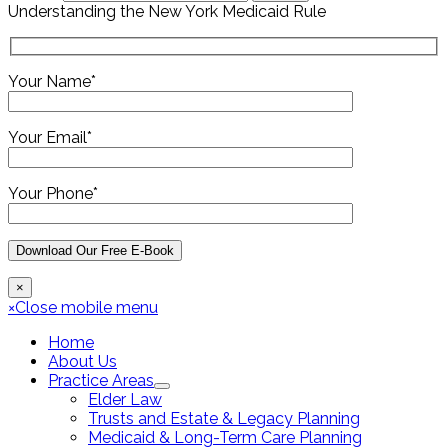
Understanding the New York Medicaid Rule
Your Name*
Your Email*
Your Phone*
×
×
Close mobile menu
Home
About Us
Practice Areas
Elder Law
Trusts and Estate & Legacy Planning
Medicaid & Long-Term Care Planning