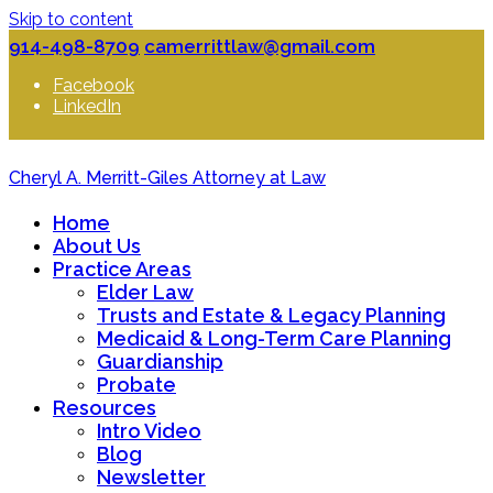
Skip to content
914-498-8709
camerrittlaw@gmail.com
Facebook
LinkedIn
Cheryl A. Merritt-Giles Attorney at Law
Home
About Us
Practice Areas
Elder Law
Trusts and Estate & Legacy Planning
Medicaid & Long-Term Care Planning
Guardianship
Probate
Resources
Intro Video
Blog
Newsletter