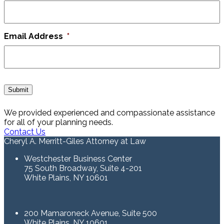
Email Address
*
Submit
We provided experienced and compassionate assistance
for all of your planning needs.
Contact Us
Cheryl A. Merritt-Giles Attorney at Law
Westchester Business Center
75 South Broadway, Suite 4-201
White Plains, NY 10601
200 Mamaroneck Avenue, Suite 500
White Plains, NY 10601