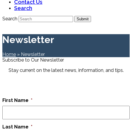
Contact Us
Search
Search
Submit
Newsletter
Home
»
Newsletter
Subscribe to Our Newsletter
Stay current on the latest news, information, and tips.
First Name
*
Last Name
*