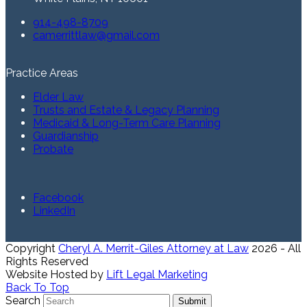
914-498-8709
camerrittlaw@gmail.com
Practice Areas
Elder Law
Trusts and Estate & Legacy Planning
Medicaid & Long-Term Care Planning
Guardianship
Probate
Facebook
LinkedIn
Copyright
Cheryl A. Merrit-Giles Attorney at Law
2026 - All
Rights Reserved
Website Hosted by
Lift Legal Marketing
Back To Top
Search
Submit