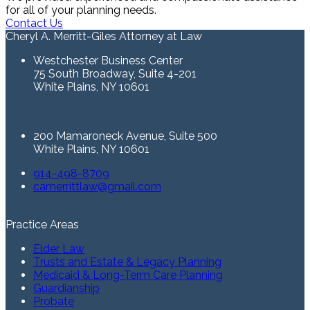
for all of your planning needs.
Contact Us
Cheryl A. Merritt-Giles Attorney at Law
Westchester Business Center
75 South Broadway, Suite 4-201
White Plains, NY 10601
200 Mamaroneck Avenue, Suite 500
White Plains, NY 10601
914-498-8709
camerrittlaw@gmail.com
Practice Areas
Elder Law
Trusts and Estate & Legacy Planning
Medicaid & Long-Term Care Planning
Guardianship
Probate