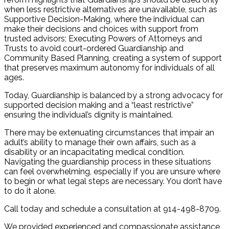
when less restrictive alternatives are unavailable, such as
Supportive Decision-Making, where the individual can
make their decisions and choices with support from
trusted advisors; Executing Powers of Attorneys and
Trusts to avoid court-ordered Guardianship and
Community Based Planning, creating a system of support
that preserves maximum autonomy for individuals of all
ages.
Today, Guardianship is balanced by a strong advocacy for
supported decision making and a “least restrictive”
ensuring the individual’s dignity is maintained.
There may be extenuating circumstances that impair an
adult’s ability to manage their own affairs, such as a
disability or an incapacitating medical condition.
Navigating the guardianship process in these situations
can feel overwhelming, especially if you are unsure where
to begin or what legal steps are necessary. You don’t have
to do it alone.
Call today and schedule a consultation at 914-498-8709.
We provided experienced and compassionate assistance