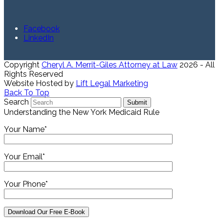
Facebook
LinkedIn
Copyright
Cheryl A. Merrit-Giles Attorney at Law
2026 - All
Rights Reserved
Website Hosted by
Lift Legal Marketing
Back To Top
Search
Submit
Understanding the New York Medicaid Rule
Your Name*
Your Email*
Your Phone*