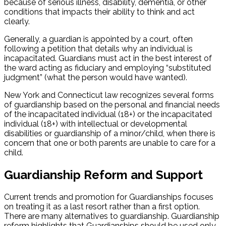
because of serious illness, disability, dementia, or other
conditions that impacts their ability to think and act
clearly.
Generally, a guardian is appointed by a court, often
following a petition that details why an individual is
incapacitated. Guardians must act in the best interest of
the ward acting as fiduciary and employing “substituted
judgment” (what the person would have wanted).
New York and Connecticut law recognizes several forms
of guardianship based on the personal and financial needs
of the incapacitated individual (18+) or the incapacitated
individual (18+) with intellectual or developmental
disabilities or guardianship of a minor/child, when there is
concern that one or both parents are unable to care for a
child.
Guardianship Reform and Support
Current trends and promotion for Guardianships focuses
on treating it as a last resort rather than a first option.
There are many alternatives to guardianship. Guardianship
reform highlights that Guardianships should be used only