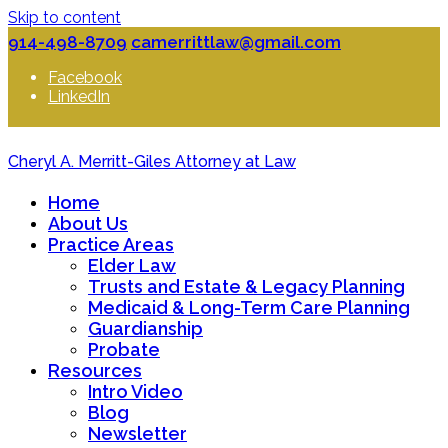
Skip to content
914-498-8709
camerrittlaw@gmail.com
Facebook
LinkedIn
Cheryl A. Merritt-Giles Attorney at Law
Home
About Us
Practice Areas
Elder Law
Trusts and Estate & Legacy Planning
Medicaid & Long-Term Care Planning
Guardianship
Probate
Resources
Intro Video
Blog
Newsletter