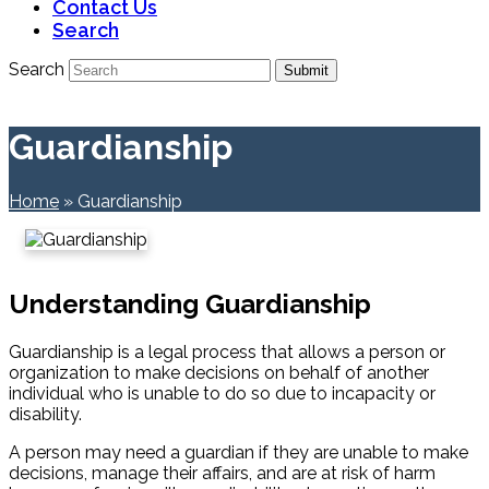
Contact Us
Search
Search
Submit
Guardianship
Home
»
Guardianship
Understanding Guardianship
Guardianship is a legal process that allows a person or
organization to make decisions on behalf of another
individual who is unable to do so due to incapacity or
disability.
A person may need a guardian if they are unable to make
decisions, manage their affairs, and are at risk of harm