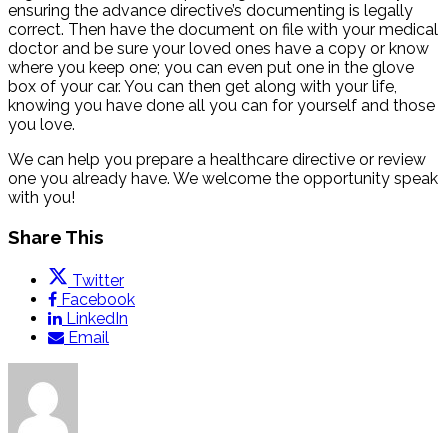
ensuring the advance directive’s documenting is legally
correct. Then have the document on file with your medical
doctor and be sure your loved ones have a copy or know
where you keep one; you can even put one in the glove
box of your car. You can then get along with your life,
knowing you have done all you can for yourself and those
you love.
We can help you prepare a healthcare directive or review
one you already have. We welcome the opportunity speak
with you!
Share This
Twitter
Facebook
LinkedIn
Email