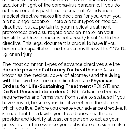
additions in light of the coronavirus pandemic. If you do
not have one, it is past time to create it. An advance
medical directive makes life decisions for you when you
are no longer capable. There are four types of medical
directives, but all pertain to your medical treatment
preferences and a surrogate decision-maker on your
behalf to address concerns not already identified in the
directive. This legal document is crucial to have if you
become incapacitated due to a serious illness, like COVID-
19, or an injury.
The most common types of advance directives are the
durable power of attorney for health care
(also
known as the medical power of attorney) and the
living
will
. The two less common directives are
Physician
Orders for Life-Sustaining Treatment
(POLST) and
Do Not Resuscitate orders
(DNR). Advance directive
requirements and forms vary from state to state, so if you
have moved, be sure your directive reflects the state in
which you live. Before you create your advance directive, it
is important to talk with your loved ones, health care
provider and identify at least one person to act as your
proxy or agent, in essence, your substitute decision-maker.