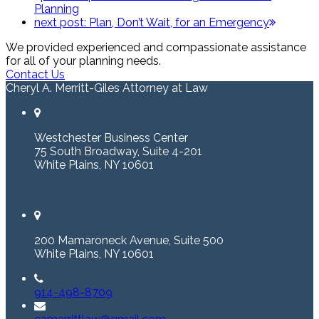
Planning
next post:
Plan, Don’t Wait, for an Emergency
We provided experienced and compassionate assistance
for all of your planning needs.
Contact Us
Cheryl A. Merritt-Giles Attorney at Law
Westchester Business Center
75 South Broadway, Suite 4-201
White Plains, NY 10601
200 Mamaroneck Avenue, Suite 500
White Plains, NY 10601
914-498-8709