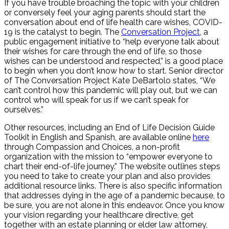
If you have trouble broaching the topic with your children
or conversely feel your aging parents should start the
conversation about end of life health care wishes, COVID-
19 is the catalyst to begin. The
Conversation Project
, a
public engagement initiative to “help everyone talk about
their wishes for care through the end of life, so those
wishes can be understood and respected,” is a good place
to begin when you don’t know how to start. Senior director
of The Conversation Project Kate DeBartolo states, “We
can’t control how this pandemic will play out, but we can
control who will speak for us if we can’t speak for
ourselves.”
Other resources, including an End of Life Decision Guide
Toolkit in English and Spanish, are available online
here
through Compassion and Choices, a non-profit
organization with the mission to “empower everyone to
chart their end-of-life journey.” The website outlines steps
you need to take to create your plan and also provides
additional resource links. There is also specific information
that addresses dying in the age of a pandemic because, to
be sure, you are not alone in this endeavor. Once you know
your vision regarding your healthcare directive, get
together with an estate planning or elder law attorney,