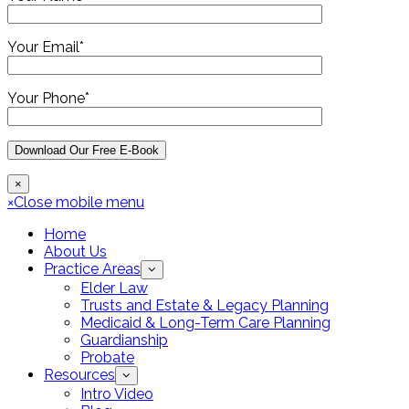
Your Email*
Your Phone*
×
×
Close mobile menu
Home
About Us
Practice Areas
Elder Law
Trusts and Estate & Legacy Planning
Medicaid & Long-Term Care Planning
Guardianship
Probate
Resources
Intro Video