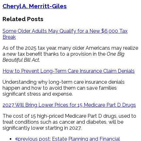
Cheryl A. Merritt-Giles
Related Posts
Some Older Adults May Qualify for a New $6,000 Tax
Break
As of the 2025 tax year, many older Americans may realize
a new tax benefit thanks to a provision in the
One Big
Beautiful Bill Act
.
How to Prevent Long-Term Care Insurance Claim Denials
Understanding why long-term care insurance denials
happen and how to avoid them can save families
significant stress and expense.
2027 Will Bring Lower Prices for 15 Medicare Part D Drugs
The cost of 15 high-priced Medicare Part D drugs, used to
treat conditions such as cancer and diabetes, will be
significantly lower starting in 2027.
previous post:
Estate Planning and Financial