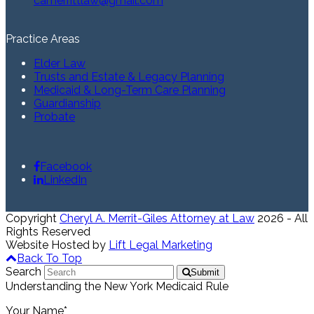
camerrittlaw@gmail.com
Practice Areas
Elder Law
Trusts and Estate & Legacy Planning
Medicaid & Long-Term Care Planning
Guardianship
Probate
Facebook
LinkedIn
Copyright
Cheryl A. Merrit-Giles Attorney at Law
2026 - All
Rights Reserved
Website Hosted by
Lift Legal Marketing
Back To Top
Search
Submit
Understanding the New York Medicaid Rule
Your Name*