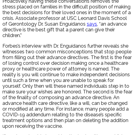
Proactively having these conversations removes the
stress placed on families in the difficult position of making
the best decisions for their loved ones in the moment of a
crisis. Associate professor at USC Leonard Davis School
of Gerontology Dr. Susan Enguídanos
says
, “an advance
directive is the best gift that a parent can give their
children.”
Forbes’s interview with Dr. Enguídanos further reveals she
witnesses two common misconceptions that stop people
from filling out their advance directives. The first is the fear
of losing control over decision making once a healthcare
proxy or healthcare power of attorney is named. The
reality is you will continue to make independent decisions
until such a time when you are unable to speak for
yourself. Only then will these named individuals step in to
make sure your wishes are honored. The second is the fear
of the finality of composing an advance directive. An
advance health care directive, like a will, can be changed
or modified at any time. For instance, many people add a
COVID-19 addendum relating to the disease’s specific
treatment options and then plan on deleting the addition
upon receiving the vaccine.