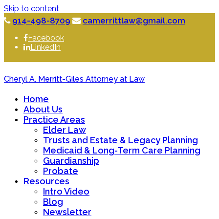
Skip to content
914-498-8709
camerrittlaw@gmail.com
Facebook
LinkedIn
Cheryl A. Merritt-Giles Attorney at Law
Home
About Us
Practice Areas
Elder Law
Trusts and Estate & Legacy Planning
Medicaid & Long-Term Care Planning
Guardianship
Probate
Resources
Intro Video
Blog
Newsletter