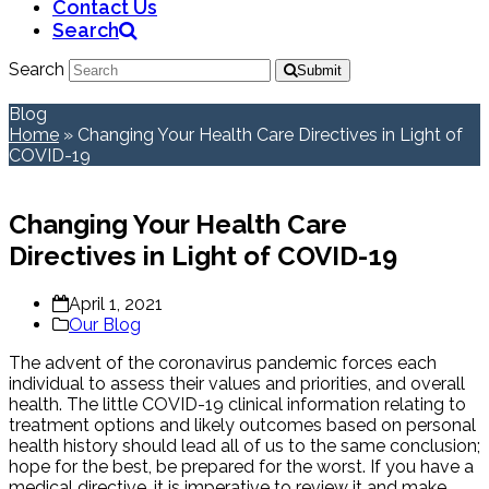
Contact Us
Search
Search
Submit
Blog
Home
»
Changing Your Health Care Directives in Light of
COVID-19
Changing Your Health Care
Directives in Light of COVID-19
April 1, 2021
Our Blog
The advent of the coronavirus pandemic forces each
individual to assess their values and priorities, and overall
health. The little COVID-19 clinical information relating to
treatment options and likely outcomes based on personal
health history should lead all of us to the same conclusion;
hope for the best, be prepared for the worst. If you have a
medical directive, it is imperative to review it and make