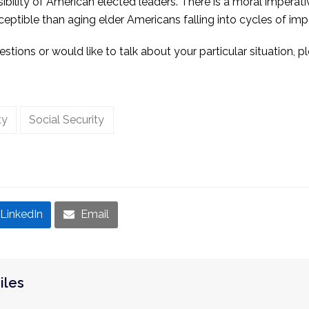
sibility of American elected leaders. There is a moral imperat
eptible than aging elder Americans falling into cycles of im
stions or would like to talk about your particular situation, 
ty
Social Security
LinkedIn
Email
iles