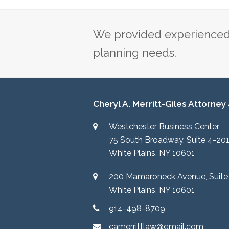
post:
We provided experienced 
planning needs.
Cheryl A. Merritt-Giles Attorney
Westchester Business Center
75 South Broadway, Suite 4-20
White Plains, NY 10601
200 Mamaroneck Avenue, Suite
White Plains, NY 10601
914-498-8709
camerrittlaw@gmail.com