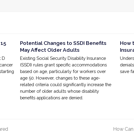
 15
Potential Changes to SSDI Benefits
How t
May Affect Older Adults
Insur
t D
Existing Social Security Disability Insurance
Unders
 cancer
(SSDI) rules grant specific accommodations
denial
starting
based on age, particularly for workers over
save fa
age 50. However, changes to these age-
related criteria could significantly increase the
number of older adults whose disability
benefits applications are denied.
ared
How Can 
next