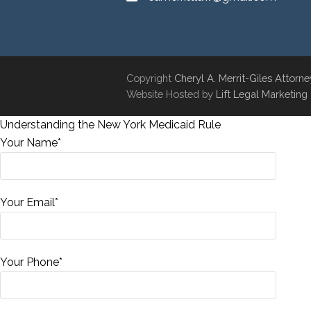
Copyright
Cheryl A. Merrit-Giles Attorn
Website Hosted by
Lift Legal Marketing
Understanding the New York Medicaid Rule
Your Name*
Your Email*
Your Phone*