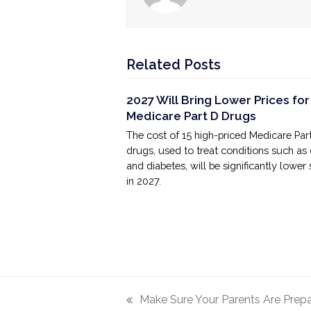
Related Posts
2027 Will Bring Lower Prices for
Medicare Part D Drugs
The cost of 15 high-priced Medicare Par
drugs, used to treat conditions such as
and diabetes, will be significantly lower 
in 2027.
Make Sure Your Parents Are Prep
previous