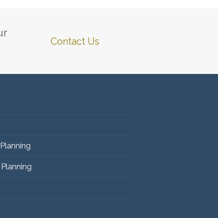
ur
Contact Us
 Planning
 Planning