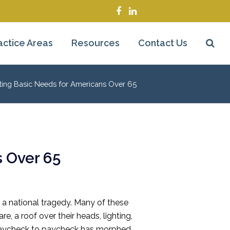
Facebook
LinkedIn
actice Areas
Resources
Contact Us
ting Basic Needs for Americans Over 65
 Over 65
f a national tragedy. Many of these
e, a roof over their heads, lighting,
ng paycheck to paycheck has morphed