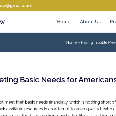
tlaw@gmail.com
aw
Home
About Us
Pr
Home
»
Having Trouble Mee
eting Basic Needs for Americans
w
 meet their basic needs financially, which is nothing short o
eir available resources in an attempt to keep quality health car
resources for food and medicine, and other life basics. Livi