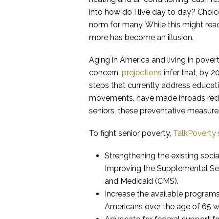
into how do I live day to day? Choi
norm for many. While this might read 
more has become an illusion.
Aging in America and living in povert
concern,
projections
infer that, by 
steps that currently address educat
movements, have made inroads reduc
seniors, these preventative measure
To fight senior poverty,
TalkPoverty
Strengthening the existing socia
Improving the Supplemental Sec
and Medicaid (CMS).
Increase the available programs
Americans over the age of 65 wil