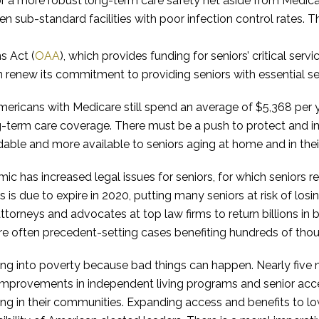
r a more robust long-term care safety net aside from Medica
ften sub-standard facilities with poor infection control rates. 
s Act (
OAA
), which provides funding for seniors’ critical serv
 renew its commitment to providing seniors with essential ser
 Americans with Medicare still spend an average of $5,368 per
ng-term care coverage. There must be a push to protect and
able and more available to seniors aging at home and in the
 has increased legal issues for seniors, for which seniors re
is due to expire in 2020, putting many seniors at risk of losi
torneys and advocates at top law firms to return billions in b
re often precedent-setting cases benefiting hundreds of thou
g into poverty because bad things can happen. Nearly five mil
 Improvements in independent living programs and senior acc
ing in their communities. Expanding access and benefits to l