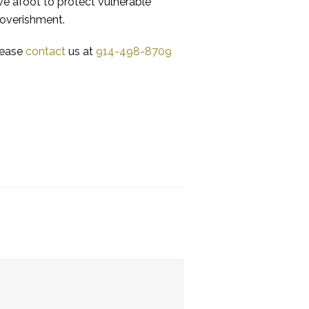
ive afoot to protect vulnerable
poverishment.
please
contact
us at
914-498-8709