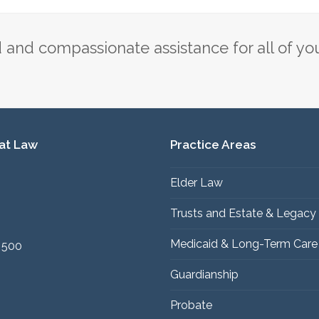
post:
and compassionate assistance for all of yo
 at Law
Practice Areas
Elder Law
1
Trusts and Estate & Legacy
Medicaid & Long-Term Care
 500
Guardianship
Probate