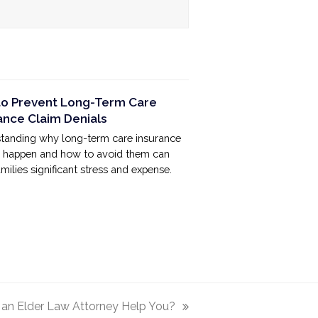
o Prevent Long-Term Care
ance Claim Denials
tanding why long-term care insurance
s happen and how to avoid them can
milies significant stress and expense.
an Elder Law Attorney Help You?