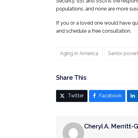
Security, SSI, and SSDI is the respon
populations, and none are more susc
If you or a loved one would have que
and schedule a free consultation.
Aging in America
Senior pover
Share This
Twitter
Facebook
Cheryl A. Merritt-G