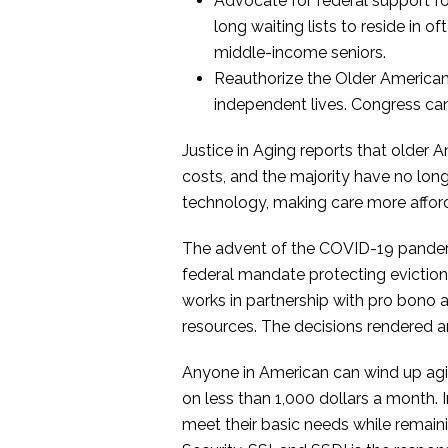
Advocate for federal support fo
long waiting lists to reside in o
middle-income seniors.
Reauthorize the Older American
independent lives. Congress can
Justice in Aging reports that older
costs, and the majority have no lo
technology, making care more afford
The advent of the COVID-19 pandemic
federal mandate protecting evictions 
works in partnership with pro bono at
resources. The decisions rendered a
Anyone in American can wind up agin
on less than 1,000 dollars a month.
meet their basic needs while remain