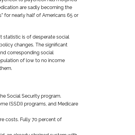
medication are sadly becoming the
s” for nearly half of Americans 65 or
 statistic is of desperate social
policy changes. The significant
and corresponding social
opulation of low to no income
 them.
 the Social Security program.
come (SSDI) programs, and Medicare
e costs. Fully 70 percent of