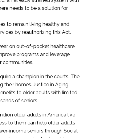
id, an already strained system with
There needs to be a solution for
ices to remain living healthy and
vices by reauthorizing this Act.
 year on out-of-pocket healthcare
 improve programs and leverage
ir communities.
quire a champion in the courts. The
ng their homes. Justice in Aging
enefits to older adults with limited
sands of seniors.
lion older adults in America live
ess to them can help older adults
ower-income seniors through Social