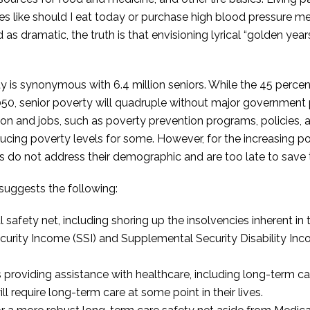
ces like should I eat today or purchase high blood pressure 
as dramatic, the truth is that envisioning lyrical “golden year
y is synonymous with 6.4 million seniors. While the 45 percent
2050, senior poverty will quadruple without major government 
ion and jobs, such as poverty prevention programs, policies, 
ing poverty levels for some. However, for the increasing p
s do not address their demographic and are too late to save
suggests the following:
l safety net, including shoring up the insolvencies inherent in
urity Income (SSI) and Supplemental Security Disability In
 providing assistance with healthcare, including long-term car
l require long-term care at some point in their lives.