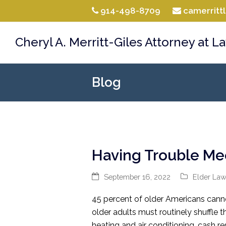
914-498-8709
camerrit
Cheryl A. Merritt-Giles Attorney at L
Blog
Having Trouble Me
September 16, 2022
Elder La
45 percent of older Americans cannot
older adults must routinely shuffle th
heating and air conditioning, cash 