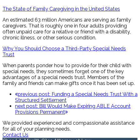
The State of Family Caregiving in the United States
An estimated 63 million Americans are serving as family
caregivers. That is roughly one in four adults providing
often unpaid care for a relative or friend with a disability,
chronic illness, or other serious condition.
Why You Should Choose a Third-Party Special Needs
Trust
When parents ponder how to provide for their child with
special needs, they sometimes forget one of the key
advantages of a special needs trust. Members of the
family and friends can make gifts once it has been set up.
previous post:
Funding a Special Needs Trust With a
Structured Settlement
next post:
Bill Would Make Expiring ABLE Account
Provisions Permanent
We provided experienced and compassionate assistance
for all of your planning needs.
Contact Us