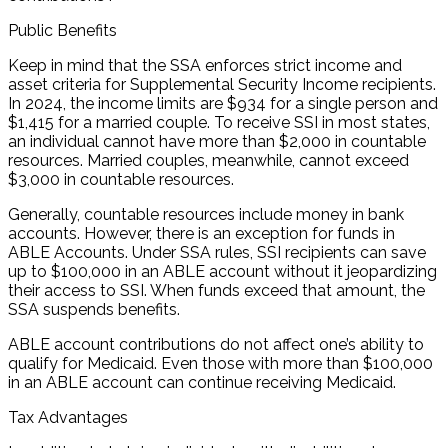
Public Benefits
Keep in mind that the SSA enforces strict income and
asset criteria for Supplemental Security Income recipients.
In 2024, the income limits are $934 for a single person and
$1,415 for a married couple. To receive SSI in most states,
an individual cannot have more than $2,000 in countable
resources. Married couples, meanwhile, cannot exceed
$3,000 in countable resources.
Generally, countable resources include money in bank
accounts. However, there is an exception for funds in
ABLE Accounts. Under SSA rules, SSI recipients can save
up to $100,000 in an ABLE account without it jeopardizing
their access to SSI. When funds exceed that amount, the
SSA suspends benefits.
ABLE account contributions do not affect one’s ability to
qualify for Medicaid. Even those with more than $100,000
in an ABLE account can continue receiving Medicaid.
Tax Advantages