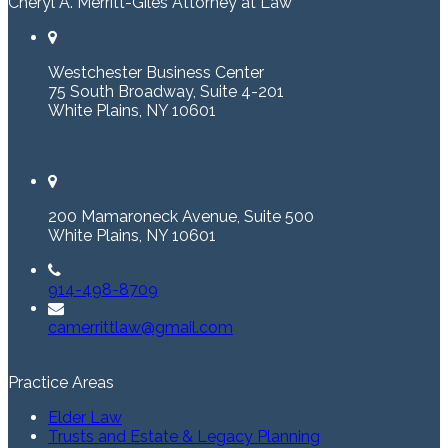
Cheryl A. Merritt-Giles Attorney at Law
Westchester Business Center
75 South Broadway, Suite 4-201
White Plains, NY 10601
200 Mamaroneck Avenue, Suite 500
White Plains, NY 10601
914-498-8709
camerrittlaw@gmail.com
Practice Areas
Elder Law
Trusts and Estate & Legacy Planning