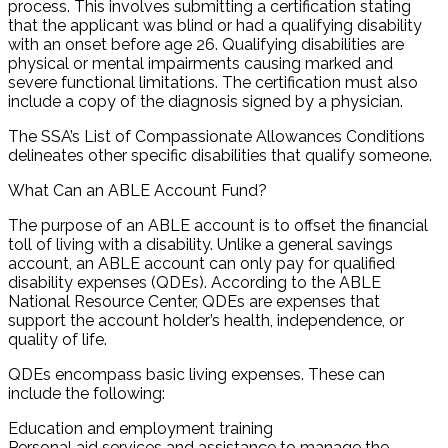
process. This involves submitting a certification stating
that the applicant was blind or had a qualifying disability
with an onset before age 26. Qualifying disabilities are
physical or mental impairments causing marked and
severe functional limitations. The certification must also
include a copy of the diagnosis signed by a physician.
The SSA’s List of Compassionate Allowances Conditions
delineates other specific disabilities that qualify someone.
What Can an ABLE Account Fund?
The purpose of an ABLE account is to offset the financial
toll of living with a disability. Unlike a general savings
account, an ABLE account can only pay for qualified
disability expenses (QDEs). According to the ABLE
National Resource Center, QDEs are expenses that
support the account holder’s health, independence, or
quality of life.
QDEs encompass basic living expenses. These can
include the following:
Education and employment training
Personal aid services and assistance to manage the