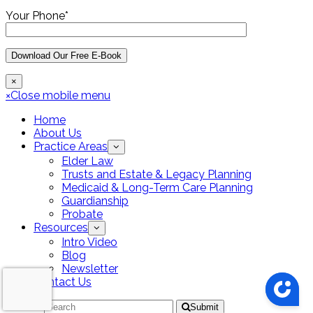
Your Phone*
×
×
Close mobile menu
Home
About Us
Practice Areas
Elder Law
Trusts and Estate & Legacy Planning
Medicaid & Long-Term Care Planning
Guardianship
Probate
Resources
Intro Video
Blog
Newsletter
Contact Us
Search
Submit