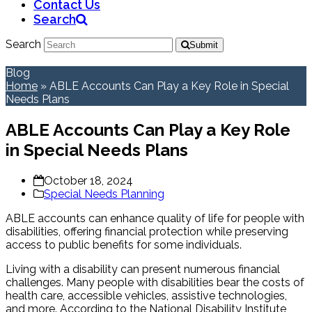
Contact Us
Search
Search
Submit
Blog
Home
»
ABLE Accounts Can Play a Key Role in Special
Needs Plans
ABLE Accounts Can Play a Key Role
in Special Needs Plans
October 18, 2024
Special Needs Planning
ABLE accounts can enhance quality of life for people with
disabilities, offering financial protection while preserving
access to public benefits for some individuals.
Living with a disability can present numerous financial
challenges. Many people with disabilities bear the costs of
health care, accessible vehicles, assistive technologies,
and more. According to the National Disability Institute,