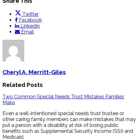
Share This
Twitter
Facebook
LinkedIn
Email
Cheryl A. Merritt-Giles
Related Posts
Two Common Special Needs Trust Mistakes Families
Make
Even a well-intentioned special needs trust trustee or
other caring family members can make mistakes that may
put a person with a disability at risk of losing public
benefits such as Supplemental Security Income (SSI) and
Medicaid.