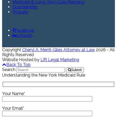
Medicaid & Long-Term Care Planning
Guardianship
Probate
Facebook
LinkedIn
Copyright
Cheryl A. Merrit-Giles Attorney at Law
2026 - All
Rights Reserved
Website Hosted by
Lift Legal Marketing
Back To Top
Search
Submit
Understanding the New York Medicaid Rule
Your Name*
Your Email*