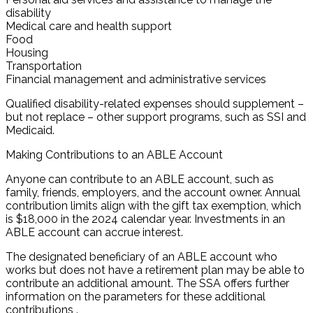
disability
Medical care and health support
Food
Housing
Transportation
Financial management and administrative services
Qualified disability-related expenses should supplement –
but not replace – other support programs, such as SSI and
Medicaid.
Making Contributions to an ABLE Account
Anyone can contribute to an ABLE account, such as
family, friends, employers, and the account owner. Annual
contribution limits align with the gift tax exemption, which
is $18,000 in the 2024 calendar year. Investments in an
ABLE account can accrue interest.
The designated beneficiary of an ABLE account who
works but does not have a retirement plan may be able to
contribute an additional amount. The SSA offers further
information on the parameters for these additional
contributions .