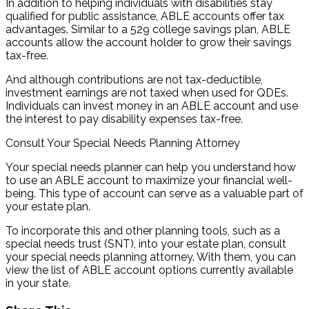
In addition to helping individuals with disabilities stay
qualified for public assistance, ABLE accounts offer tax
advantages. Similar to a 529 college savings plan, ABLE
accounts allow the account holder to grow their savings
tax-free.
And although contributions are not tax-deductible,
investment earnings are not taxed when used for QDEs.
Individuals can invest money in an ABLE account and use
the interest to pay disability expenses tax-free.
Consult Your Special Needs Planning Attorney
Your special needs planner can help you understand how
to use an ABLE account to maximize your financial well-
being. This type of account can serve as a valuable part of
your estate plan.
To incorporate this and other planning tools, such as a
special needs trust (SNT), into your estate plan, consult
your special needs planning attorney. With them, you can
view the list of ABLE account options currently available
in your state.