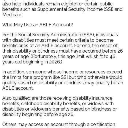
also help individuals remain eligible for certain public
benefits such as Supplemental Security Income (SSI) and
Medicaid.
Who May Use an ABLE Account?
Per the Social Security Administration (SSA), individuals
with disabilities must meet certain criteria to become
beneficiaries of an ABLE account. For one, the onset of
their disability or blindness must have occurred before 26
years of age. (Fortunately, this age limit will shift to 46
years old beginning in 2026.)
In addition, someone whose income or resources exceed
the limits for a program like SSI but who otherwise would
qualify based on disability or blindness may qualify for an
ABLE account.
Also qualified are those receiving disability insurance
benefits, childhood disability benefits, or widows with
disabilities or widower’s benefits based on blindness or
disability beginning before age 26.
Others may access an account through a certification