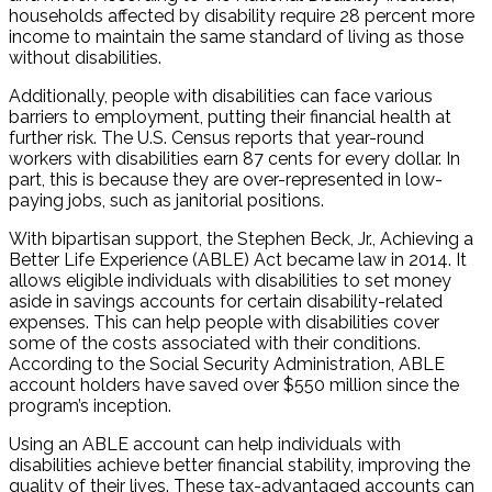
households affected by disability require 28 percent more
income to maintain the same standard of living as those
without disabilities.
Additionally, people with disabilities can face various
barriers to employment, putting their financial health at
further risk. The U.S. Census reports that year-round
workers with disabilities earn 87 cents for every dollar. In
part, this is because they are over-represented in low-
paying jobs, such as janitorial positions.
With bipartisan support, the Stephen Beck, Jr., Achieving a
Better Life Experience (ABLE) Act became law in 2014. It
allows eligible individuals with disabilities to set money
aside in savings accounts for certain disability-related
expenses. This can help people with disabilities cover
some of the costs associated with their conditions.
According to the Social Security Administration, ABLE
account holders have saved over $550 million since the
program’s inception.
Using an ABLE account can help individuals with
disabilities achieve better financial stability, improving the
quality of their lives. These tax-advantaged accounts can