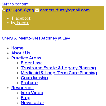
Skip to content
914-498-8709
camerrittlaw@gmail.com
Facebook
LinkedIn
Cheryl A. Merritt-Giles Attorney at Law
Home
About Us
Practice Areas
Elder Law
Trusts and Estate & Legacy Planning
Medicaid & Long-Term Care Planning
Guardianship
Probate
Resources
Intro Video
Blog
Newsletter