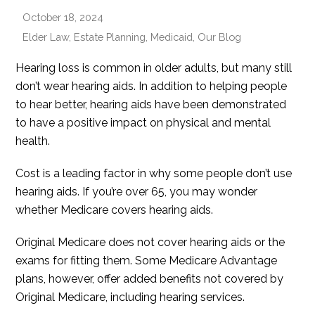
October 18, 2024
Elder Law
,
Estate Planning
,
Medicaid
,
Our Blog
Hearing loss is common in older adults, but many still
don’t wear hearing aids. In addition to helping people
to hear better, hearing aids have been demonstrated
to have a positive impact on physical and mental
health.
Cost is a leading factor in why some people don’t use
hearing aids. If you’re over 65, you may wonder
whether Medicare covers hearing aids.
Original Medicare does not cover hearing aids or the
exams for fitting them. Some Medicare Advantage
plans, however, offer added benefits not covered by
Original Medicare, including hearing services.