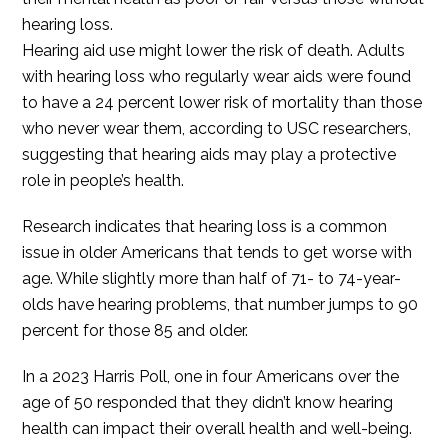
hearing loss.
Hearing aid use might lower the risk of death. Adults
with hearing loss who regularly wear aids were found
to have a 24 percent lower risk of mortality than those
who never wear them, according to USC researchers,
suggesting that hearing aids may play a protective
role in people’s health.
Research indicates that hearing loss is a common
issue in older Americans that tends to get worse with
age. While slightly more than half of 71- to 74-year-
olds have hearing problems, that number jumps to 90
percent for those 85 and older.
In a 2023 Harris Poll, one in four Americans over the
age of 50 responded that they didn’t know hearing
health can impact their overall health and well-being.