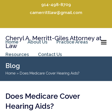
914-498-8709
camerrittlaw@gmail.com
Facebook
LinkedIn
Cheryl A. Merritt-Giles Attorney at
Home
About Us
Practice Areas
Law
Resources
Contact Us
Blog
Home
»
Does Medicare Cover Hearing Aids?
Does Medicare Cover
Hearing Aids?