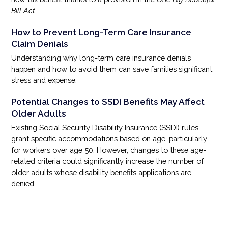
Bill Act
.
How to Prevent Long-Term Care Insurance
Claim Denials
Understanding why long-term care insurance denials
happen and how to avoid them can save families significant
stress and expense.
Potential Changes to SSDI Benefits May Affect
Older Adults
Existing Social Security Disability Insurance (SSDI) rules
grant specific accommodations based on age, particularly
for workers over age 50. However, changes to these age-
related criteria could significantly increase the number of
older adults whose disability benefits applications are
denied.