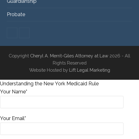
Guardianship
Probate
F
L
a
i
c
n
e
k
Copyright
Cheryl A. Merrit-Giles Attorney at Law
2026 - All
b
e
o
d
Rights Reserved
o
I
Website Hosted by
Lift Legal Marketing
k
n
Understanding the New York Medicaid Rule
Your Name*
Your Email*