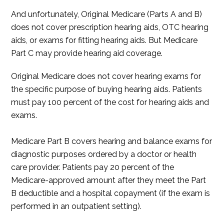
And unfortunately, Original Medicare (Parts A and B)
does not cover prescription hearing aids, OTC hearing
aids, or exams for fitting hearing aids. But Medicare
Part C may provide hearing aid coverage.
Original Medicare does not cover hearing exams for
the specific purpose of buying hearing aids. Patients
must pay 100 percent of the cost for hearing aids and
exams.
Medicare Part B covers hearing and balance exams for
diagnostic purposes ordered by a doctor or health
care provider. Patients pay 20 percent of the
Medicare-approved amount after they meet the Part
B deductible and a hospital copayment (if the exam is
performed in an outpatient setting).