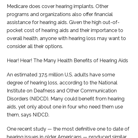
Medicare does cover hearing implants. Other
programs and organizations also offer financial
assistance for hearing aids. Given the high out-of-
pocket cost of hearing aids and their importance to
overall health, anyone with hearing loss may want to
consider all their options.
Hear! Hear! The Many Health Benefits of Hearing Aids
An estimated 37.5 million U.S. adults have some
degree of hearing loss, according to the National
Institute on Deafness and Other Communication
Disorders (NIDCD). Many could benefit from hearing
aids, yet only about one in four who need them use
them, says NIDCD.
One recent study — the most definitive one to date of
hearing issues in older Americans — produced similar