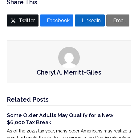
Share This
Twitter
Facebook
LinkedIn
Email
Cheryl A. Merritt-Giles
Related Posts
Some Older Adults May Qualify for a New
$6,000 Tax Break
As of the 2025 tax year, many older Americans may realize a
new tax benefit thanks to a provision in the
One Big Beautiful