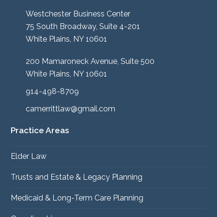
Westchester Business Center
75 South Broadway, Suite 4-201
White Plains, NY 10601
200 Mamaroneck Avenue, Suite 500
White Plains, NY 10601
914-498-8709
camerrittlaw@gmail.com
Practice Areas
Elder Law
Trusts and Estate & Legacy Planning
Medicaid & Long-Term Care Planning