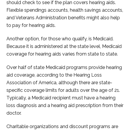
should check to see if the plan covers hearing aids.
Flexible spendings accounts, health savings accounts,
and Veterans Administration benefits might also help
to pay for hearing aids.
Another option, for those who qualify, is Medicaid.
Because it is administered at the state level, Medicaid
coverage for hearing aids varies from state to state.
Over half of state Medicaid programs provide hearing
aid coverage, according to the Hearing Loss
Association of America, although there are state-
specific coverage limits for adults over the age of 21.
Typically, a Medicaid recipient must have a hearing
loss diagnosis and a hearing aid prescription from their
doctor.
Charitable organizations and discount programs are