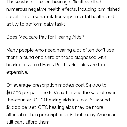
Those who did report hearing difficulties cited
numerous negative health effects, including diminished
social life, personal relationships, mental health, and
ability to perform daily tasks.
Does Medicare Pay for Hearing Aids?
Many people who need hearing aids often don’t use
them; around one-third of those diagnosed with
hearing loss told Harris Poll hearing aids are too
expensive.
On average, prescription models cost $4,000 to
$6,000 per pair. The FDA authorized the sale of over-
the-counter (OTC) hearing aids in 2022. At around
$1,000 per set, OTC hearing aids may be more
affordable than prescription aids, but many Americans
still can’t afford them.