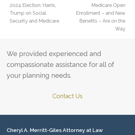
2024 Election: Harris,
Medicare Open
Trump on Social
Enrollment – and New
previous
next
Security and Medicare
Benefits – Are on the
post:
post:
Way
We provided experienced and
compassionate assistance for all of
your planning needs.
Contact Us
Cheryl A. Merritt-Giles Attorney at Law