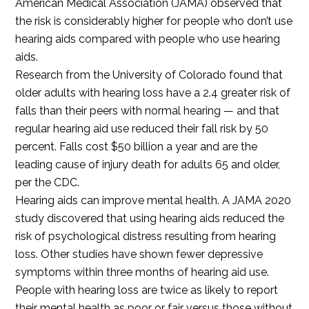
American Medical Association (JAMA) observed that
the risk is considerably higher for people who don’t use
hearing aids compared with people who use hearing
aids.
Research from the University of Colorado found that
older adults with hearing loss have a 2.4 greater risk of
falls than their peers with normal hearing — and that
regular hearing aid use reduced their fall risk by 50
percent. Falls cost $50 billion a year and are the
leading cause of injury death for adults 65 and older,
per the CDC.
Hearing aids can improve mental health. A JAMA 2020
study discovered that using hearing aids reduced the
risk of psychological distress resulting from hearing
loss. Other studies have shown fewer depressive
symptoms within three months of hearing aid use.
People with hearing loss are twice as likely to report
their mental health as poor or fair versus those without