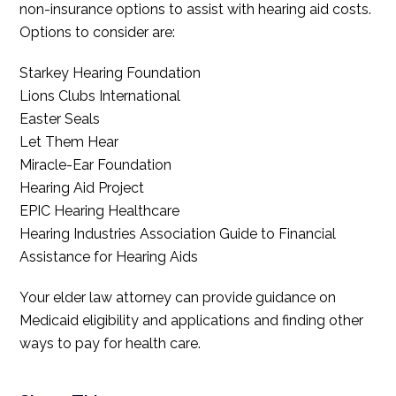
non-insurance options to assist with hearing aid costs.
Options to consider are:
Starkey Hearing Foundation
Lions Clubs International
Easter Seals
Let Them Hear
Miracle-Ear Foundation
Hearing Aid Project
EPIC Hearing Healthcare
Hearing Industries Association Guide to Financial
Assistance for Hearing Aids
Your elder law attorney can provide guidance on
Medicaid eligibility and applications and finding other
ways to pay for health care.