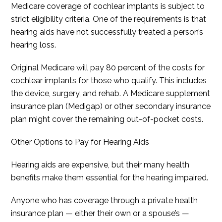
Medicare coverage of cochlear implants is subject to
strict eligibility criteria. One of the requirements is that
hearing aids have not successfully treated a person’s
hearing loss.
Original Medicare will pay 80 percent of the costs for
cochlear implants for those who qualify. This includes
the device, surgery, and rehab. A Medicare supplement
insurance plan (Medigap) or other secondary insurance
plan might cover the remaining out-of-pocket costs.
Other Options to Pay for Hearing Aids
Hearing aids are expensive, but their many health
benefits make them essential for the hearing impaired.
Anyone who has coverage through a private health
insurance plan — either their own or a spouse’s —