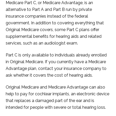
Medicare Part C, or Medicare Advantage, is an
alternative to Part A and Part B run by private
insurance companies instead of the federal
government. In addition to covering everything that
Original Medicare covers, some Part C plans offer
supplemental benefits for hearing aids and related
services, such as an audiologist exam.
Part C is only available to individuals already enrolled
in Original Medicare. If you currently have a Medicare
Advantage plan, contact your insurance company to
ask whether it covers the cost of hearing aids.
Original Medicare and Medicare Advantage can also
help to pay for cochlear implants, an electronic device
that replaces a damaged part of the ear and is
intended for people with severe or total hearing loss.