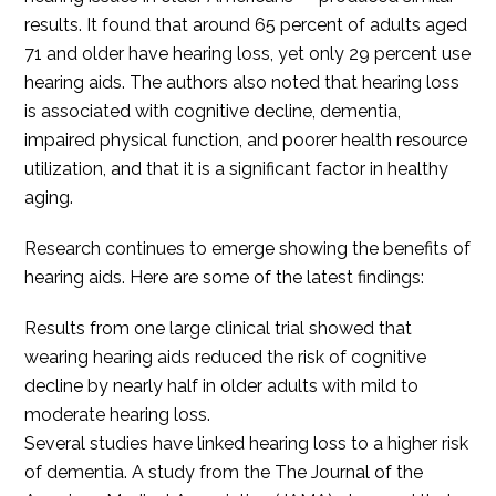
results. It found that around 65 percent of adults aged
71 and older have hearing loss, yet only 29 percent use
hearing aids. The authors also noted that hearing loss
is associated with cognitive decline, dementia,
impaired physical function, and poorer health resource
utilization, and that it is a significant factor in healthy
aging.
Research continues to emerge showing the benefits of
hearing aids. Here are some of the latest findings:
Results from one large clinical trial showed that
wearing hearing aids reduced the risk of cognitive
decline by nearly half in older adults with mild to
moderate hearing loss.
Several studies have linked hearing loss to a higher risk
of dementia. A study from the The Journal of the