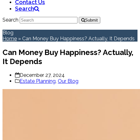
Contact Us
Search
Search
Submit
Blog
Home
»
Can Money Buy Happiness? Actually, It Depends
Can Money Buy Happiness? Actually,
It Depends
December 27, 2024
Estate Planning
,
Our Blog