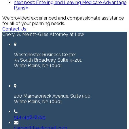
next post:
Entering and Leaving Medicare Advantage
Plans
We provided experienced and compassionate assistance
for all of your planning needs.
Contact Us
Cheryl A. Merritt-Giles Attorney at Law
Westchester Business Center
75 South Broadway, Suite 4-201
White Plains, NY 10601
200 Mamaroneck Avenue, Suite 500
White Plains, NY 10601
914-498-8709
camerrittlaw@gmail.com