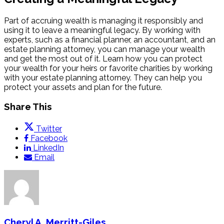
Part of accruing wealth is managing it responsibly and
using it to leave a meaningful legacy. By working with
experts, such as a financial planner, an accountant, and an
estate planning attorney, you can manage your wealth
and get the most out of it. Learn how you can protect
your wealth for your heirs or favorite charities by working
with your estate planning attorney. They can help you
protect your assets and plan for the future
.
Share This
Twitter
Facebook
LinkedIn
Email
Cheryl A. Merritt-Giles