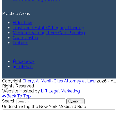
Practice Areas
Elder Law
Trusts and Estate & Legacy Planning
Medicaid & Long-Term Care Planning
Guardianship
Probate
Facebook
LinkedIn
Copyright
Cheryl A. Merrit-Giles Attorney at Law
2026 - All
Rights Reserved
Website Hosted by
Lift Legal Marketing
Back To Top
Search
Submit
Understanding the New York Medicaid Rule