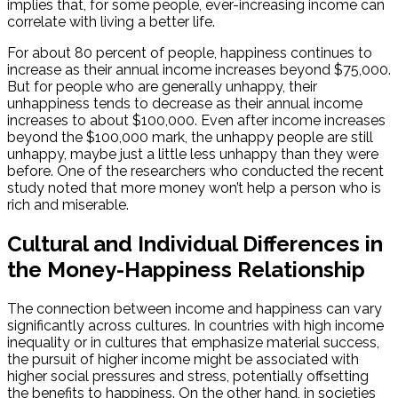
implies that, for some people, ever-increasing income can
correlate with living a better life.
For about 80 percent of people, happiness continues to
increase as their annual income increases beyond $75,000.
But for people who are generally unhappy, their
unhappiness tends to decrease as their annual income
increases to about $100,000. Even after income increases
beyond the $100,000 mark, the unhappy people are still
unhappy, maybe just a little less unhappy than they were
before. One of the researchers who conducted the recent
study noted that more money won’t help a person who is
rich and miserable.
Cultural and Individual Differences in
the Money-Happiness Relationship
The connection between income and happiness can vary
significantly across cultures. In countries with high income
inequality or in cultures that emphasize material success,
the pursuit of higher income might be associated with
higher social pressures and stress, potentially offsetting
the benefits to happiness. On the other hand, in societies