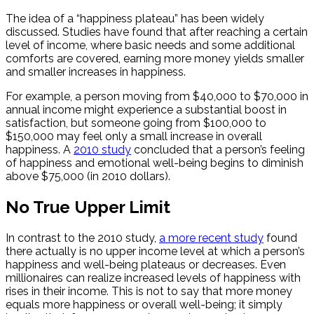
The idea of a “happiness plateau” has been widely
discussed. Studies have found that after reaching a certain
level of income, where basic needs and some additional
comforts are covered, earning more money yields smaller
and smaller increases in happiness.
For example, a person moving from $40,000 to $70,000 in
annual income might experience a substantial boost in
satisfaction, but someone going from $100,000 to
$150,000 may feel only a small increase in overall
happiness. A
2010 study
concluded that a person’s feeling
of happiness and emotional well-being begins to diminish
above $75,000 (in 2010 dollars).
No True Upper Limit
In contrast to the 2010 study,
a more recent study
found
there actually is no upper income level at which a person’s
happiness and well-being plateaus or decreases. Even
millionaires can realize increased levels of happiness with
rises in their income. This is not to say that more money
equals more happiness or overall well-being; it simply