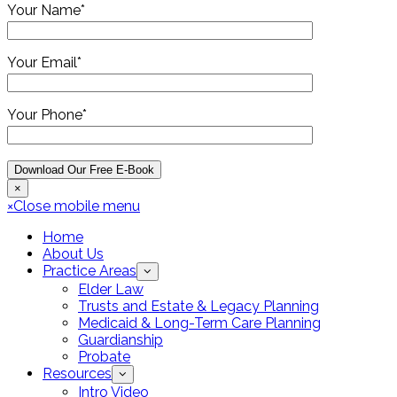
Your Name*
Your Email*
Your Phone*
×
×
Close mobile menu
Home
About Us
Practice Areas
Elder Law
Trusts and Estate & Legacy Planning
Medicaid & Long-Term Care Planning
Guardianship
Probate
Resources
Intro Video