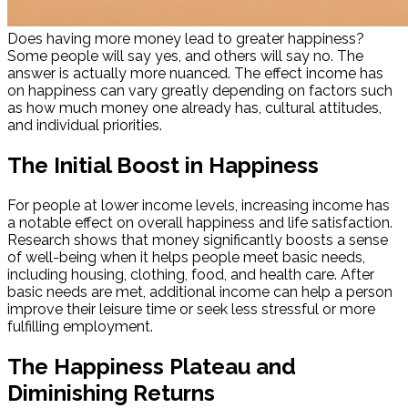
Does having more money lead to greater happiness?
Some people will say yes, and others will say no. The
answer is actually more nuanced. The effect income has
on happiness can vary greatly depending on factors such
as how much money one already has, cultural attitudes,
and individual priorities.
The Initial Boost in Happiness
For people at lower income levels, increasing income has
a notable effect on overall happiness and life satisfaction.
Research shows that money significantly boosts a sense
of well-being when it helps people meet basic needs,
including housing, clothing, food, and health care. After
basic needs are met, additional income can help a person
improve their leisure time or seek less stressful or more
fulfilling employment.
The Happiness Plateau and
Diminishing Returns