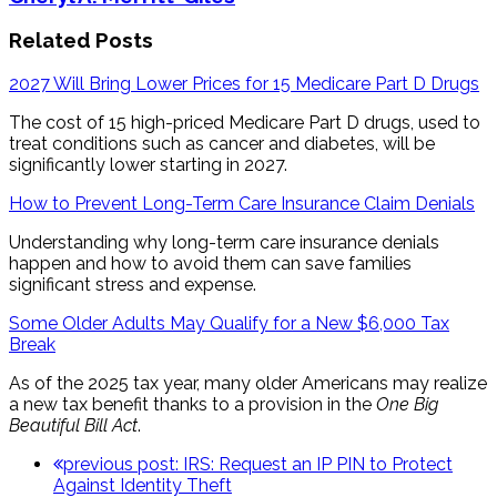
Related Posts
2027 Will Bring Lower Prices for 15 Medicare Part D Drugs
The cost of 15 high-priced Medicare Part D drugs, used to
treat conditions such as cancer and diabetes, will be
significantly lower starting in 2027.
How to Prevent Long-Term Care Insurance Claim Denials
Understanding why long-term care insurance denials
happen and how to avoid them can save families
significant stress and expense.
Some Older Adults May Qualify for a New $6,000 Tax
Break
As of the 2025 tax year, many older Americans may realize
a new tax benefit thanks to a provision in the
One Big
Beautiful Bill Act
.
previous post:
IRS: Request an IP PIN to Protect
Against Identity Theft