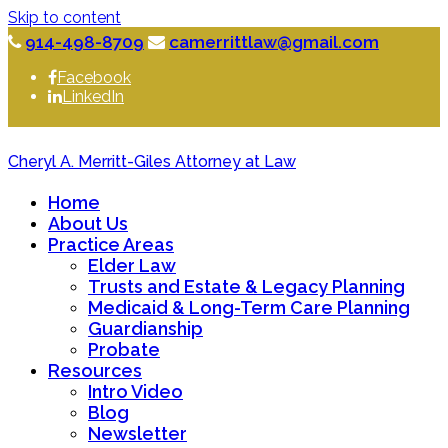
Skip to content
914-498-8709
camerrittlaw@gmail.com
Facebook
LinkedIn
Cheryl A. Merritt-Giles Attorney at Law
Home
About Us
Practice Areas
Elder Law
Trusts and Estate & Legacy Planning
Medicaid & Long-Term Care Planning
Guardianship
Probate
Resources
Intro Video
Blog
Newsletter