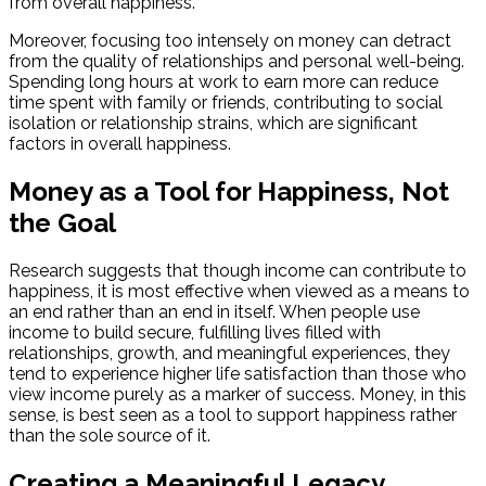
from overall happiness.
Moreover, focusing too intensely on money can detract
from the quality of relationships and personal well-being.
Spending long hours at work to earn more can reduce
time spent with family or friends, contributing to social
isolation or relationship strains, which are significant
factors in overall happiness.
Money as a Tool for Happiness, Not
the Goal
Research suggests that though income can contribute to
happiness, it is most effective when viewed as a means to
an end rather than an end in itself. When people use
income to build secure, fulfilling lives filled with
relationships, growth, and meaningful experiences, they
tend to experience higher life satisfaction than those who
view income purely as a marker of success. Money, in this
sense, is best seen as a tool to support happiness rather
than the sole source of it.
Creating a Meaningful Legacy