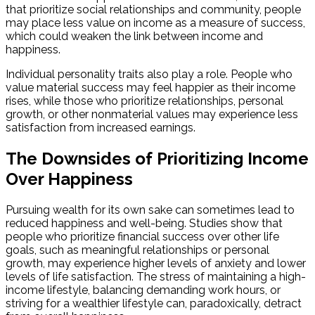
that prioritize social relationships and community, people
may place less value on income as a measure of success,
which could weaken the link between income and
happiness.
Individual personality traits also play a role. People who
value material success may feel happier as their income
rises, while those who prioritize relationships, personal
growth, or other nonmaterial values may experience less
satisfaction from increased earnings.
The Downsides of Prioritizing Income
Over Happiness
Pursuing wealth for its own sake can sometimes lead to
reduced happiness and well-being. Studies show that
people who prioritize financial success over other life
goals, such as meaningful relationships or personal
growth, may experience higher levels of anxiety and lower
levels of life satisfaction. The stress of maintaining a high-
income lifestyle, balancing demanding work hours, or
striving for a wealthier lifestyle can, paradoxically, detract