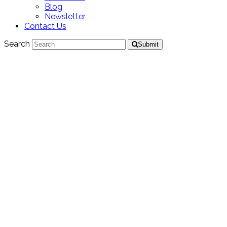
Blog
Newsletter
Contact Us
Search
Submit