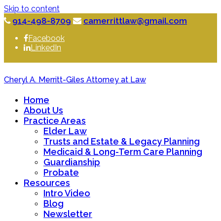
Skip to content
914-498-8709
camerrittlaw@gmail.com
Facebook
LinkedIn
Cheryl A. Merritt-Giles Attorney at Law
Home
About Us
Practice Areas
Elder Law
Trusts and Estate & Legacy Planning
Medicaid & Long-Term Care Planning
Guardianship
Probate
Resources
Intro Video
Blog
Newsletter