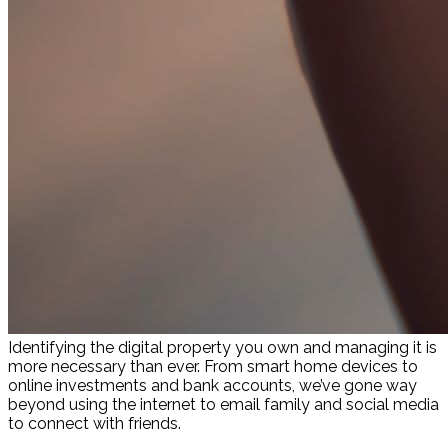
Identifying the digital property you own and managing it is
more necessary than ever. From smart home devices to
online investments and bank accounts, we’ve gone way
beyond using the internet to email family and social media
to connect with friends.