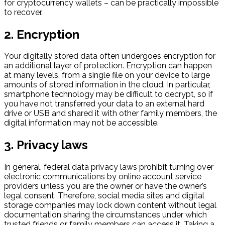
for cryptocurrency wallets – can be practically impossible
to recover.
2. Encryption
Your digitally stored data often undergoes encryption for
an additional layer of protection. Encryption can happen
at many levels, from a single file on your device to large
amounts of stored information in the cloud. In particular,
smartphone technology may be difficult to decrypt, so if
you have not transferred your data to an external hard
drive or USB and shared it with other family members, the
digital information may not be accessible.
3. Privacy laws
In general, federal data privacy laws prohibit turning over
electronic communications by online account service
providers unless you are the owner or have the owner’s
legal consent. Therefore, social media sites and digital
storage companies may lock down content without legal
documentation sharing the circumstances under which
trusted friends or family members can access it. Taking a