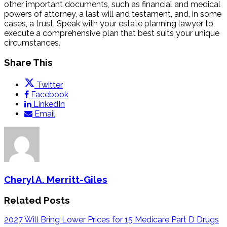
other important documents, such as financial and medical
powers of attorney, a last will and testament, and, in some
cases, a trust. Speak with your estate planning lawyer to
execute a comprehensive plan that best suits your unique
circumstances.
Share This
Twitter
Facebook
LinkedIn
Email
Cheryl A. Merritt-Giles
Related Posts
2027 Will Bring Lower Prices for 15 Medicare Part D Drugs