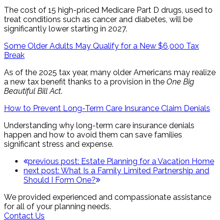
The cost of 15 high-priced Medicare Part D drugs, used to
treat conditions such as cancer and diabetes, will be
significantly lower starting in 2027.
Some Older Adults May Qualify for a New $6,000 Tax
Break
As of the 2025 tax year, many older Americans may realize
a new tax benefit thanks to a provision in the
One Big
Beautiful Bill Act
.
How to Prevent Long-Term Care Insurance Claim Denials
Understanding why long-term care insurance denials
happen and how to avoid them can save families
significant stress and expense.
previous post:
Estate Planning for a Vacation Home
next post:
What Is a Family Limited Partnership and
Should I Form One?
We provided experienced and compassionate assistance
for all of your planning needs.
Contact Us