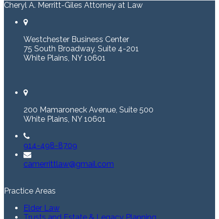
Cheryl A. Merritt-Giles Attorney at Law
Westchester Business Center
75 South Broadway, Suite 4-201
White Plains, NY 10601
200 Mamaroneck Avenue, Suite 500
White Plains, NY 10601
914-498-8709
camerrittlaw@gmail.com
Practice Areas
Elder Law
Trusts and Estate & Legacy Planning