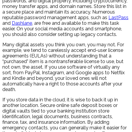
passwords, and digital property, including cryptocurrency,
money transfer apps, and domain names. Store this list in
a secure place and maintain its accuracy. Numerous
reputable password management apps, such as
LastPass
and
Dashlane
, are free and available to make this task
easier. On your social media accounts and smartphone,
you should also consider setting up legacy contacts.
Many digital assets you think you own, you may not. For
example, we tend to carelessly accept end-user license
agreements (EULAs) without understanding that a
“purchased” item is a nontransferable license to use, but
not own, the asset. If you use software of virtually any
sort, from PayPal, Instagram, and Google apps to Netflix
and Kindle and beyond, your loved ones will not
automatically have a right to those accounts after your
death.
If you store data in the cloud, it is wise to back it up in
another location. Secure online safe deposit boxes or
digital vaults tied to your banking institution store
identification, legal documents, business contracts,
finance, tax, and insurance information. By adding
emergency contacts, you can generally make it easier for