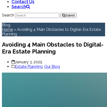
Contact Us
Search
Search
Submit
Blog
Home
»
Avoiding 4 Main Obstacles to Digital-Era Estate
Planning
Avoiding 4 Main Obstacles to Digital-
Era Estate Planning
January 3, 2025
Estate Planning
,
Our Blog