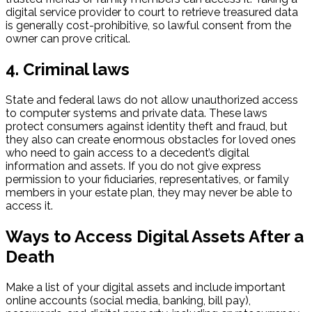
digital service provider to court to retrieve treasured data
is generally cost-prohibitive, so lawful consent from the
owner can prove critical.
4. Criminal laws
State and federal laws do not allow unauthorized access
to computer systems and private data. These laws
protect consumers against identity theft and fraud, but
they also can create enormous obstacles for loved ones
who need to gain access to a decedent’s digital
information and assets. If you do not give express
permission to your fiduciaries, representatives, or family
members in your estate plan, they may never be able to
access it.
Ways to Access Digital Assets After a
Death
Make a list of your digital assets and include important
online accounts (social media, banking, bill pay),