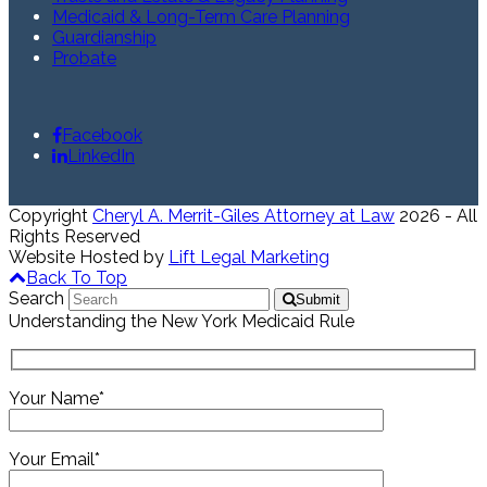
Medicaid & Long-Term Care Planning
Guardianship
Probate
Facebook
LinkedIn
Copyright
Cheryl A. Merrit-Giles Attorney at Law
2026 - All
Rights Reserved
Website Hosted by
Lift Legal Marketing
Back To Top
Search
Submit
Understanding the New York Medicaid Rule
Your Name*
Your Email*