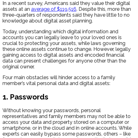
In a recent survey, Americans said they value their digital
assets at an
average of $119,516
. Despite this, more than
three-quarters of respondents said they have little to no
knowledge about digital asset planning.
Today, understanding which digital information and
accounts you can legally leave to your loved ones is
crucial to protecting your assets, while laws governing
these online assets continue to change. However, legally
gaining access to digital assets and encoded financial
data can present challenges for anyone other than the
original owner.
Four main obstacles will hinder access to a family
member’s vital personal data and digital assets:
1. Passwords
Without knowing your passwords, personal
representatives and family members may not be able to
access your data and property stored on a computer or
smartphone, or in the cloud and in online accounts. While
experts can easily bypass some passwords, others – like