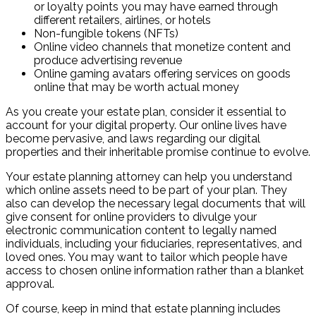
or loyalty points you may have earned through
different retailers, airlines, or hotels
Non-fungible tokens (NFTs)
Online video channels that monetize content and
produce advertising revenue
Online gaming avatars offering services on goods
online that may be worth actual money
As you create your estate plan, consider it essential to
account for your digital property. Our online lives have
become pervasive, and laws regarding our digital
properties and their inheritable promise continue to evolve.
Your estate planning attorney can help you understand
which online assets need to be part of your plan. They
also can develop the necessary legal documents that will
give consent for online providers to divulge your
electronic communication content to legally named
individuals, including your fiduciaries, representatives, and
loved ones. You may want to tailor which people have
access to chosen online information rather than a blanket
approval.
Of course, keep in mind that estate planning includes