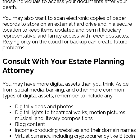
those individuals to access your documents after your
death.
You may also want to scan electronic copies of paper
records to store on an external hard drive and in a secure
location to keep items updated and permit fiduciary,
representative, and family access with fewer obstacles.
Relying only on the cloud for backup can create future
problems.
Consult With
Your Estate Planning
Attorney
You may have more digital assets than you think. Aside
from social media, banking, and other, more common
types of digital assets, remember to include any:
Digital videos and photos
Digital rights to theatrical works, motion pictures,
musical, and literary compositions
Blog content
Income-producing websites and their domain names
Virtual currency, including cryptocurrency like Bitcoin