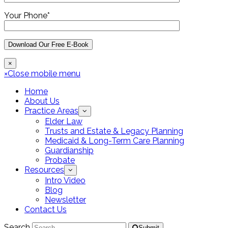
Your Phone*
×
×
Close mobile menu
Home
About Us
Practice Areas
Elder Law
Trusts and Estate & Legacy Planning
Medicaid & Long-Term Care Planning
Guardianship
Probate
Resources
Intro Video
Blog
Newsletter
Contact Us
Search
Submit