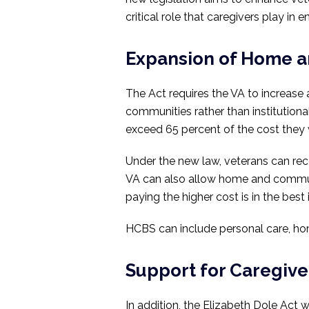
critical role that caregivers play i
Expansion of Home 
The Act requires the VA to increase 
communities rather than institutiona
exceed 65 percent of the cost they 
Under the new law, veterans can rece
VA can also allow home and communi
paying the higher cost is in the best 
HCBS can include personal care, home
Support for Caregive
In addition, the Elizabeth Dole Act