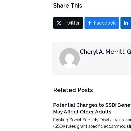
Share This
Twitter
Facebook
Cheryl A. Merritt-G
Related Posts
Potential Changes to SSDI Benef
May Affect Older Adults
Existing Social Security Disability Insur
(SSDI) rules grant specific accommodat