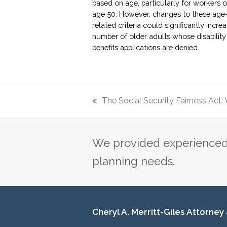
based on age, particularly for workers 
age 50. However, changes to these age
related criteria could significantly incre
number of older adults whose disability
benefits applications are denied.
The Social Security Fairness Act: W
previous
post:
We provided experienced 
planning needs.
Cheryl A. Merritt-Giles Attorney