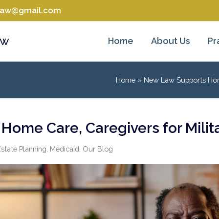
tlaw@gmail.com
aw
Home
About Us
Pr
Home
»
New Law Supports Home 
ome Care, Caregivers for Milit
state Planning
,
Medicaid
,
Our Blog