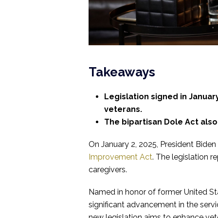
Takeaways
Legislation signed in Janua
veterans.
The bipartisan Dole Act also
On January 2, 2025, President Biden
Improvement Act
. The legislation r
caregivers.
Named in honor of former United Stat
significant advancement in the servi
new legislation aims to enhance ve