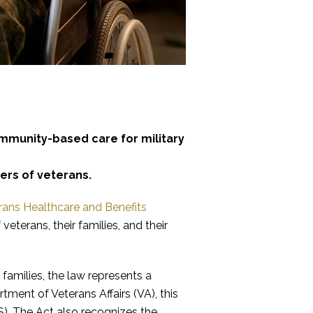
mmunity-based care for military
ers of veterans.
rans Healthcare and Benefits
veterans, their families, and their
families, the law represents a
ment of Veterans Affairs (VA), this
. The Act also recognizes the