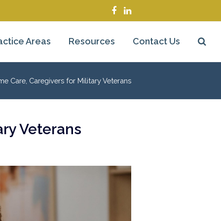
Facebook
LinkedIn
actice Areas
Resources
Contact Us
Care, Caregivers for Military Veterans
ary Veterans