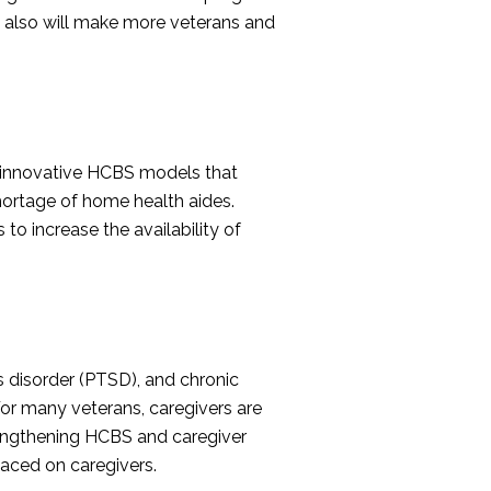
on also will make more veterans and
g innovative HCBS models that
ortage of home health aides.
to increase the availability of
ss disorder (PTSD), and chronic
 For many veterans, caregivers are
trengthening HCBS and caregiver
laced on caregivers.