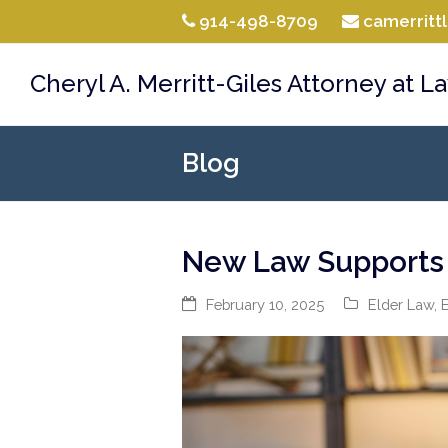
914-498-8709
camerrit
Cheryl A. Merritt-Giles Attorney at L
Blog
New Law Supports H
February 10, 2025
Elder Law
,
E