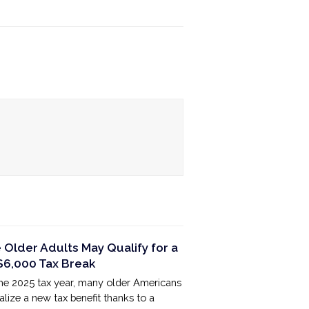
Older Adults May Qualify for a
6,000 Tax Break
the 2025 tax year, many older Americans
lize a new tax benefit thanks to a