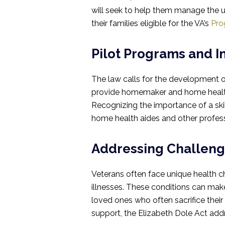
will seek to help them manage the un
their families eligible for the VA’s
Pro
Pilot Programs and I
The law calls for the development o
provide homemaker and home health 
Recognizing the importance of a skil
home health aides and other professi
Addressing Challeng
Veterans often face unique health ch
illnesses. These conditions can make 
loved ones who often sacrifice their
support, the Elizabeth Dole Act add