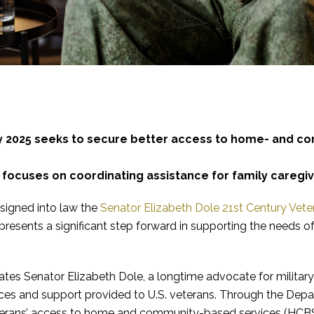
ry 2025 seeks to secure better access to home- and co
 focuses on coordinating assistance for family caregiv
 signed into law the
Senator Elizabeth Dole 21st Century Vete
epresents a significant step forward in supporting the needs of 
es Senator Elizabeth Dole, a longtime advocate for military 
ces and support provided to U.S. veterans. Through the Depart
terans’ access to home and community-based services (HCBS)