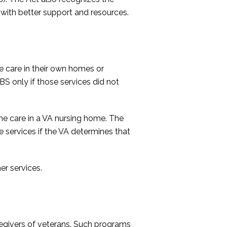
m with better support and resources.
e care in their own homes or
BS only if those services did not
ame care in a VA nursing home. The
services if the VA determines that
er services.
regivers of veterans. Such programs