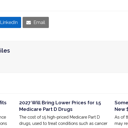
LinkedIn
Email
iles
its
2027 Will Bring Lower Prices for 15
Some 
Medicare Part D Drugs
New $
ance
The cost of 15 high-priced Medicare Part D
As of 
ions
drugs, used to treat conditions such as cancer
may rea