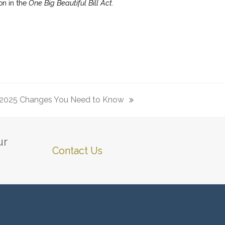
on in the
One Big Beautiful Bill Act
.
 2025 Changes You Need to Know
ur
Contact Us