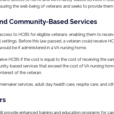
n ensuring the well-being of veterans and seeks to provide the
and Community-Based Services
access to HCBS for eligible veterans, enabling them to receiv
l settings. Before this law passed, a veteran could receive HC
would be if administered in a VA nursing home.
ive HCBS if the cost is equal to the cost of receiving the s
ty-based services that exceed the cost of VA nursing home 
interest of the veteran.
maker services, adult day health care, respite care, and oth
rs
 will provide enhanced training and education programs for ca