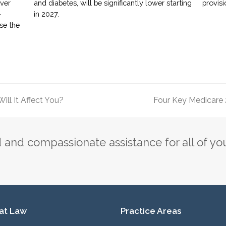
over
and diabetes, will be significantly lower starting
provisi
-
in 2027.
ase the
ill It Affect You?
Four Key Medicare
next
post:
and compassionate assistance for all of yo
 at Law
Practice Areas