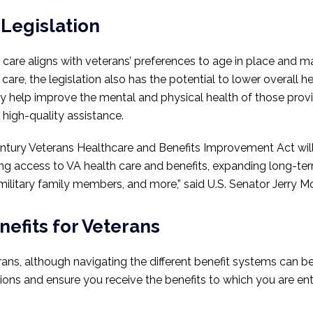
 Legislation
re aligns with veterans’ preferences to age in place and ma
l care, the legislation also has the potential to lower overall 
y help improve the mental and physical health of those provid
high-quality assistance.
ntury Veterans Healthcare and Benefits Improvement Act will
ing access to VA health care and benefits, expanding long-t
litary family members, and more,” said U.S. Senator Jerry Mor
efits for Veterans
rans, although navigating the different benefit systems can b
ons and ensure you receive the benefits to which you are enti