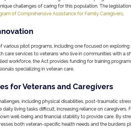
ique challenges of caring for this population. The legislati
gram of Comprehensive Assistance for Family Caregivers
.
nnovation
f various pilot programs, including one focused on explorin
care services to veterans who live in communities with a sh
led workforce, the Act provides funding for training programs 
onals specializing in veteran care.
es for Veterans and Caregivers
allenges, including physical disabilities, post-traumatic stre
daily living tasks difficult, increasing reliance on caregivers.
 own well-being and financial stability to provide care. By s
resses both veteran-specific health needs and the burdens p