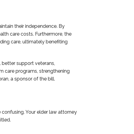
intain their independence. By
health care costs. Furthermore, the
ing care, ultimately benefiting
 better support veterans,
erm care programs, strengthening
an, a sponsor of the bill.
e confusing. Your elder law attorney
tled.