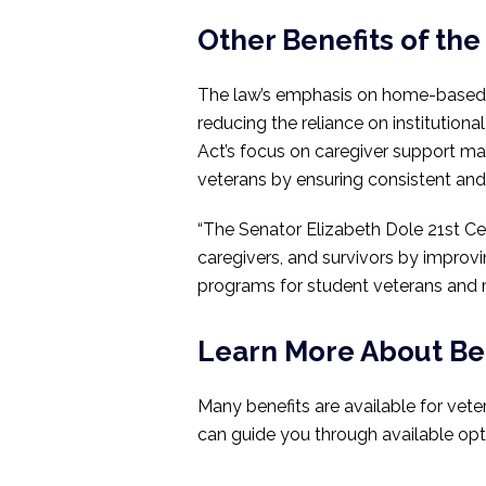
Other Benefits of the
The law’s emphasis on home-based ca
reducing the reliance on institutiona
Act’s focus on caregiver support ma
veterans by ensuring consistent and 
“The Senator Elizabeth Dole 21st Ce
caregivers, and survivors by improv
programs for student veterans and mi
Learn More About Ben
Many benefits are available for vete
can guide you through available opti