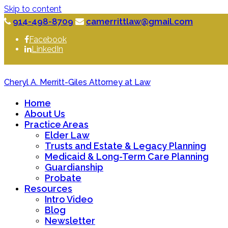
Skip to content
914-498-8709
camerrittlaw@gmail.com
Facebook
LinkedIn
Cheryl A. Merritt-Giles Attorney at Law
Home
About Us
Practice Areas
Elder Law
Trusts and Estate & Legacy Planning
Medicaid & Long-Term Care Planning
Guardianship
Probate
Resources
Intro Video
Blog
Newsletter