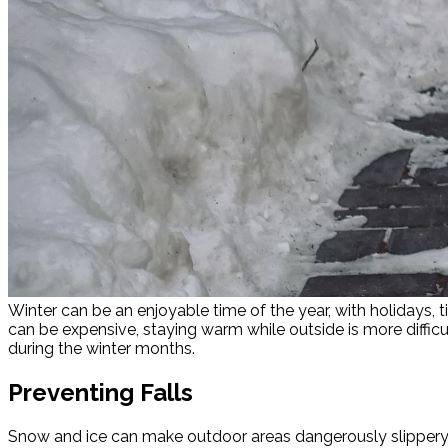
Winter can be an enjoyable time of the year, with holidays, 
can be expensive, staying warm while outside is more diffi
during the winter months.
Preventing Falls
Snow and ice can make outdoor areas dangerously slippery. Fal