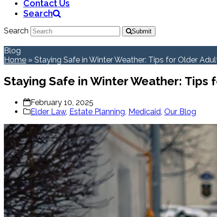
Contact Us
Search
Search
Submit
Blog
Home
»
Staying Safe in Winter Weather: Tips for Older Adul
Staying Safe in Winter Weather: Tips f
February 10, 2025
Elder Law
,
Estate Planning
,
Medicaid
,
Our Blog