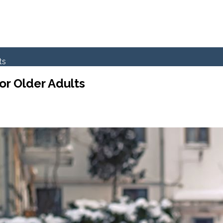
ts
or Older Adults