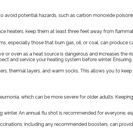
t to avoid potential hazards, such as carbon monoxide poisoni
pace heaters, keep them at least three feet away from flammab
s, especially those that burn gas, oil, or coal, can produce 
ve or oven as a heat source is dangerous and increases the r
ect and service your heating system before winter. Ensuring it
rs, thermal layers, and warm socks. This allows you to keep 
pneumonia, which can be more severe for older adults. Keepin
g winter. An annual flu shot is recommended for everyone, espe
ccinations, including any recommended boosters, can provid