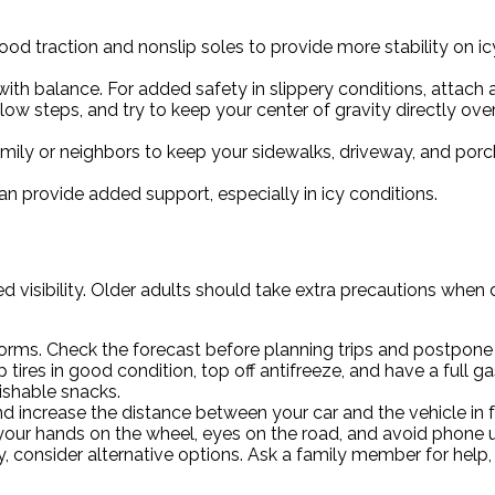
od traction and nonslip soles to provide more stability on i
th balance. For added safety in slippery conditions, attach an
ow steps, and try to keep your center of gravity directly over
family or neighbors to keep your sidewalks, driveway, and por
 provide added support, especially in icy conditions.
visibility. Older adults should take extra precautions when dr
torms. Check the forecast before planning trips and postpone a
 tires in good condition, top off antifreeze, and have a full g
rishable snacks.
ncrease the distance between your car and the vehicle in fro
our hands on the wheel, eyes on the road, and avoid phone us
sky, consider alternative options. Ask a family member for help,