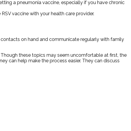
getting a pneumonia vaccine, especially if you have chronic
 RSV vaccine with your health care provider.
 contacts on hand and communicate regularly with family
. Though these topics may seem uncomfortable at first, the
rney can help make the process easier. They can discuss