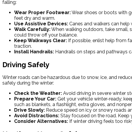
falling:
Wear Proper Footwear:
Wear shoes or boots with go
feet dry and warm.
Use Assistive Devices:
Canes and walkers can help wi
Walk Carefully:
When walking outdoors, take small, sl
could throw off your balance.
Keep Walkways Clear:
If possible, enlist help from 
traction.
Install Handrails:
Handrails on steps and pathways can
Driving Safely
Winter roads can be hazardous due to snow, ice, and reduced 
safely during the winter:
Check the Weather:
Avoid driving in severe winter s
Prepare Your Car:
Get your vehicle winter-ready; keep
such as blankets, a flashlight, extra gloves, and nonpe
Drive Slowly:
Reduce speed on icy or snowy roads and i
Avoid Distractions:
Stay focused on the road. Keep y
Consider Alternatives:
If winter driving feels too ri