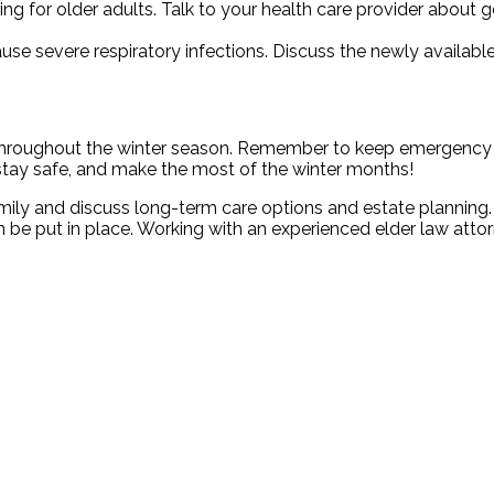
ing for older adults. Talk to your health care provider about 
se severe respiratory infections. Discuss the newly available
 throughout the winter season. Remember to keep emergency
 stay safe, and make the most of the winter months!
mily and discuss long-term care options and estate planning
 be put in place. Working with an experienced elder law atto