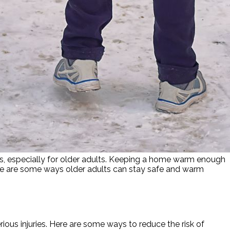
nges, especially for older adults. Keeping a home warm enough
ere are some ways older adults can stay safe and warm
rious injuries. Here are some ways to reduce the risk of