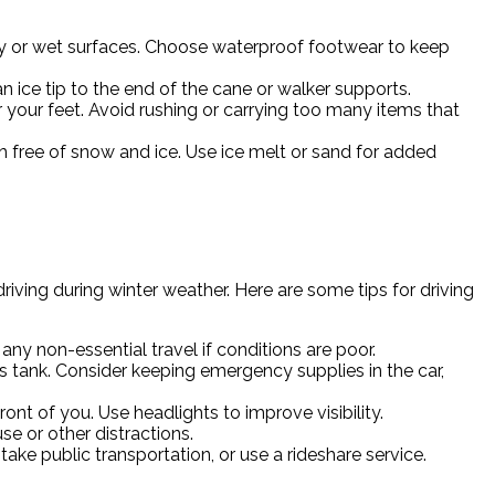
cy or wet surfaces. Choose waterproof footwear to keep
 ice tip to the end of the cane or walker supports.
 your feet. Avoid rushing or carrying too many items that
ch free of snow and ice. Use ice melt or sand for added
iving during winter weather. Here are some tips for driving
ny non-essential travel if conditions are poor.
as tank. Consider keeping emergency supplies in the car,
nt of you. Use headlights to improve visibility.
e or other distractions.
 take public transportation, or use a rideshare service.