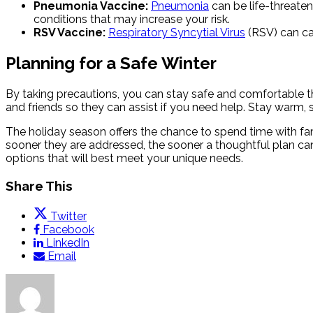
Pneumonia Vaccine:
Pneumonia
can be life-threaten
conditions that may increase your risk.
RSV Vaccine:
Respiratory Syncytial Virus
(RSV) can cau
Planning for a Safe Winter
By taking precautions, you can stay safe and comfortable
and friends so they can assist if you need help. Stay warm,
The holiday season offers the chance to spend time with fa
sooner they are addressed, the sooner a thoughtful plan can
options that will best meet your unique needs.
Share This
Twitter
Facebook
LinkedIn
Email