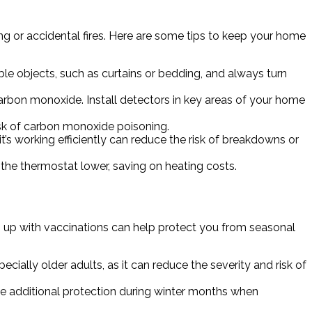
ng or accidental fires. Here are some tips to keep your home
le objects, such as curtains or bedding, and always turn
carbon monoxide. Install detectors in key areas of your home
isk of carbon monoxide poisoning.
’s working efficiently can reduce the risk of breakdowns or
the thermostat lower, saving on heating costs.
g up with vaccinations can help protect you from seasonal
cially older adults, as it can reduce the severity and risk of
e additional protection during winter months when