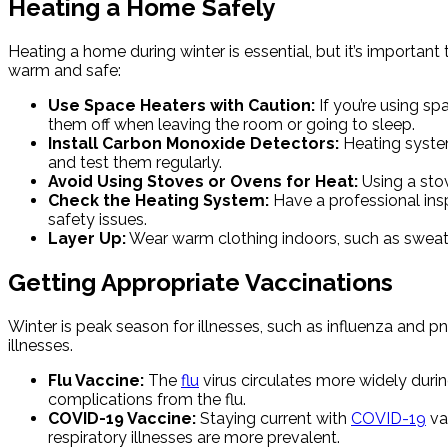
Heating a Home Safely
Heating a home during winter is essential, but it’s importan
warm and safe:
Use Space Heaters with Caution:
If you’re using s
them off when leaving the room or going to sleep.
Install Carbon Monoxide Detectors:
Heating system
and test them regularly.
Avoid Using Stoves or Ovens for Heat:
Using a sto
Check the Heating System:
Have a professional insp
safety issues.
Layer Up:
Wear warm clothing indoors, such as sweate
Getting Appropriate Vaccinations
Winter is peak season for illnesses, such as influenza and 
illnesses.
Flu Vaccine:
The
flu
virus circulates more widely durin
complications from the flu.
COVID-19 Vaccine:
Staying current with
COVID-19
va
respiratory illnesses are more prevalent.