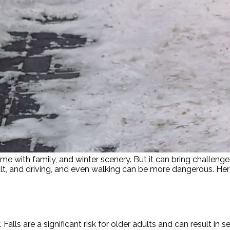
time with family, and winter scenery. But it can bring challe
cult, and driving, and even walking can be more dangerous. H
ls are a significant risk for older adults and can result in se