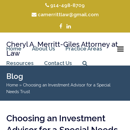
914-498-8709
camerrittlaw@gmail.com
Facebook
LinkedIn
Cheryl A. Merritt-Giles Attorney at
Home
About Us
Practice Areas
Law
Resources
Contact Us
Blog
Home
»
Choosing an Investment Advisor for a Special
Needs Trust
Choosing an Investment
Advisor for a Special Needs