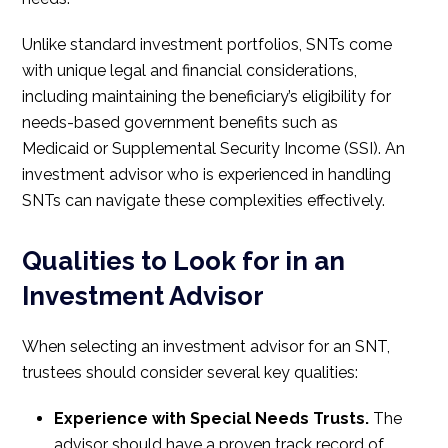
Unlike standard investment portfolios, SNTs come
with unique legal and financial considerations,
including maintaining the beneficiary’s eligibility for
needs-based government benefits such as
Medicaid or Supplemental Security Income (SSI). An
investment advisor who is experienced in handling
SNTs can navigate these complexities effectively.
Qualities to Look for in an
Investment Advisor
When selecting an investment advisor for an SNT,
trustees should consider several key qualities:
Experience with Special Needs Trusts.
The
advisor should have a proven track record of