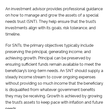
An investment advisor provides professional guidance
on how to manage and grow the assets of a special
needs trust (SNT). They help ensure that the trust’s
investments align with its goals, risk tolerance, and
timeline.
For SNTs, the primary objectives typically include
preserving the principal, generating income, and
achieving growth. Principal can be preserved by
ensuring sufficient funds remain available to meet the
beneficiary’s long-term needs. An SNT should supply a
steady income stream to cover ongoing expenses
without providing so much income that the beneficiary
is disqualified from whatever government benefits
they may be receiving. Growth is achieved by growing
the trust’s assets to keep pace with inflation and future
needs.