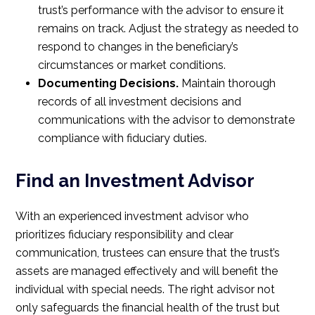
trust’s performance with the advisor to ensure it
remains on track. Adjust the strategy as needed to
respond to changes in the beneficiary’s
circumstances or market conditions.
Documenting Decisions.
Maintain thorough
records of all investment decisions and
communications with the advisor to demonstrate
compliance with fiduciary duties.
Find an Investment Advisor
With an experienced investment advisor who
prioritizes fiduciary responsibility and clear
communication, trustees can ensure that the trust’s
assets are managed effectively and will benefit the
individual with special needs. The right advisor not
only safeguards the financial health of the trust but