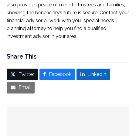
also provides peace of mind to trustees and families,
knowing the beneficiary’s future is secure. Contact your
financial advisor or work with your special needs
planning attorney to help you find a qualified
investment advisor in your area.
Share This
Twitter
Facebook
LinkedIn
Email