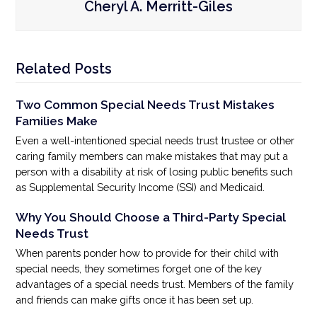
Cheryl A. Merritt-Giles
Related Posts
Two Common Special Needs Trust Mistakes
Families Make
Even a well-intentioned special needs trust trustee or other
caring family members can make mistakes that may put a
person with a disability at risk of losing public benefits such
as Supplemental Security Income (SSI) and Medicaid.
Why You Should Choose a Third-Party Special
Needs Trust
When parents ponder how to provide for their child with
special needs, they sometimes forget one of the key
advantages of a special needs trust. Members of the family
and friends can make gifts once it has been set up.