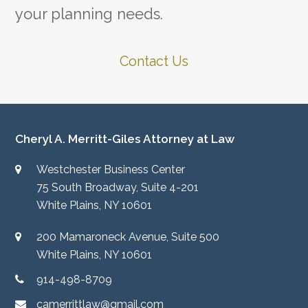
your planning needs.
Contact Us
Cheryl A. Merritt-Giles Attorney at Law
Westchester Business Center
75 South Broadway, Suite 4-201
White Plains, NY 10601
200 Mamaroneck Avenue, Suite 500
White Plains, NY 10601
914-498-8709
camerrittlaw@gmail.com