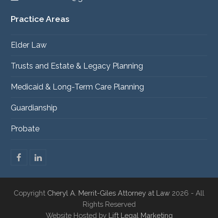
Practice Areas
Elder Law
Trusts and Estate & Legacy Planning
Medicaid & Long-Term Care Planning
Guardianship
Probate
F
L
a
i
c
n
e
k
Copyright
Cheryl A. Merrit-Giles Attorney at Law
2026 - All
b
e
o
d
Rights Reserved
o
I
Website Hosted by
Lift Legal Marketing