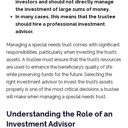
investors and should not directly manage
the investment of large sums of money.
In many cases, this means that the trustee
should hire a professional investment
advisor.
Managing a special needs trust comes with significant
responsibilities, particularly when investing the trust’s
assets. A trustee must ensure that the trust’s resources
are used to enhance the beneficiary’s quality of life
while preserving funds for the future. Selecting the
right investment advisor to invest the trust’s assets
properly is one of the most critical decisions a trustee
will make when managing a special needs trust.
Understanding the Role of an
Investment Advisor