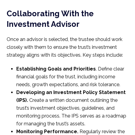
Collaborating With the
Investment Advisor
Once an advisor is selected, the trustee should work
closely with them to ensure the trust’s investment
strategy aligns with its objectives. Key steps include:
Establishing Goals and Priorities
. Define clear
financial goals for the trust, including income
needs, growth expectations, and risk tolerance.
Developing an Investment Policy Statement
(IPS).
Create a written document outlining the
trust’s investment objectives, guidelines, and
monitoring process. The IPS serves as a roadmap
for managing the trust’s assets.
Monitoring Performance.
Regularly review the