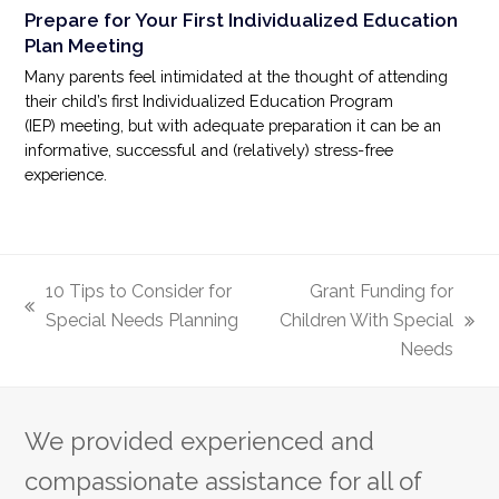
Prepare for Your First Individualized Education
Plan Meeting
Many parents feel intimidated at the thought of attending
their child’s first Individualized Education Program
(IEP) meeting, but with adequate preparation it can be an
informative, successful and (relatively) stress-free
experience.
10 Tips to Consider for
Grant Funding for
previous
Special Needs Planning
Children With Special
next
post:
Needs
post:
We provided experienced and
compassionate assistance for all of