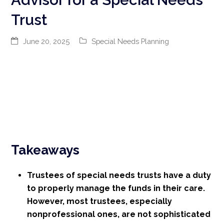
Trust
June 20, 2025
Special Needs Planning
Takeaways
Trustees of special needs trusts have a duty
to properly manage the funds in their care.
However, most trustees, especially
nonprofessional ones, are not sophisticated