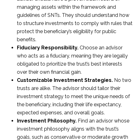
managing assets within the framework and
guidelines of SNTs. They should understand how
to structure investments to comply with rules that
protect the beneficiary’s eligibility for public
benefits.
Fiduciary Responsibility.
Choose an advisor
who acts as a fiduciary, meaning they are legally
obligated to prioritize the trust’s best interests
over their own financial gain.
Customizable Investment Strategies.
No two
trusts are alike. The advisor should tailor their
investment strategy to meet the unique needs of
the beneficiary, including their life expectancy,
expected expenses, and overall goals.
Investment Philosophy.
Find an advisor whose
investment philosophy aligns with the trust’s
goals, such as conservative or moderate growth