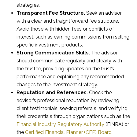
strategies.
Transparent Fee Structure.
Seek an advisor
with a clear and straightforward fee structure.
Avoid those with hidden fees or conflicts of
interest, such as earning commissions from selling
specific investment products.
Strong Communication Skills.
The advisor
should communicate regularly and clearly with
the trustee, providing updates on the trust’s
performance and explaining any recommended
changes to the investment strategy.
Reputation and References.
Check the
advisor’s professional reputation by reviewing
client testimonials, seeking referrals, and verifying
their credentials through organizations such as the
Financial Industry Regulatory Authority
(FINRA) or
the
Certified Financial Planner (CFP) Board
.