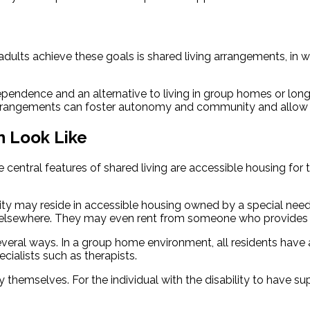
dults achieve these goals is shared living arrangements, in wh
ndence and an alternative to living in group homes or long-t
ng arrangements can foster autonomy and community and allow 
n Look Like
central features of shared living are accessible housing for
ility may reside in accessible housing owned by a special need
or elsewhere. They may even rent from someone who provides c
ral ways. In a group home environment, all residents have a di
cialists such as therapists.
 themselves. For the individual with the disability to have su