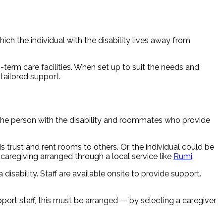
ich the individual with the disability lives away from
erm care facilities. When set up to suit the needs and
tailored support.
 the person with the disability and roommates who provide
s trust and rent rooms to others. Or, the individual could be
aregiving arranged through a local service like
Rumi
.
sability. Staff are available onsite to provide support.
pport staff, this must be arranged — by selecting a caregiver