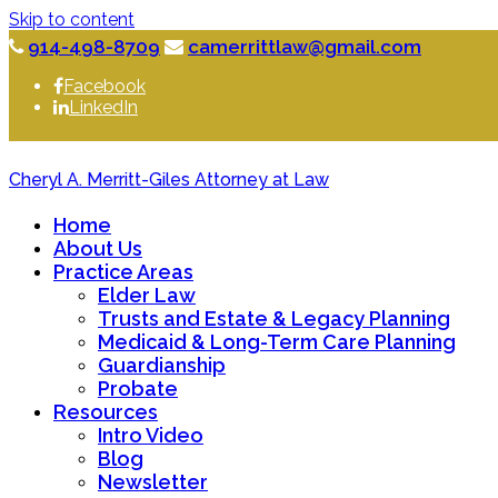
Skip to content
914-498-8709
camerrittlaw@gmail.com
Facebook
LinkedIn
Cheryl A. Merritt-Giles Attorney at Law
Home
About Us
Practice Areas
Elder Law
Trusts and Estate & Legacy Planning
Medicaid & Long-Term Care Planning
Guardianship
Probate
Resources
Intro Video
Blog
Newsletter