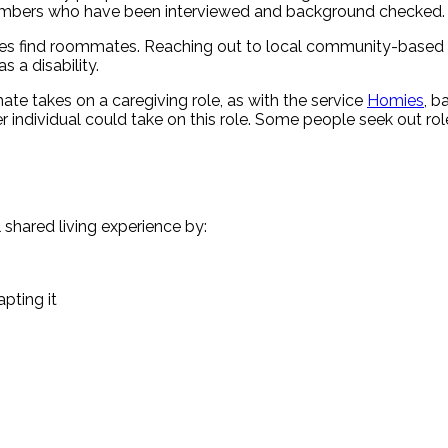
y members who have been interviewed and background checked.
ties find roommates. Reaching out to local community-based o
 a disability.
e takes on a caregiving role, as with the service
Homies
, b
other individual could take on this role. Some people seek out
shared living experience by:
pting it