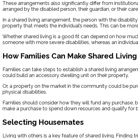
These arrangements also significantly differ from institution
arranged by the disabled person, their guardian, or their careg
In a shared living arrangement, the person with the disabili
property that meets the individual’s needs. This can be mo
Whether shared living is a good fit can depend on how much
someone with more severe disabilities, whereas an individu
How Families Can Make Shared Living 
Families can take steps to establish a shared living arrangem
could build an accessory dwelling unit on their property.
Or, a property on the market in the community could be pur
physical disabilities.
Families should consider how they will fund any purchase, bui
make a purchase to spend down resources and qualify for bene
Selecting Housemates
Living with others is a key feature of shared living. Finding