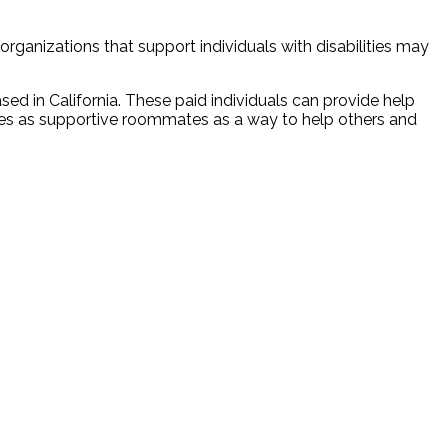
rganizations that support individuals with disabilities may
ased in California. These paid individuals can provide help
 roles as supportive roommates as a way to help others and