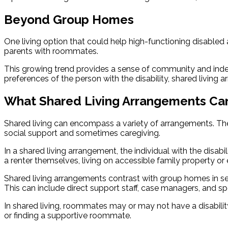
Beyond Group Homes
One living option that could help high-functioning disabled a
parents with roommates.
This growing trend provides a sense of community and indepe
preferences of the person with the disability, shared livi
What Shared Living Arrangements Ca
Shared living can encompass a variety of arrangements. The 
social support and sometimes caregiving.
In a shared living arrangement, the individual with the disab
a renter themselves, living on accessible family property 
Shared living arrangements contrast with group homes in seve
This can include direct support staff, case managers, and spe
In shared living, roommates may or may not have a disability
or finding a supportive roommate.