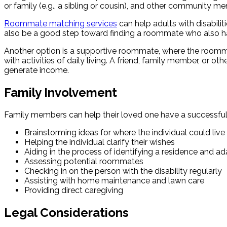
or family (e.g., a sibling or cousin), and other communit
Roommate matching services
can help adults with disabili
also be a good step toward finding a roommate who also has
Another option is a supportive roommate, where the roommat
with activities of daily living. A friend, family member, or 
generate income.
Family Involvement
Family members can help their loved one have a successful 
Brainstorming ideas for where the individual could live
Helping the individual clarify their wishes
Aiding in the process of identifying a residence and ada
Assessing potential roommates
Checking in on the person with the disability regularly
Assisting with home maintenance and lawn care
Providing direct caregiving
Legal Considerations