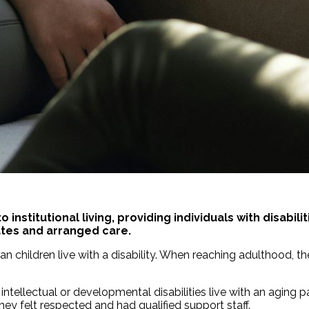
o institutional living, providing individuals with disab
ates and arranged care.
n children live with a disability. When reaching adulthood, the
h intellectual or developmental disabilities live with an agin
hey felt respected and had qualified support staff.