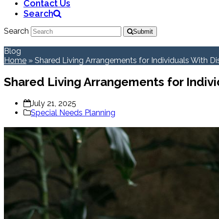
Contact Us
Search
Search
Submit
Blog
Home
»
Shared Living Arrangements for Individuals With Dis
Shared Living Arrangements for Individ
July 21, 2025
Special Needs Planning