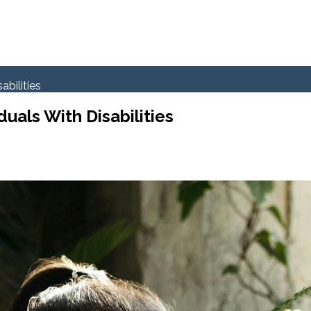
abilities
uals With Disabilities