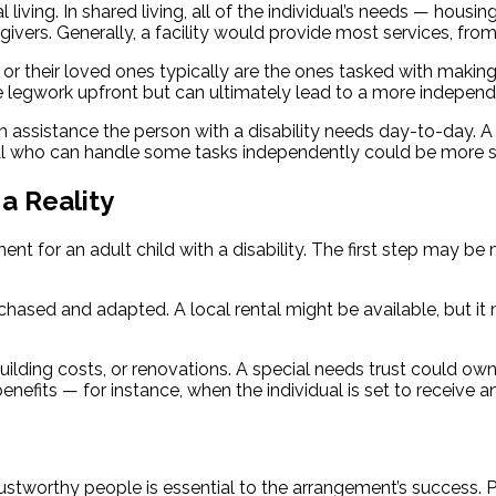
al living. In shared living, all of the individual’s needs — hou
ivers. Generally, a facility would provide most services, from a
ty or their loved ones typically are the ones tasked with maki
re legwork upfront but can ultimately lead to a more indepen
 assistance the person with a disability needs day-to-day. A
al who can handle some tasks independently could be more sui
a Reality
ent for an adult child with a disability. The first step may be
chased and adapted. A local rental might be available, but 
lding costs, or renovations. A special needs trust could own th
fits — for instance, when the individual is set to receive an
 trustworthy people is essential to the arrangement’s success. 