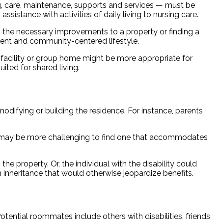
sing, care, maintenance, supports and services — must be
ssistance with activities of daily living to nursing care.
ng the necessary improvements to a property or finding a
dent and community-centered lifestyle.
 facility or group home might be more appropriate for
ted for shared living.
 modifying or building the residence. For instance, parents
it may be more challenging to find one that accommodates
e property. Or, the individual with the disability could
 inheritance that would otherwise jeopardize benefits.
Potential roommates include others with disabilities, friends