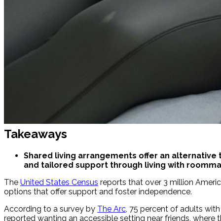
Takeaways
Shared living arrangements offer an alternative t
and tailored support through living with roomm
The
United States Census
reports that over 3 million America
options that offer support and foster independence.
According to a survey by
The Arc
, 75 percent of adults wit
reported wanting an accessible setting near friends, where t