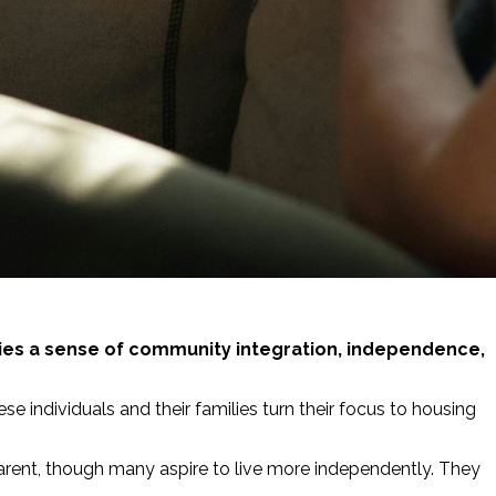
ilities a sense of community integration, independence,
se individuals and their families turn their focus to housing
g parent, though many aspire to live more independently. They