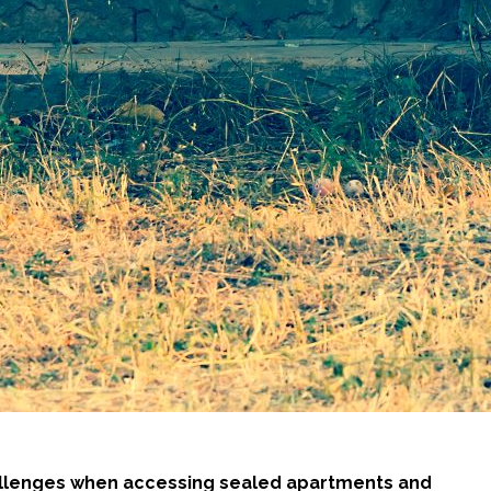
hallenges when accessing sealed apartments and