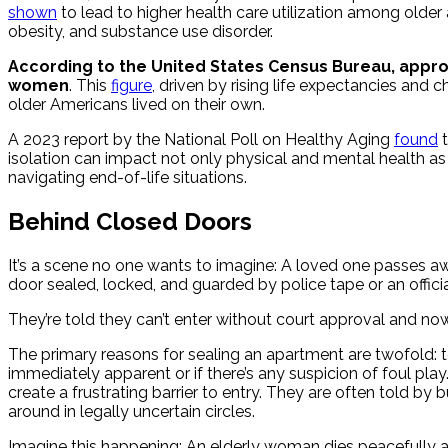
shown
to lead to higher health care utilization among olde
obesity, and substance use disorder.
According to the United States Census Bureau, approx
women
. This
figure
, driven by rising life expectancies and 
older Americans lived on their own.
A 2023 report by the National Poll on Healthy Aging
found
t
isolation can impact not only physical and mental health a
navigating end-of-life situations.
Behind Closed Doors
It’s a scene no one wants to imagine: A loved one passes awa
door sealed, locked, and guarded by police tape or an officia
They’re told they can’t enter without court approval and no
The primary reasons for sealing an apartment are twofold: to
immediately apparent or if there’s any suspicion of foul pla
create a frustrating barrier to entry. They are often told b
around in legally uncertain circles.
Imagine this happening: An elderly woman dies peacefully at