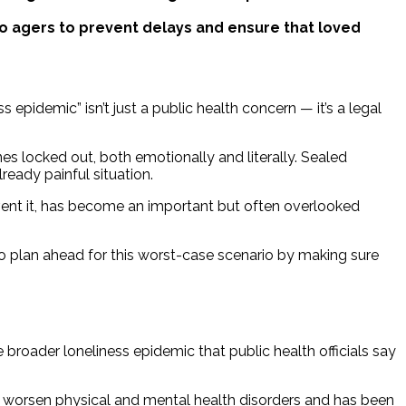
solo agers to prevent delays and ensure that loved
 epidemic” isn’t just a public health concern — it’s a legal
nes locked out, both emotionally and literally. Sealed
eady painful situation.
ent it, has become an important but often overlooked
o plan ahead for this worst-case scenario by making sure
broader loneliness epidemic that public health officials say
d worsen physical and mental health disorders and has been