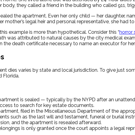
 body, they called a friend in the building who called 911, t
sealed the apartment. Even her only child — her daughter, n
mother’s legal heir and personal representative, she had to h
his example is more than hypothetical. Consider this “
horror
th was attributed to natural causes by the city medical exam
n the death certificate necessary to name an executor for her
es
nt dies varies by state and local jurisdiction. To give just s
 Florida.
apartment is sealed — typically by the NYPD after an unattend
access to search for key estate documents.
partment, filed in the Miscellaneous Department of the approp
ts such as the last will and testament, funeral or burial instr
ion, and the apartment is resealed afterward.
ngings is only granted once the court appoints a legal represe