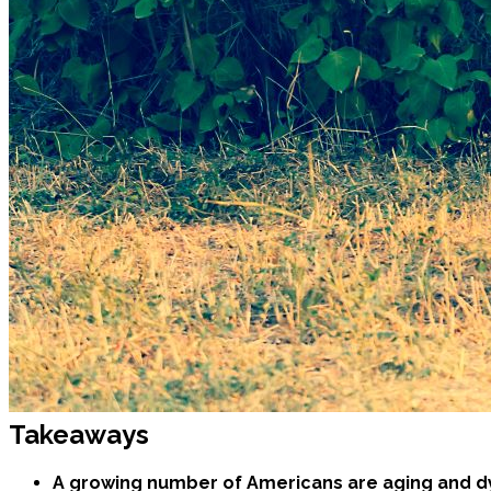
Takeaways
A growing number of Americans are aging and dy