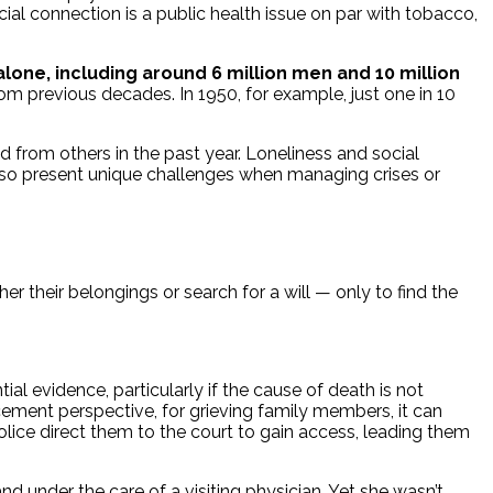
cial connection is a public health issue on par with tobacco,
one, including around 6 million men and 10 million
rom previous decades. In 1950, for example, just one in 10
d from others in the past year. Loneliness and social
lso present unique challenges when managing crises or
 their belongings or search for a will — only to find the
l evidence, particularly if the cause of death is not
cement perspective, for grieving family members, it can
police direct them to the court to gain access, leading them
 under the care of a visiting physician. Yet she wasn’t