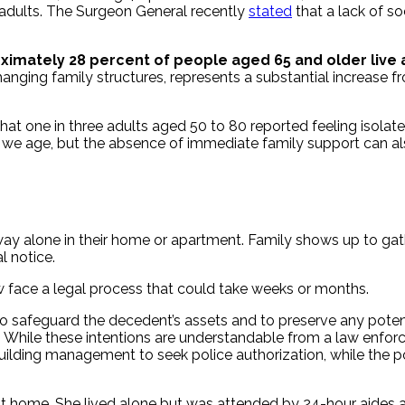
r adults. The Surgeon General recently
stated
that a lack of so
imately 28 percent of people aged 65 and older live al
changing family structures, represents a substantial increase f
hat one in three adults aged 50 to 80 reported feeling isolate
s we age, but the absence of immediate family support can a
y alone in their home or apartment. Family shows up to gather
l notice.
w face a legal process that could take weeks or months.
 safeguard the decedent’s assets and to preserve any potentia
y. While these intentions are understandable from a law enfor
y building management to seek police authorization, while the 
 home. She lived alone but was attended by 24-hour aides and