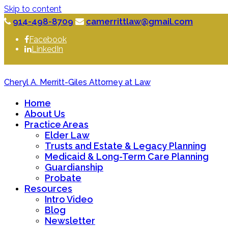
Skip to content
914-498-8709
camerrittlaw@gmail.com
Facebook
LinkedIn
Cheryl A. Merritt-Giles Attorney at Law
Home
About Us
Practice Areas
Elder Law
Trusts and Estate & Legacy Planning
Medicaid & Long-Term Care Planning
Guardianship
Probate
Resources
Intro Video
Blog
Newsletter