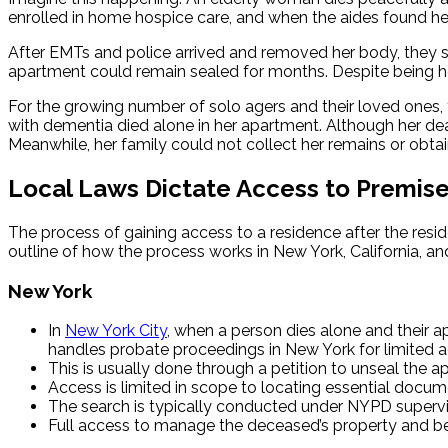
enrolled in home hospice care, and when the aides found her
After EMTs and police arrived and removed her body, they 
apartment could remain sealed for months. Despite being her 
For the growing number of solo agers and their loved ones, t
with dementia died alone in her apartment. Although her dea
Meanwhile, her family could not collect her remains or obtai
Local Laws Dictate Access to Premis
The process of gaining access to a residence after the reside
outline of how the process works in New York, California, and
New York
In
New York City
, when a person dies alone and their 
handles probate proceedings in New York for limited 
This is usually done through a petition to unseal the a
Access is limited in scope to locating essential documen
The search is typically conducted under NYPD supervis
Full access to manage the deceased’s property and belo