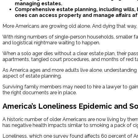
managing estates.
Comprehensive estate planning, including wills, l
ones can access property and manage affairs af
More Americans are growing old alone. And dying that way, 
With rising numbers of single-person households, smaller fami
and logistical nightmare waiting to happen.
When a solo ager dies without a clear estate plan, their pass
apartments, tangled court procedures, and months of red ta
As America ages and more adults live alone, understanding
aspect of estate planning.
Surviving family members may need to hire a lawyer to gain
the right documents are in place.
America’s Loneliness Epidemic and So
A historic number of older Americans are now living by thems
has negative health impacts similar to smoking a pack of ci
Loneliness, which one survey found affects 60 percent of A