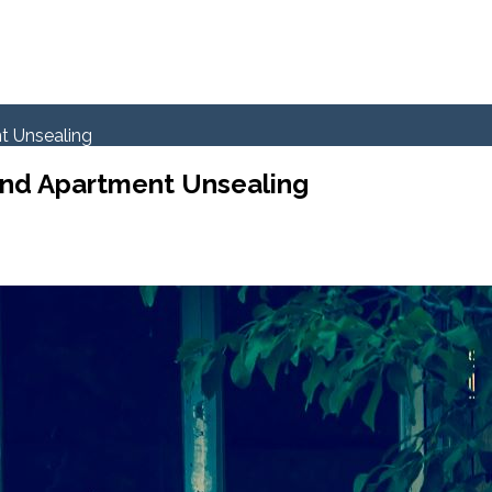
t Unsealing
and Apartment Unsealing