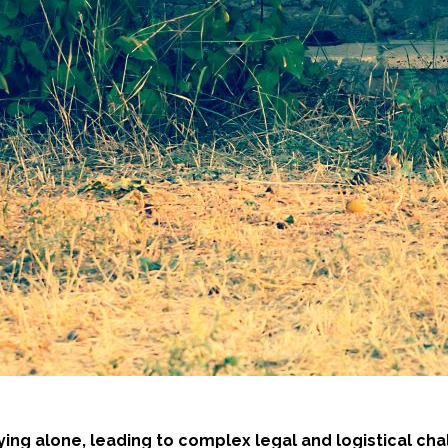
ing alone, leading to complex legal and logistical c