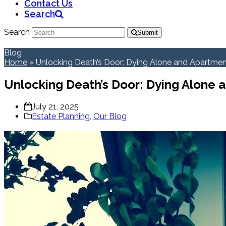
Contact Us
Search
Search
Submit
Blog
Home
»
Unlocking Death’s Door: Dying Alone and Apartmen
Unlocking Death’s Door: Dying Alone 
July 21, 2025
Estate Planning
,
Our Blog