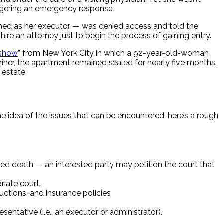
riggering an emergency response.
amed as her executor — was denied access and told the
ire an attorney just to begin the process of gaining entry.
 show
” from New York City in which a 92-year-old-woman
iner, the apartment remained sealed for nearly five months.
 estate.
ome idea of the issues that can be encountered, here’s a rough
ed death — an interested party may petition the court that
riate court.
uctions, and insurance policies.
ntative (i.e., an executor or administrator).