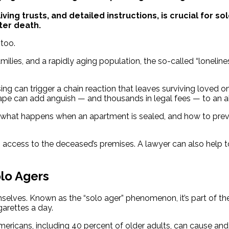
iving trusts, and detailed instructions, is crucial for 
ter death.
too.
lies, and a rapidly aging population, the so-called “loneliness
ing can trigger a chain reaction that leaves surviving loved o
pe can add anguish — and thousands in legal fees — to an alr
 what happens when an apartment is sealed, and how to prev
 access to the deceased’s premises. A lawyer can also help t
lo Agers
elves. Known as the “solo ager” phenomenon, it’s part of the 
garettes a day.
mericans, including 40 percent of older adults, can cause an