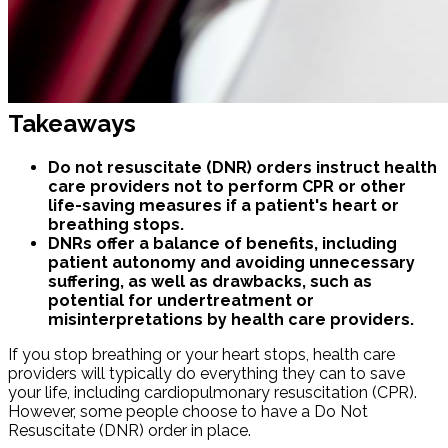
Takeaways
Do not resuscitate (DNR) orders instruct health
care providers not to perform CPR or other
life-saving measures if a patient's heart or
breathing stops.
DNRs offer a balance of benefits, including
patient autonomy and avoiding unnecessary
suffering, as well as drawbacks, such as
potential for undertreatment or
misinterpretations by health care providers.
If you stop breathing or your heart stops, health care
providers will typically do everything they can to save
your life, including cardiopulmonary resuscitation (CPR).
However, some people choose to have a Do Not
Resuscitate (DNR) order in place.