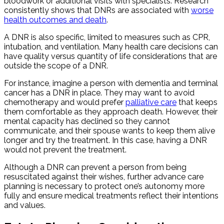
bloodwork or additional visits with specialists. Research
consistently shows that DNRs are associated with
worse
health outcomes and death
.
A DNR is also specific, limited to measures such as CPR,
intubation, and ventilation. Many health care decisions can
have quality versus quantity of life considerations that are
outside the scope of a DNR.
For instance, imagine a person with dementia and terminal
cancer has a DNR in place. They may want to avoid
chemotherapy and would prefer
palliative care
that keeps
them comfortable as they approach death. However, their
mental capacity has declined so they cannot
communicate, and their spouse wants to keep them alive
longer and try the treatment. In this case, having a DNR
would not prevent the treatment.
Although a DNR can prevent a person from being
resuscitated against their wishes, further advance care
planning is necessary to protect one’s autonomy more
fully and ensure medical treatments reflect their intentions
and values.