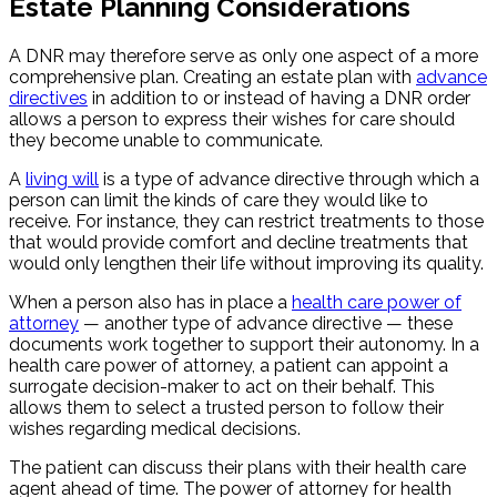
Estate Planning Considerations
A DNR may therefore serve as only one aspect of a more
comprehensive plan. Creating an estate plan with
advance
directives
in addition to or instead of having a DNR order
allows a person to express their wishes for care should
they become unable to communicate.
A
living will
is a type of advance directive through which a
person can limit the kinds of care they would like to
receive. For instance, they can restrict treatments to those
that would provide comfort and decline treatments that
would only lengthen their life without improving its quality.
When a person also has in place a
health care power of
attorney
— another type of advance directive — these
documents work together to support their autonomy. In a
health care power of attorney, a patient can appoint a
surrogate decision-maker to act on their behalf. This
allows them to select a trusted person to follow their
wishes regarding medical decisions.
The patient can discuss their plans with their health care
agent ahead of time. The power of attorney for health