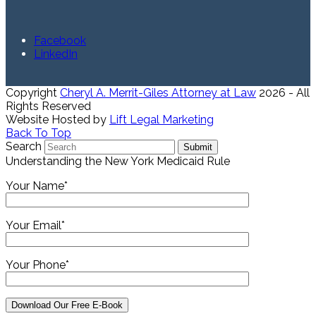
Facebook
LinkedIn
Copyright
Cheryl A. Merrit-Giles Attorney at Law
2026 - All
Rights Reserved
Website Hosted by
Lift Legal Marketing
Back To Top
Search
Submit
Understanding the New York Medicaid Rule
Your Name*
Your Email*
Your Phone*