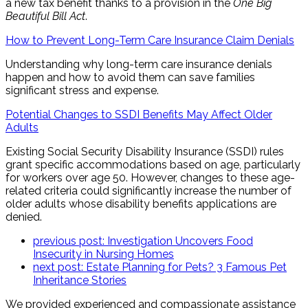
a new tax benefit thanks to a provision in the
One Big
Beautiful Bill Act
.
How to Prevent Long-Term Care Insurance Claim Denials
Understanding why long-term care insurance denials
happen and how to avoid them can save families
significant stress and expense.
Potential Changes to SSDI Benefits May Affect Older
Adults
Existing Social Security Disability Insurance (SSDI) rules
grant specific accommodations based on age, particularly
for workers over age 50. However, changes to these age-
related criteria could significantly increase the number of
older adults whose disability benefits applications are
denied.
previous post:
Investigation Uncovers Food
Insecurity in Nursing Homes
next post:
Estate Planning for Pets? 3 Famous Pet
Inheritance Stories
We provided experienced and compassionate assistance