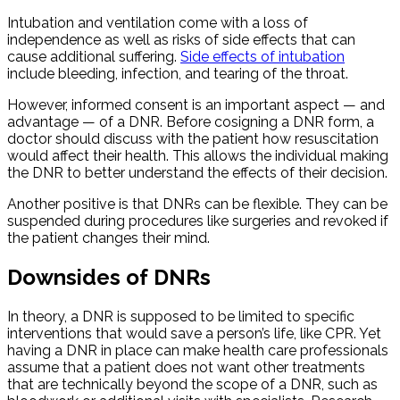
Intubation and ventilation come with a loss of
independence as well as risks of side effects that can
cause additional suffering.
Side effects of intubation
include bleeding, infection, and tearing of the throat.
However, informed consent is an important aspect — and
advantage — of a DNR. Before cosigning a DNR form, a
doctor should discuss with the patient how resuscitation
would affect their health. This allows the individual making
the DNR to better understand the effects of their decision.
Another positive is that DNRs can be flexible. They can be
suspended during procedures like surgeries and revoked if
the patient changes their mind.
Downsides of DNRs
In theory, a DNR is supposed to be limited to specific
interventions that would save a person’s life, like CPR. Yet
having a DNR in place can make health care professionals
assume that a patient does not want other treatments
that are technically beyond the scope of a DNR, such as