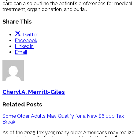
care can also outline the patient’s preferences for medical
treatment, organ donation, and burial.
Share This
Twitter
Facebook
LinkedIn
Email
Cheryl A. Merritt-Giles
Related Posts
Some Older Adults May Qualify for a New $6,000 Tax
Break
As of the 2025 tax year, many older Americans may realize