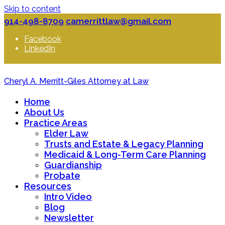
Skip to content
914-498-8709
camerrittlaw@gmail.com
Facebook
LinkedIn
Cheryl A. Merritt-Giles Attorney at Law
Home
About Us
Practice Areas
Elder Law
Trusts and Estate & Legacy Planning
Medicaid & Long-Term Care Planning
Guardianship
Probate
Resources
Intro Video
Blog
Newsletter