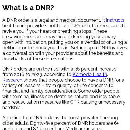
What Is a DNR?
A DNR order is a legal and medical document. It
instructs
health care providers not to use CPR or other measures to
revive you if your heart or breathing stops. These
lifesaving measures may include keeping your airway
open with intubation, putting you on a ventilator, or using a
defibrillator to shock your heart. Setting up a DNR involves
a conversation with your provider about the benefits and
drawbacks of these interventions.
DNR orders are on the rise, with a 36 percent increase
from 2016 to 2023, according to
Komodo Health
.
Research
shows that people choose to have a DNR for a
variety of reasons – from quality-of-life concerns to
financial and family considerations. Some older people
with terminal illness see death as natural and inevitable
and resuscitation measures like CPR causing unnecessary
hardship.
Agreeing to a DNR order is the most prevalent among
older adults. Eighty-five percent of DNR holders are 65
and older and 83 percent are Medicare-insured.