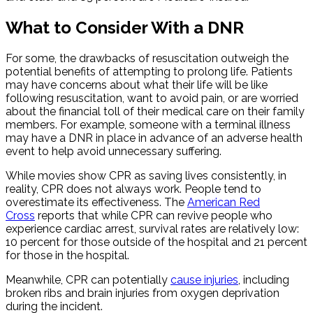
What to Consider With a DNR
For some, the drawbacks of resuscitation outweigh the
potential benefits of attempting to prolong life. Patients
may have concerns about what their life will be like
following resuscitation, want to avoid pain, or are worried
about the financial toll of their medical care on their family
members. For example, someone with a terminal illness
may have a DNR in place in advance of an adverse health
event to help avoid unnecessary suffering.
While movies show CPR as saving lives consistently, in
reality, CPR does not always work. People tend to
overestimate its effectiveness. The
American Red
Cross
reports that while CPR can revive people who
experience cardiac arrest, survival rates are relatively low:
10 percent for those outside of the hospital and 21 percent
for those in the hospital.
Meanwhile, CPR can potentially
cause injuries
, including
broken ribs and brain injuries from oxygen deprivation
during the incident.