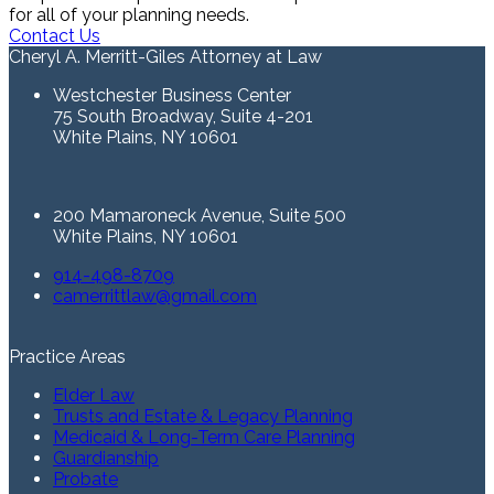
for all of your planning needs.
Contact Us
Cheryl A. Merritt-Giles Attorney at Law
Westchester Business Center
75 South Broadway, Suite 4-201
White Plains, NY 10601
200 Mamaroneck Avenue, Suite 500
White Plains, NY 10601
914-498-8709
camerrittlaw@gmail.com
Practice Areas
Elder Law
Trusts and Estate & Legacy Planning
Medicaid & Long-Term Care Planning
Guardianship
Probate