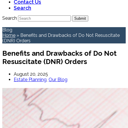
Contact Us
Search
Search
Submit
Blog
Home
»
Benefits and Drawbacks of Do Not Resuscitate
(DNR) Orders
Benefits and Drawbacks of Do Not
Resuscitate (DNR) Orders
August 20, 2025
Estate Planning
,
Our Blog