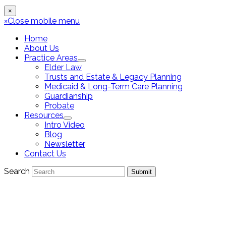
×
×
Close mobile menu
Home
About Us
Practice Areas
Elder Law
Trusts and Estate & Legacy Planning
Medicaid & Long-Term Care Planning
Guardianship
Probate
Resources
Intro Video
Blog
Newsletter
Contact Us
Search
Submit