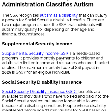
Administration Classifies Autism
The SSA recognizes
autism as a disability
that can qualify
a person for Social Security disability benefits. There are
two major programs under the SSA that individuals with
autism may qualify for, depending on their age and
financial circumstances.
Supplemental Security Income
Supplemental Security Income (SSI)
is a needs-based
program. It provides monthly payments to children and
adults with limited income and resources who are disabled
or blind. The maximum monthly federal SSI payout in
2025 is $967 for an eligible individual.
Social Security Disability Insurance
Social Security Disability Insurance (SSDI)
benefits are
available to individuals who have worked and paid into the
Social Security system but are no longer able to work
because of a disabling condition. People whose disability
manifested before age 22 may qualify for SSDI based on