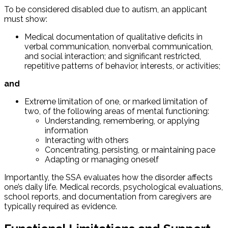
To be considered disabled due to autism, an applicant
must show:
Medical documentation of qualitative deficits in
verbal communication, nonverbal communication,
and social interaction; and significant restricted,
repetitive patterns of behavior, interests, or activities;
and
Extreme limitation of one, or marked limitation of
two, of the following areas of mental functioning:
Understanding, remembering, or applying
information
Interacting with others
Concentrating, persisting, or maintaining pace
Adapting or managing oneself
Importantly, the SSA evaluates how the disorder affects
one’s daily life. Medical records, psychological evaluations,
school reports, and documentation from caregivers are
typically required as evidence.