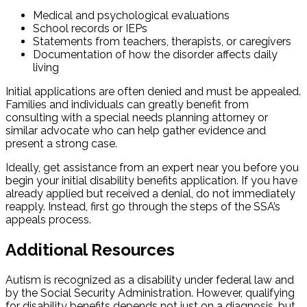
Medical and psychological evaluations
School records or IEPs
Statements from teachers, therapists, or caregivers
Documentation of how the disorder affects daily
living
Initial applications are often denied and must be appealed.
Families and individuals can greatly benefit from
consulting with a special needs planning attorney or
similar advocate who can help gather evidence and
present a strong case.
Ideally, get assistance from an expert near you before you
begin your initial disability benefits application. If you have
already applied but received a denial, do not immediately
reapply. Instead, first go through the steps of the SSA’s
appeals process.
Additional Resources
Autism is recognized as a disability under federal law and
by the Social Security Administration. However, qualifying
for disability benefits depends not just on a diagnosis, but