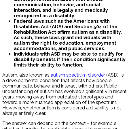
communication, behavior, and social
interaction, and is legally and medically
recognized as a disability.
Federal laws such as the Americans with
Disabilities Act (ADA) and Section 504 of the
Rehabilitation Act affirm autism as a disability.
As such, these laws grant individuals with
autism the right to education, employment
accommodations, and public services.
Individuals with ASD may be able to qualify for
disability benefits if their condition significantly
limits their ability to function.
Autism, also known as
autism spectrum disorder
(ASD), is
a developmental condition that affects how people
communicate, behave, and interact with others. Public
understanding of autism has evolved significantly in recent
years, moving away from outdated stereotypes and
toward a more nuanced appreciation of the spectrum.
However, whether autism is considered a disability is not
always entirely clear.
The answer can depend on the context – for example
whether it applies to legal rights, access to services, or