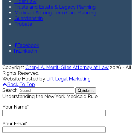
Elder Law
Trusts and Estate & Legacy Planning
Medicaid & Long-Term Care Planning
Guardianship
Probate
Facebook
LinkedIn
Copyright
Cheryl A. Merrit-Giles Attorney at Law
2026 - All
Rights Reserved
Website Hosted by
Lift Legal Marketing
Back To Top
Search
Submit
Understanding the New York Medicaid Rule
Your Name*
Your Email*