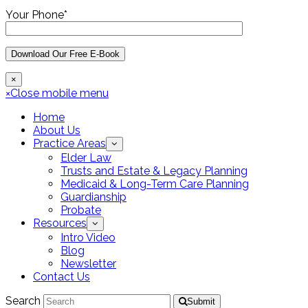
Your Phone*
×
×
Close mobile menu
Home
About Us
Practice Areas
Elder Law
Trusts and Estate & Legacy Planning
Medicaid & Long-Term Care Planning
Guardianship
Probate
Resources
Intro Video
Blog
Newsletter
Contact Us
Search
Submit