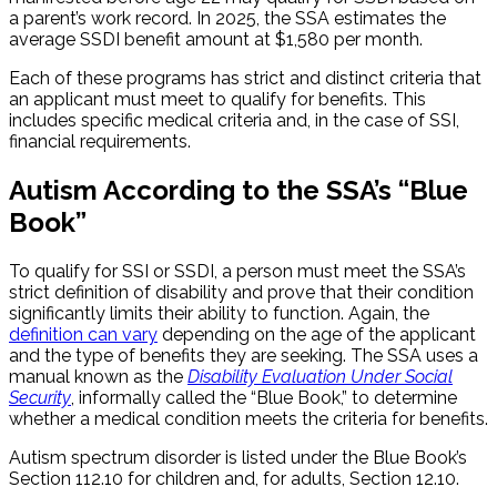
a parent’s work record. In 2025, the SSA estimates the
average SSDI benefit amount at $1,580 per month.
Each of these programs has strict and distinct criteria that
an applicant must meet to qualify for benefits. This
includes specific medical criteria and, in the case of SSI,
financial requirements.
Autism According to the SSA’s “Blue
Book”
To qualify for SSI or SSDI, a person must meet the SSA’s
strict definition of disability and prove that their condition
significantly limits their ability to function. Again, the
definition can vary
depending on the age of the applicant
and the type of benefits they are seeking. The SSA uses a
manual known as the
Disability Evaluation Under Social
Security
, informally called the “Blue Book,” to determine
whether a medical condition meets the criteria for benefits.
Autism spectrum disorder is listed under the Blue Book’s
Section 112.10 for children and, for adults, Section 12.10.