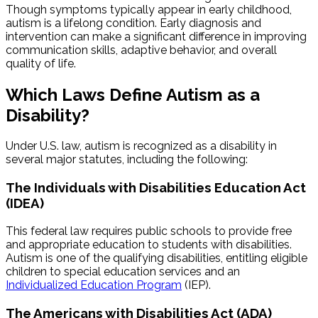
Though symptoms typically appear in early childhood,
autism is a lifelong condition. Early diagnosis and
intervention can make a significant difference in improving
communication skills, adaptive behavior, and overall
quality of life.
Which Laws Define Autism as a
Disability?
Under U.S. law, autism is recognized as a disability in
several major statutes, including the following:
The Individuals with Disabilities Education Act
(IDEA)
This federal law requires public schools to provide free
and appropriate education to students with disabilities.
Autism is one of the qualifying disabilities, entitling eligible
children to special education services and an
Individualized Education Program
(IEP).
The Americans with Disabilities Act (ADA)