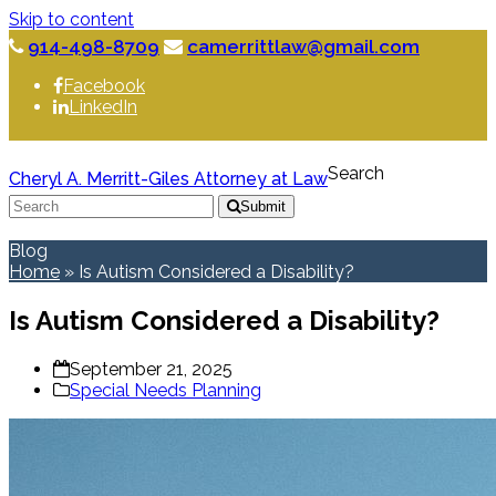
Skip to content
914-498-8709
camerrittlaw@gmail.com
Facebook
LinkedIn
Search
Cheryl A. Merritt-Giles Attorney at Law
Submit
Blog
Home
»
Is Autism Considered a Disability?
Is Autism Considered a Disability?
September 21, 2025
Special Needs Planning