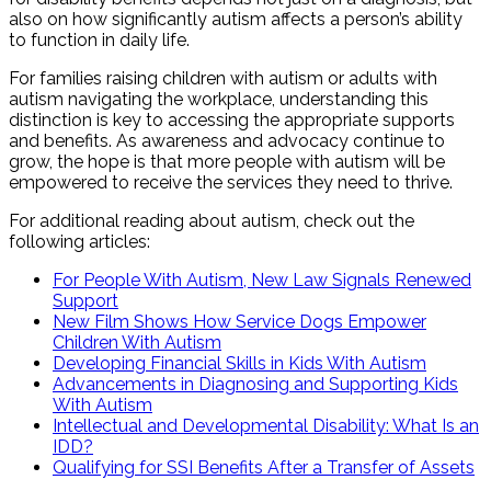
also on how significantly autism affects a person’s ability
to function in daily life.
For families raising children with autism or adults with
autism navigating the workplace, understanding this
distinction is key to accessing the appropriate supports
and benefits. As awareness and advocacy continue to
grow, the hope is that more people with autism will be
empowered to receive the services they need to thrive.
For additional reading about autism, check out the
following articles:
For People With Autism, New Law Signals Renewed
Support
New Film Shows How Service Dogs Empower
Children With Autism
Developing Financial Skills in Kids With Autism
Advancements in Diagnosing and Supporting Kids
With Autism
Intellectual and Developmental Disability: What Is an
IDD?
Qualifying for SSI Benefits After a Transfer of Assets