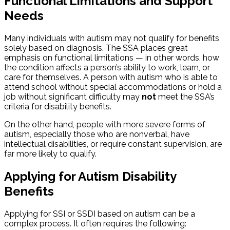
Functional Limitations and Support
Needs
Many individuals with autism may not qualify for benefits
solely based on diagnosis. The SSA places great
emphasis on functional limitations — in other words, how
the condition affects a person’s ability to work, learn, or
care for themselves. A person with autism who is able to
attend school without special accommodations or hold a
job without significant difficulty may
not
meet the SSA’s
criteria for disability benefits.
On the other hand, people with more severe forms of
autism, especially those who are nonverbal, have
intellectual disabilities, or require constant supervision, are
far more likely to qualify.
Applying for Autism Disability
Benefits
Applying for SSI or SSDI based on autism can be a
complex process. It often requires the following: