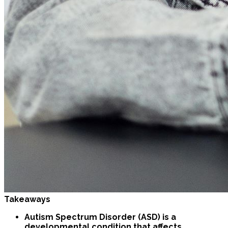
Takeaways
Autism Spectrum Disorder (ASD) is a
developmental condition that affects