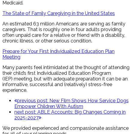
Medicaid.
The State of Family Caregiving in the United States
An estimated 63 million Americans are serving as family
caregivers. That is roughly one in four adults providing
often unpaid care for a relative or friend with a disability,
chronic illness, or other serious condition.
Prepare for Your First Individualized Education Plan
Meeting
Many parents feel intimidated at the thought of attending
their child’s first Individualized Education Program
(IEP) meeting, but with adequate preparation it can be an
informative, successful and (relatively) stress-free
experience.
previous post:
New Film Shows How Service Dogs
Empower Children With Autism
next post:
ABLE Accounts: Big Changes Coming in
2025-2027
We provided experienced and compassionate assistance
for all of your planning needs.