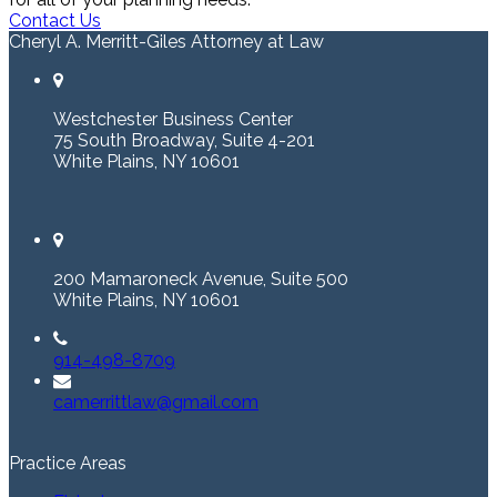
Contact Us
Cheryl A. Merritt-Giles Attorney at Law
Westchester Business Center
75 South Broadway, Suite 4-201
White Plains, NY 10601
200 Mamaroneck Avenue, Suite 500
White Plains, NY 10601
914-498-8709
camerrittlaw@gmail.com
Practice Areas