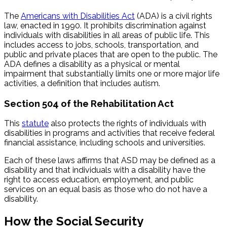
The
Americans with Disabilities Act
(ADA) is a civil rights
law, enacted in 1990. It prohibits discrimination against
individuals with disabilities in all areas of public life. This
includes access to jobs, schools, transportation, and
public and private places that are open to the public. The
ADA defines a disability as a physical or mental
impairment that substantially limits one or more major life
activities, a definition that includes autism.
Section 504 of the Rehabilitation Act
This
statute
also protects the rights of individuals with
disabilities in programs and activities that receive federal
financial assistance, including schools and universities.
Each of these laws affirms that ASD may be defined as a
disability and that individuals with a disability have the
right to access education, employment, and public
services on an equal basis as those who do not have a
disability.
How the Social Security