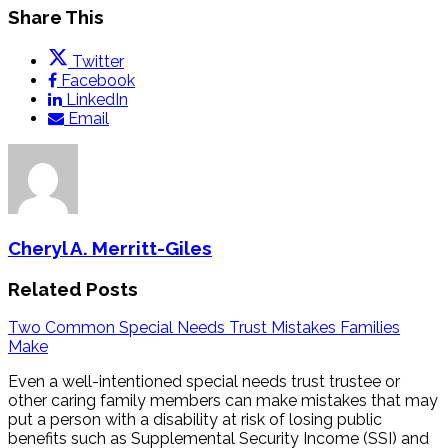
Share This
Twitter
Facebook
LinkedIn
Email
Cheryl A. Merritt-Giles
Related Posts
Two Common Special Needs Trust Mistakes Families
Make
Even a well-intentioned special needs trust trustee or
other caring family members can make mistakes that may
put a person with a disability at risk of losing public
benefits such as Supplemental Security Income (SSI) and