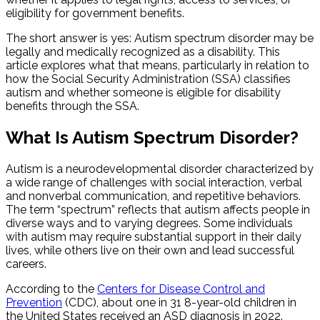
eligibility for government benefits.
The short answer is yes: Autism spectrum disorder may be
legally and medically recognized as a disability. This
article explores what that means, particularly in relation to
how the Social Security Administration (SSA) classifies
autism and whether someone is eligible for disability
benefits through the SSA.
What Is Autism Spectrum Disorder?
Autism is a neurodevelopmental disorder characterized by
a wide range of challenges with social interaction, verbal
and nonverbal communication, and repetitive behaviors.
The term “spectrum” reflects that autism affects people in
diverse ways and to varying degrees. Some individuals
with autism may require substantial support in their daily
lives, while others live on their own and lead successful
careers.
According to the
Centers for Disease Control and
Prevention
(CDC), about one in 31 8-year-old children in
the United States received an ASD diagnosis in 2022.