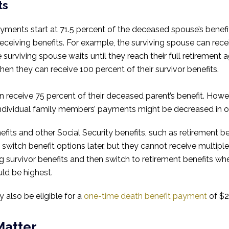
ts
ments start at 71.5 percent of the deceased spouse’s benefit
 receiving benefits. For example, the surviving spouse can rec
e surviving spouse waits until they reach their full retiremen
 then they can receive 100 percent of their survivor benefits.
n receive 75 percent of their deceased parent’s benefit. Howev
Individual family members’ payments might be decreased in or
benefits and other Social Security benefits, such as retirement 
 switch benefit options later, but they cannot receive multipl
g survivor benefits and then switch to retirement benefits whe
ld be highest.
also be eligible for a
one-time death benefit payment
of $2
Matter