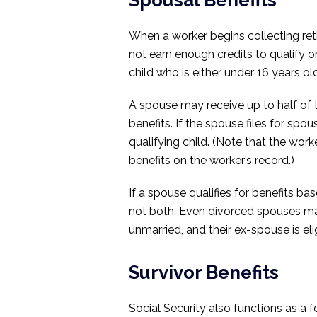
When a worker begins collecting reti
not earn enough credits to qualify on
child who is either under 16 years ol
A spouse may receive up to half of 
benefits. If the spouse files for spou
qualifying child. (Note that the work
benefits on the worker’s record.)
If a spouse qualifies for benefits b
not both. Even divorced spouses may 
unmarried, and their ex-spouse is elig
Survivor Benefits
Social Security also functions as a 