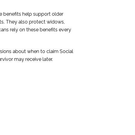
 benefits help support older
ts. They also protect widows,
cans rely on these benefits every
isions about when to claim Social
rvivor may receive later.