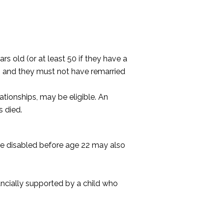
rs old (or at least 50 if they have a
h, and they must not have remarried
ationships, may be eligible. An
s died.
ere disabled before age 22 may also
nancially supported by a child who