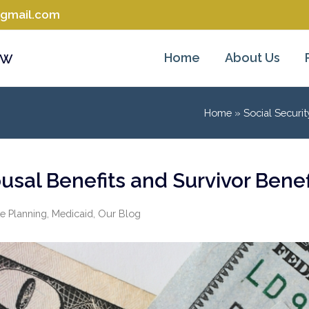
@gmail.com
aw
Home
About Us
Home
»
Social Securit
usal Benefits and Survivor Benef
e Planning
,
Medicaid
,
Our Blog