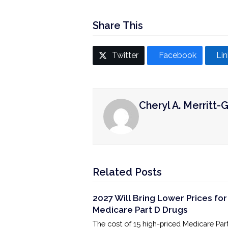
Share This
Twitter
Facebook
Li
Cheryl A. Merritt-G
Related Posts
2027 Will Bring Lower Prices for
Medicare Part D Drugs
The cost of 15 high-priced Medicare Par