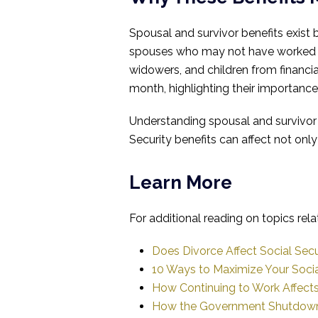
Spousal and survivor benefits exist
spouses who may not have worked ou
widowers, and children from financia
month, highlighting their importance a
Understanding spousal and survivor 
Security benefits can affect not only
Learn More
For additional reading on topics rela
Does Divorce Affect Social Secu
10 Ways to Maximize Your Socia
How Continuing to Work Affects 
How the Government Shutdown 