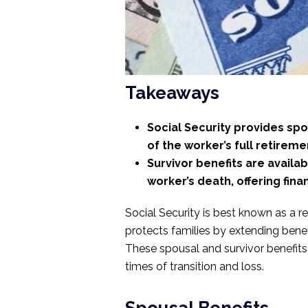
Takeaways
Social Security provides spou
of the worker’s full retireme
Survivor benefits are availa
worker’s death, offering finan
Social Security is best known as a r
protects families by extending benef
These spousal and survivor benefits a
times of transition and loss.
Spousal Benefits