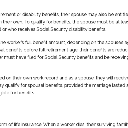
rement or disability benefits, their spouse may also be entitle
 their own. To qualify for benefits, the spouse must be at leas
d or who receives Social Security disability benefits.
the worker’s full benefit amount, depending on the spouse’s a
sal benefits before full retirement age, their benefits are redu
er must have filed for Social Security benefits and be receivi
ased on their own work record and as a spouse, they will recei
qualify for spousal benefits, provided the marriage lasted at
ible for benefits.
form of life insurance. When a worker dies, their surviving fam