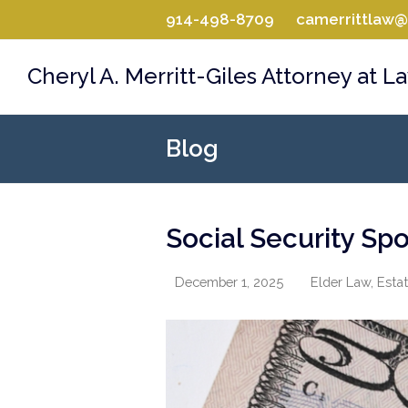
914-498-8709
camerrittlaw
Cheryl A. Merritt-Giles Attorney at L
Blog
Social Security Spo
December 1, 2025
Elder Law
,
Estat