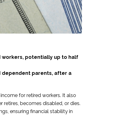
 workers, potentially up to half
d dependent parents, after a
ncome for retired workers. It also
 retires, becomes disabled, or dies.
s, ensuring financial stability in