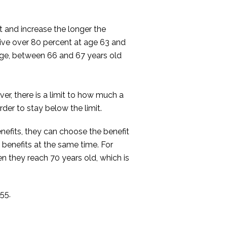
 and increase the longer the
eive over 80 percent at age 63 and
t age, between 66 and 67 years old
er, there is a limit to how much a
der to stay below the limit.
benefits, they can choose the benefit
e benefits at the same time. For
n they reach 70 years old, which is
55.