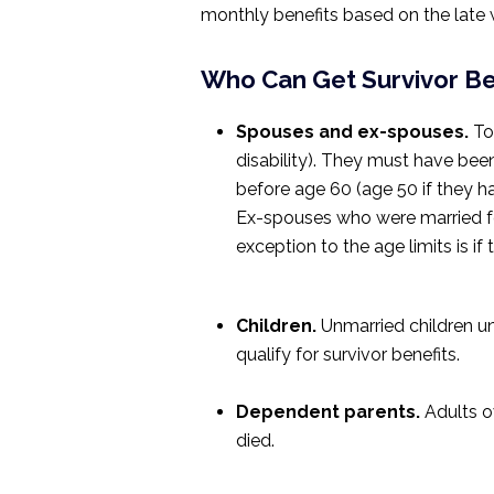
monthly benefits based on the late w
Who Can Get Survivor Be
Spouses and ex-spouses.
To 
disability). They must have bee
before age 60 (age 50 if they hav
Ex-spouses who were married for 
exception to the age limits is if
Children.
Unmarried children un
qualify for survivor benefits.
Dependent parents.
Adults ov
died.