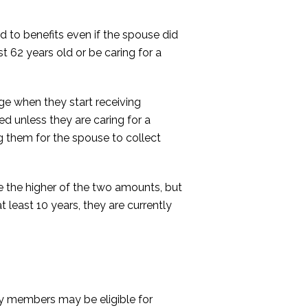
d to benefits even if the spouse did
t 62 years old or be caring for a
ge when they start receiving
ced unless they are caring for a
ng them for the spouse to collect
ve the higher of the two amounts, but
 least 10 years, they are currently
ily members may be eligible for