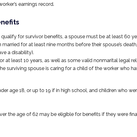
orker’s earnings record.
nefits
qualify for survivor benefits, a spouse must be at least 60 yea
n married for at least nine months before their spouse’s deat
e a disability).
at least 10 years, as well as some valid nonmarital legal rel
 the surviving spouse is caring for a child of the worker who ha
der age 18, or up to 19 if in high school, and children who w
er the age of 62 may be eligible for benefits if they were fi