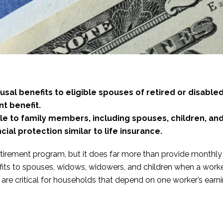
sal benefits to eligible spouses of retired or disabled
nt benefit.
ble to family members, including spouses, children, an
cial protection similar to life insurance.
etirement program, but it does far more than provide monthly i
its to spouses, widows, widowers, and children when a worker
re critical for households that depend on one worker’s earning