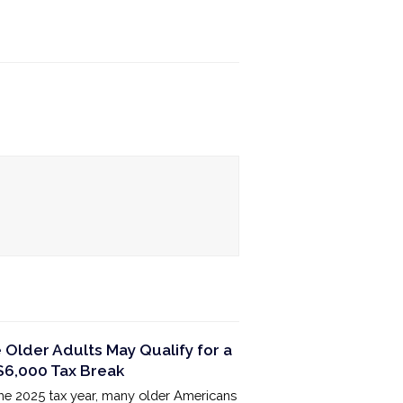
Older Adults May Qualify for a
6,000 Tax Break
the 2025 tax year, many older Americans