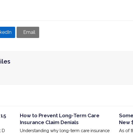
nkedIn
Email
iles
 15
How to Prevent Long-Term Care
Some 
Insurance Claim Denials
New $
t D
Understanding why long-term care insurance
As of 