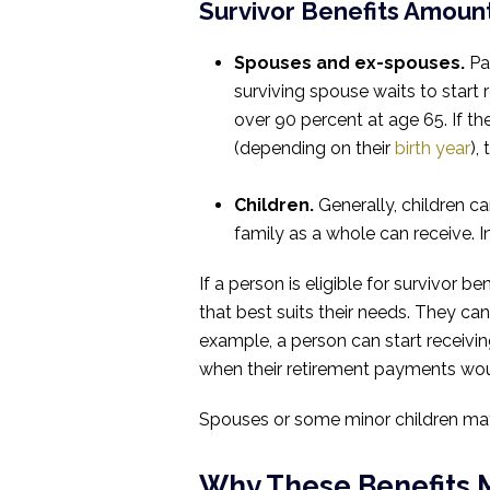
Survivor Benefits Amoun
Spouses and ex-spouses.
Pay
surviving spouse waits to start
over 90 percent at age 65. If th
(depending on their
birth year
),
Children.
Generally, children ca
family as a whole can receive. 
If a person is eligible for survivor 
that best suits their needs. They can
example, a person can start receivin
when their retirement payments wou
Spouses or some minor children may 
Why These Benefits 