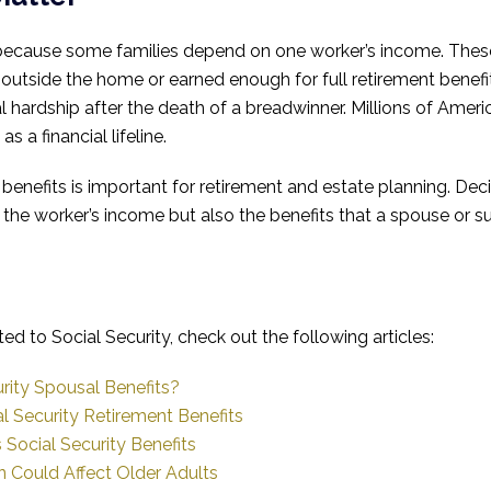
 because some families depend on one worker’s income. These
tside the home or earned enough for full retirement benefi
l hardship after the death of a breadwinner. Millions of Ameri
s a financial lifeline.
benefits is important for retirement and estate planning. Dec
 the worker’s income but also the benefits that a spouse or su
ted to Social Security, check out the following articles:
rity Spousal Benefits?
l Security Retirement Benefits
Social Security Benefits
Could Affect Older Adults