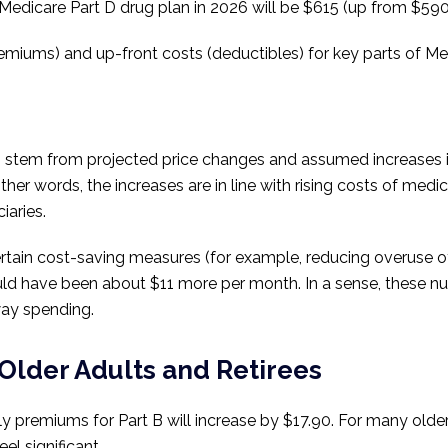
edicare Part D drug plan in 2026 will be $615 (up from $590 
premiums) and up-front costs (deductibles) for key parts of Me
s stem from projected price changes and assumed increases i
 other words, the increases are in line with rising costs of m
iaries.
rtain cost-saving measures (for example, reducing overuse 
uld have been about $11 more per month. In a sense, these n
away spending.
Older Adults and Retirees
 premiums for Part B will increase by $17.90. For many older
el significant.