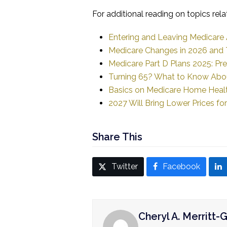
For additional reading on topics rela
Entering and Leaving Medicare
Medicare Changes in 2026 and T
Medicare Part D Plans 2025: Pr
Turning 65? What to Know Abou
Basics on Medicare Home Heal
2027 Will Bring Lower Prices fo
Share This
Twitter
Facebook
Cheryl A. Merritt-G