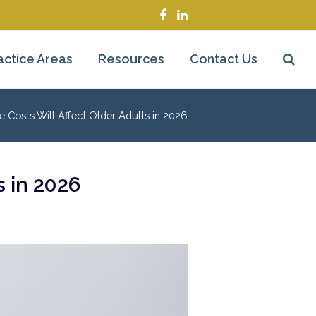
Facebook
LinkedIn
actice Areas
Resources
Contact Us
 Costs Will Affect Older Adults in 2026
s in 2026