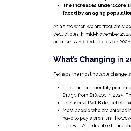
The increases underscore th
faced by an aging populatio
At a time when we are frequently conf
deductibles. In mid-November 2025
premiums and deductibles for 2026
What’s Changing in 
Perhaps the most notable change is t
The standard monthly premium fo
$17.90 from $185.00 in 2025. Th
The annual Part B deductible wi
Most people who are enrolled in
have to pay a premium. However
The Part A deductible for inpatie