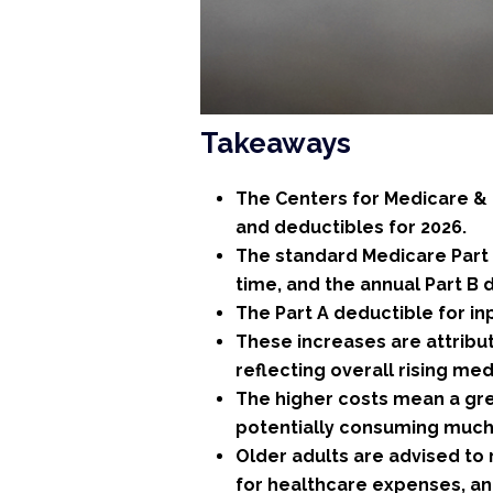
Takeaways
The Centers for Medicare &
and deductibles for 2026.
The standard Medicare Part B
time, and the annual Part B d
The Part A deductible for inp
These increases are attribu
reflecting overall rising med
The higher costs mean a grea
potentially consuming much 
Older adults are advised to
for healthcare expenses, a