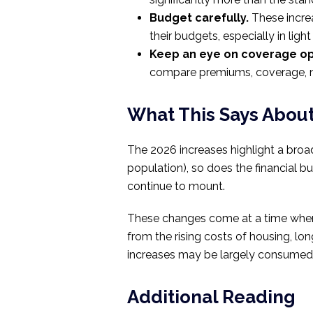
Budget carefully.
These increa
their budgets, especially in light
Keep an eye on coverage op
compare premiums, coverage, ne
What This Says Abou
The 2026 increases highlight a broa
population), so does the financial b
continue to mount.
These changes come at a time when m
from the rising costs of housing, l
increases may be largely consumed 
Additional Reading