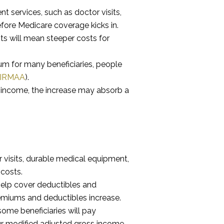
t services, such as doctor visits,
fore Medicare coverage kicks in.
s will mean steeper costs for
m for many beneficiaries, people
IRMAA
).
ed income, the increase may absorb a
 visits, durable medical equipment,
costs.
help cover deductibles and
emiums and deductibles increase.
me beneficiaries will pay
ur modified adjusted gross income.