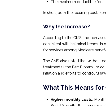
The maximum deductible for a M
In short, both the recurring costs (
Why the Increase?
According to the CMS, the increase
consistent with historical trends. In
for services among Medicare benefic
The CMS also noted that without ce
treatments), the Part B premium co
inflation and efforts to control run
What This Means for 
Higher monthly costs.
Monthly
Social Security, that jump may fe