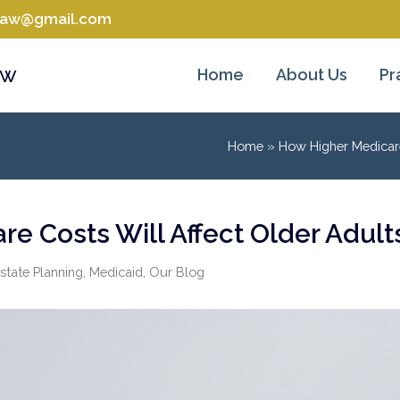
tlaw@gmail.com
aw
Home
About Us
Pr
Home
»
How Higher Medicare
e Costs Will Affect Older Adult
state Planning
,
Medicaid
,
Our Blog