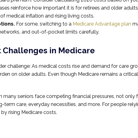
ses reinforce how important it is for retirees and older adults
 of medical inflation and rising living costs.
tions.
For some, switching to a
Medicare Advantage plan
ma
tworks, and out-of-pocket limits carefully.
t Challenges in Medicare
der challenge: As medical costs rise and demand for care gr
urden on older adults. Even though Medicare remains a critica
any seniors face competing financial pressures, not only f
ong-term care, everyday necessities, and more. For people re
by rising Medicare costs.