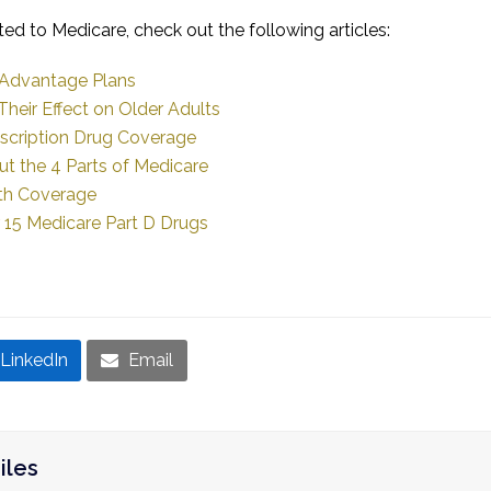
ted to Medicare, check out the following articles:
 Advantage Plans
heir Effect on Older Adults
escription Drug Coverage
t the 4 Parts of Medicare
th Coverage
r 15 Medicare Part D Drugs
LinkedIn
Email
iles