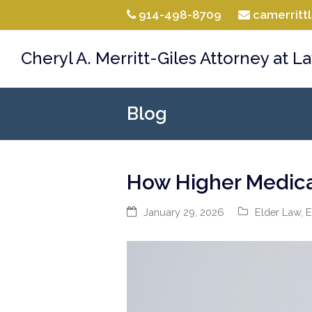
914-498-8709
camerrit
Cheryl A. Merritt-Giles Attorney at L
Blog
How Higher Medicar
January 29, 2026
Elder Law
,
E