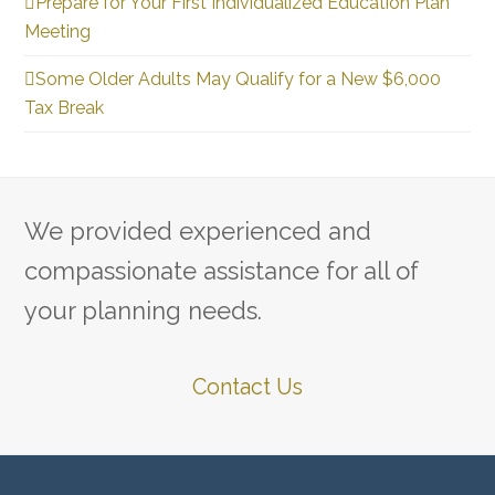
Prepare for Your First Individualized Education Plan
Meeting
Some Older Adults May Qualify for a New $6,000
Tax Break
We provided experienced and
compassionate assistance for all of
your planning needs.
Contact Us