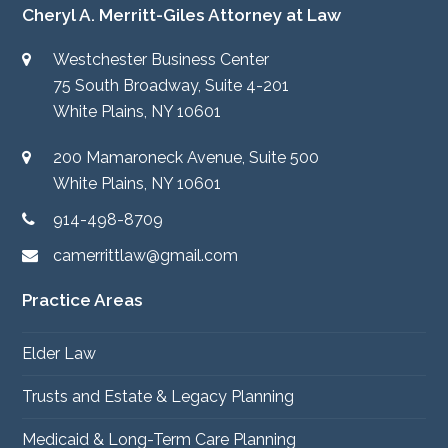
Cheryl A. Merritt-Giles Attorney at Law
Westchester Business Center
75 South Broadway, Suite 4-201
White Plains, NY 10601
200 Mamaroneck Avenue, Suite 500
White Plains, NY 10601
914-498-8709
camerrittlaw@gmail.com
Practice Areas
Elder Law
Trusts and Estate & Legacy Planning
Medicaid & Long-Term Care Planning