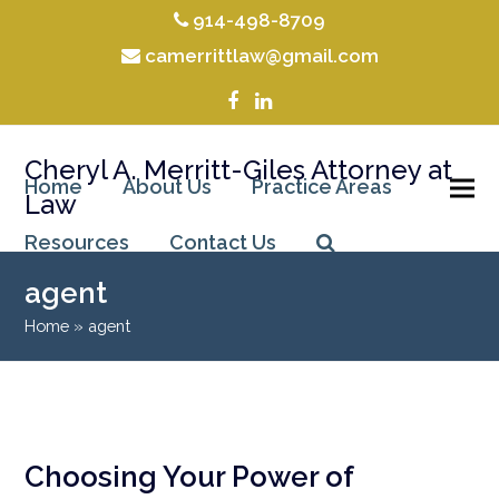
914-498-8709
camerrittlaw@gmail.com
Facebook
LinkedIn
Cheryl A. Merritt-Giles Attorney at
Home
About Us
Practice Areas
Law
Resources
Contact Us
agent
Home
»
agent
Choosing Your Power of