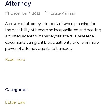
Attorney
December 9, 2022
Estate Planning
A power of attorney is important when planning for
the possibility of becoming incapacitated and needing
a trusted agent to manage your affairs. These legal
documents can grant broad authority to one or more
power of attorney agents to transact…
Read more
Categories
Elder Law