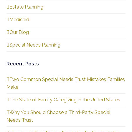
Estate Planning
Medicaid
Our Blog
Special Needs Planning
Recent Posts
Two Common Special Needs Trust Mistakes Families
Make
The State of Family Caregiving in the United States
Why You Should Choose a Third-Party Special
Needs Trust