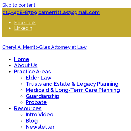
Skip to content
914-498-8709
camerrittlaw@gmail.com
Facebook
LinkedIn
Cheryl A. Merritt-Giles Attorney at Law
Home
About Us
Practice Areas
Elder Law
Trusts and Estate & Legacy Planning
Medicaid & Long-Term Care Planning
Guardianship
Probate
Resources
Intro Video
Blog
Newsletter