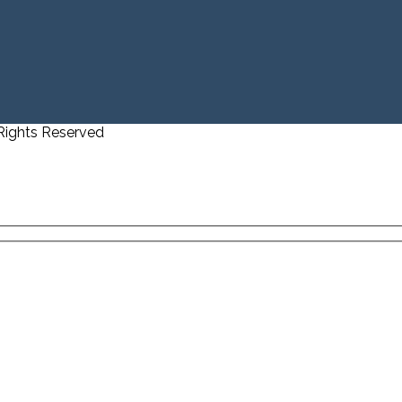
 Rights Reserved