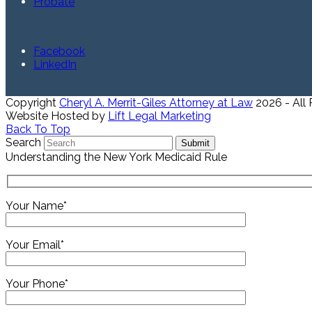
Probate
Facebook
LinkedIn
Copyright
Cheryl A. Merrit-Giles Attorney at Law
2026 - All
Website Hosted by
Lift Legal Marketing
Back To Top
Search
Submit
Understanding the New York Medicaid Rule
Your Name*
Your Email*
Your Phone*