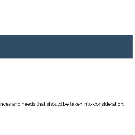
ences and needs that should be taken into consideration.