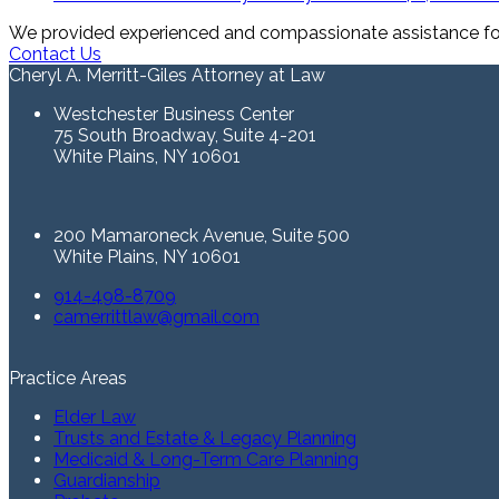
We provided experienced and compassionate assistance for 
Contact Us
Cheryl A. Merritt-Giles Attorney at Law
Westchester Business Center
75 South Broadway, Suite 4-201
White Plains, NY 10601
200 Mamaroneck Avenue, Suite 500
White Plains, NY 10601
914-498-8709
camerrittlaw@gmail.com
Practice Areas
Elder Law
Trusts and Estate & Legacy Planning
Medicaid & Long-Term Care Planning
Guardianship