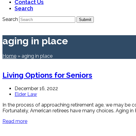
Contact Us
Search
Search
Submit
aging in place
Home
»
aging in place
Living Options for Seniors
December 16, 2022
Elder Law
In the process of approaching retirement age, we may be con
Fortunately, American retirees have many choices. Aging in P
Read more