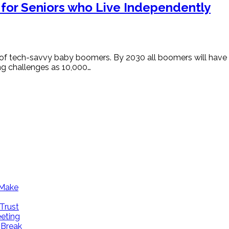
 for Seniors who Live Independently
f tech-savvy baby boomers. By 2030 all boomers will have hi
ing challenges as 10,000…
 Make
Trust
eeting
 Break