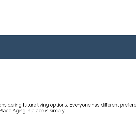
sidering future living options. Everyone has different prefer
lace Aging in place is simply…