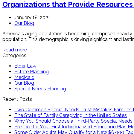
Organizations that Provide Resources
January 18, 2021
Our Blog
America's aging population is becoming comprised heavily o
population. This demographic is driving significant and last
Read more
Categories
Elder Law
Estate Planning
Medicaid
Our Blog
Special Needs Planning
Recent Posts
Two Common Special Needs Trust Mistakes Families
The State of Family Caregiving in the United States
Why You Should Choose a Third-Party Special Needs 
Prepare for Your First Individualized Education Plan M
Some Older Adults May Qualify for a New $6,000 Tax