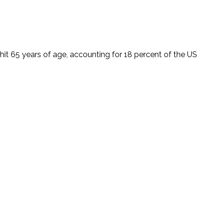
t 65 years of age, accounting for 18 percent of the US