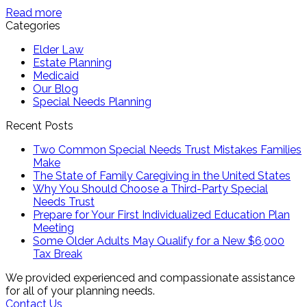
Read more
Categories
Elder Law
Estate Planning
Medicaid
Our Blog
Special Needs Planning
Recent Posts
Two Common Special Needs Trust Mistakes Families
Make
The State of Family Caregiving in the United States
Why You Should Choose a Third-Party Special
Needs Trust
Prepare for Your First Individualized Education Plan
Meeting
Some Older Adults May Qualify for a New $6,000
Tax Break
We provided experienced and compassionate assistance
for all of your planning needs.
Contact Us