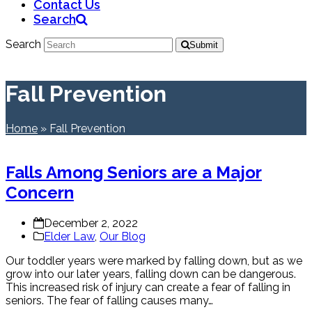
Contact Us
Search
Search
Submit
Fall Prevention
Home
»
Fall Prevention
Falls Among Seniors are a Major
Concern
December 2, 2022
Elder Law
,
Our Blog
Our toddler years were marked by falling down, but as we
grow into our later years, falling down can be dangerous.
This increased risk of injury can create a fear of falling in
seniors. The fear of falling causes many…