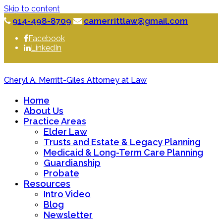
Skip to content
914-498-8709
camerrittlaw@gmail.com
Facebook
LinkedIn
Cheryl A. Merritt-Giles Attorney at Law
Home
About Us
Practice Areas
Elder Law
Trusts and Estate & Legacy Planning
Medicaid & Long-Term Care Planning
Guardianship
Probate
Resources
Intro Video
Blog
Newsletter