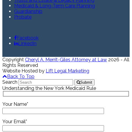
Trusts and Estate & Legacy Planning
Medicaid & Long-Term Care Planning
Guardianship
Probate
Facebook
LinkedIn
Copyright
Cheryl A. Merrit-Giles Attorney at Law
2026 - All
Rights Reserved
Website Hosted by
Lift Legal Marketing
Back To Top
Search
Submit
Understanding the New York Medicaid Rule
Your Name*
Your Email*