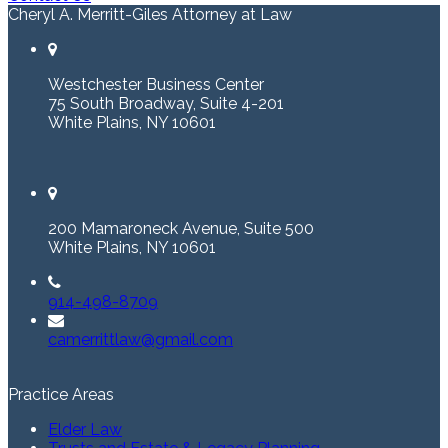
Cheryl A. Merritt-Giles Attorney at Law
Westchester Business Center
75 South Broadway, Suite 4-201
White Plains, NY 10601
200 Mamaroneck Avenue, Suite 500
White Plains, NY 10601
914-498-8709
camerrittlaw@gmail.com
Practice Areas
Elder Law