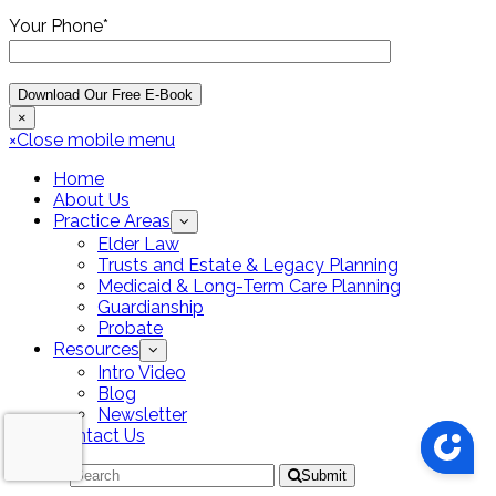
Your Phone*
×
×
Close mobile menu
Home
About Us
Practice Areas
Elder Law
Trusts and Estate & Legacy Planning
Medicaid & Long-Term Care Planning
Guardianship
Probate
Resources
Intro Video
Blog
Newsletter
Contact Us
Search
Submit