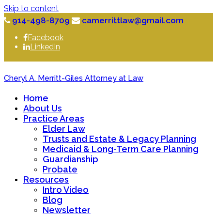
Skip to content
914-498-8709
camerrittlaw@gmail.com
Facebook
LinkedIn
Cheryl A. Merritt-Giles Attorney at Law
Home
About Us
Practice Areas
Elder Law
Trusts and Estate & Legacy Planning
Medicaid & Long-Term Care Planning
Guardianship
Probate
Resources
Intro Video
Blog
Newsletter