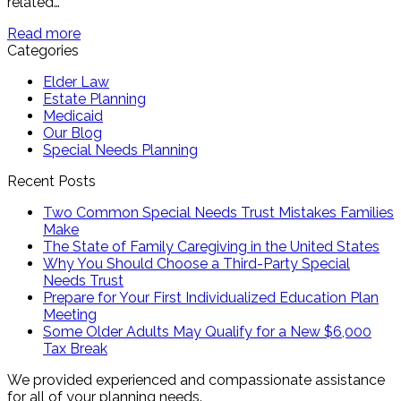
related…
Read more
Categories
Elder Law
Estate Planning
Medicaid
Our Blog
Special Needs Planning
Recent Posts
Two Common Special Needs Trust Mistakes Families
Make
The State of Family Caregiving in the United States
Why You Should Choose a Third-Party Special
Needs Trust
Prepare for Your First Individualized Education Plan
Meeting
Some Older Adults May Qualify for a New $6,000
Tax Break
We provided experienced and compassionate assistance
for all of your planning needs.