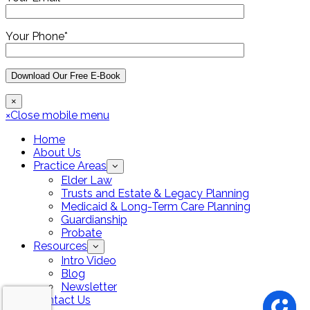
Your Phone*
×
×
Close mobile menu
Home
About Us
Practice Areas
Elder Law
Trusts and Estate & Legacy Planning
Medicaid & Long-Term Care Planning
Guardianship
Probate
Resources
Intro Video
Blog
Newsletter
Contact Us