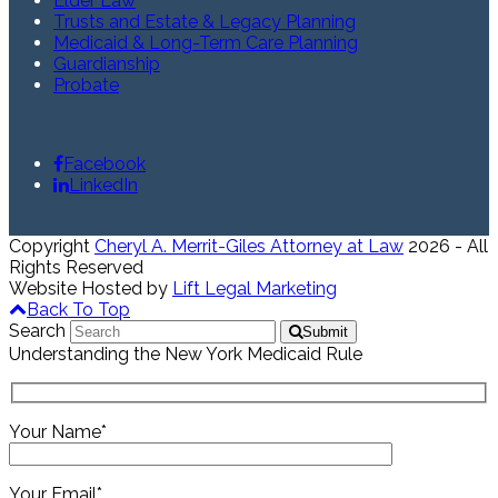
Elder Law
Trusts and Estate & Legacy Planning
Medicaid & Long-Term Care Planning
Guardianship
Probate
Facebook
LinkedIn
Copyright
Cheryl A. Merrit-Giles Attorney at Law
2026 - All
Rights Reserved
Website Hosted by
Lift Legal Marketing
Back To Top
Search
Submit
Understanding the New York Medicaid Rule
Your Name*
Your Email*