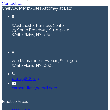
Contact Us
Cheryl A. Merritt-Giles Attorney at Law
Westchester Business Center
75 South Broadway, Suite 4-201
White Plains, NY 10601
200 Mamaroneck Avenue, Suite 500
White Plains, NY 10601
914-498-8709
camerrittlaw@gmail.com
Practice Areas