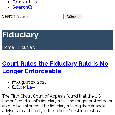
Contact Us
Search
Search
Submit
Fiduciary
Home
»
Fiduciary
Court Rules the Fiduciary Rule Is No
Longer Enforceable
August 23, 2021
Elder Law
The Fifth Circuit Court of Appeals found that the U.S.
Labor Department’s fiduciary rule is no longer protected or
able to be enforced. The fiduciary rule required financial
advisors to act solely in their clients’ best interest as it