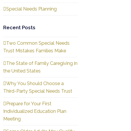
Special Needs Planning
Recent Posts
Two Common Special Needs
Trust Mistakes Families Make
The State of Family Caregiving in
the United States
Why You Should Choose a
Third-Party Special Needs Trust
Prepare for Your First
Individualized Education Plan
Meeting