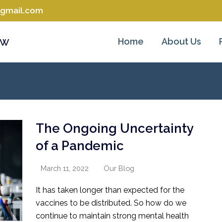
@gmail.com
aw
Home
About Us
The Ongoing Uncertainty
of a Pandemic
March 11, 2022
Our Blog
It has taken longer than expected for the
vaccines to be distributed. So how do we
continue to maintain strong mental health