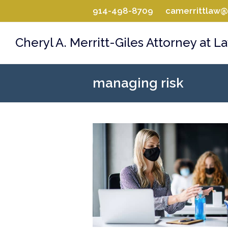
914-498-8709
camerrittlaw
Cheryl A. Merritt-Giles Attorney at L
managing risk