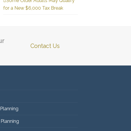
Some Older Adults May Qualify
for a New $6,000 Tax Break
ur
Contact Us
 Planning
 Planning