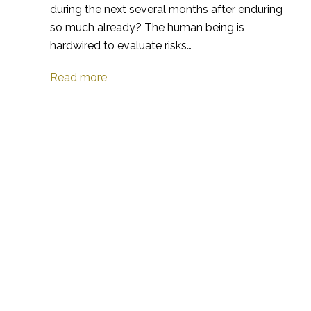
during the next several months after enduring
so much already? The human being is
hardwired to evaluate risks…
Read more