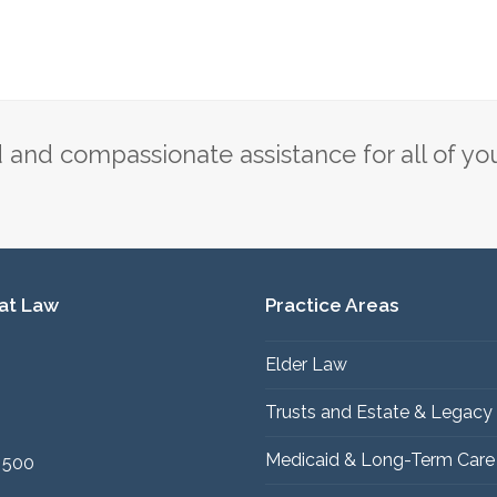
and compassionate assistance for all of yo
 at Law
Practice Areas
Elder Law
1
Trusts and Estate & Legacy
Medicaid & Long-Term Care
 500