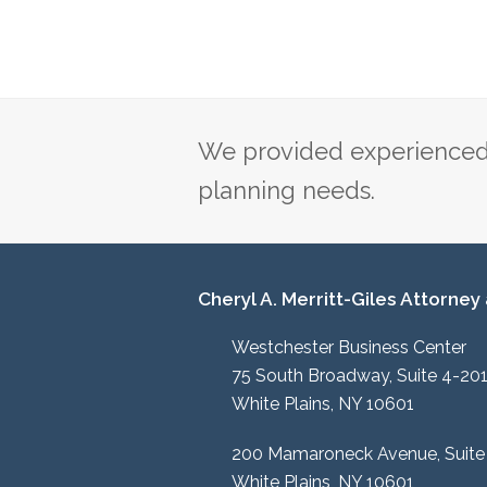
We provided experienced 
planning needs.
Cheryl A. Merritt-Giles Attorney
Westchester Business Center
75 South Broadway, Suite 4-20
White Plains, NY 10601
200 Mamaroneck Avenue, Suite
White Plains, NY 10601