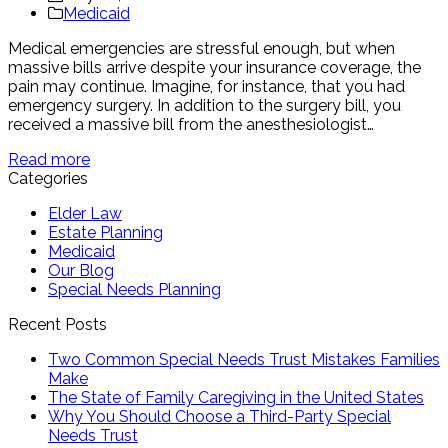
Medicaid
Medical emergencies are stressful enough, but when
massive bills arrive despite your insurance coverage, the
pain may continue. Imagine, for instance, that you had
emergency surgery. In addition to the surgery bill, you
received a massive bill from the anesthesiologist…
Read more
Categories
Elder Law
Estate Planning
Medicaid
Our Blog
Special Needs Planning
Recent Posts
Two Common Special Needs Trust Mistakes Families
Make
The State of Family Caregiving in the United States
Why You Should Choose a Third-Party Special
Needs Trust