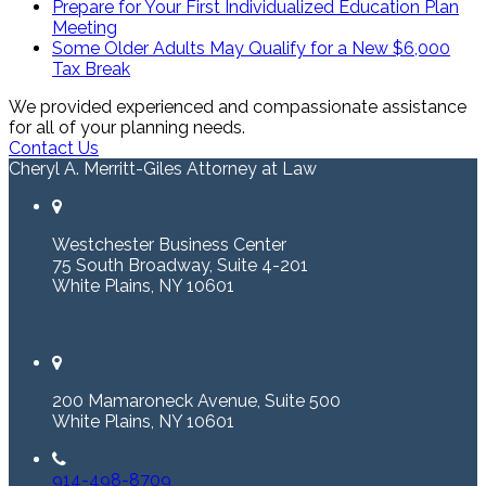
Prepare for Your First Individualized Education Plan
Meeting
Some Older Adults May Qualify for a New $6,000
Tax Break
We provided experienced and compassionate assistance
for all of your planning needs.
Contact Us
Cheryl A. Merritt-Giles Attorney at Law
Westchester Business Center
75 South Broadway, Suite 4-201
White Plains, NY 10601
200 Mamaroneck Avenue, Suite 500
White Plains, NY 10601
914-498-8709