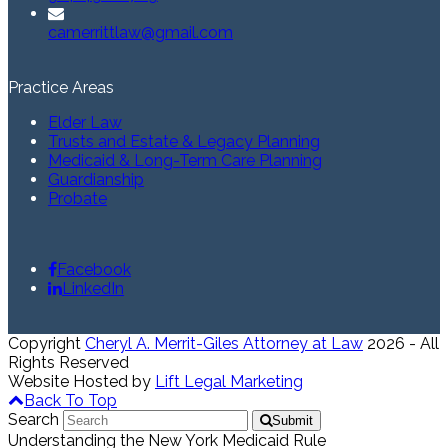
camerrittlaw@gmail.com
Practice Areas
Elder Law
Trusts and Estate & Legacy Planning
Medicaid & Long-Term Care Planning
Guardianship
Probate
Facebook
LinkedIn
Copyright
Cheryl A. Merrit-Giles Attorney at Law
2026 - All
Rights Reserved
Website Hosted by
Lift Legal Marketing
Back To Top
Search
Submit
Understanding the New York Medicaid Rule