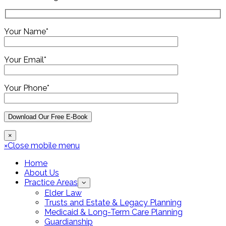
Your Name*
Your Email*
Your Phone*
×
×
Close mobile menu
Home
About Us
Practice Areas
Elder Law
Trusts and Estate & Legacy Planning
Medicaid & Long-Term Care Planning
Guardianship