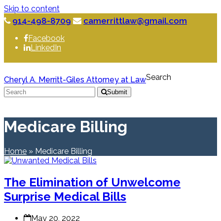
Skip to content
914-498-8709
camerrittlaw@gmail.com
Facebook
LinkedIn
Search
Cheryl A. Merritt-Giles Attorney at Law
Submit
Medicare Billing
Home
»
Medicare Billing
The Elimination of Unwelcome
Surprise Medical Bills
May 20, 2022