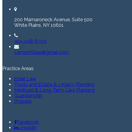
200 Mamaroneck Avenue, Suite 500
White Plains, NY 10601
914-498-8709
camerrittlaw@gmail.com
Practice Areas
Elder Law
Trusts and Estate & Legacy Planning
Medicaid & Long-Term Care Planning
Guardianship
Probate
Facebook
LinkedIn