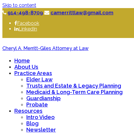
Skip to content
914-498-8709
camerrittlaw@gmail.com
Facebook
LinkedIn
Cheryl A. Merritt-Giles Attorney at Law
Home
About Us
Practice Areas
Elder Law
Trusts and Estate & Legacy Planning
Medicaid & Long-Term Care Planning
Guardianship
Probate
Resources
Intro Video
Blog
Newsletter