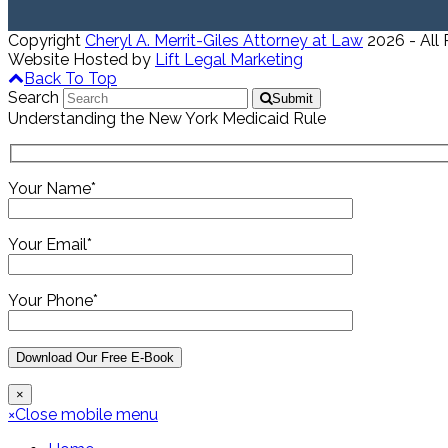
Copyright
Cheryl A. Merrit-Giles Attorney at Law
2026 - All
Website Hosted by
Lift Legal Marketing
Back To Top
Search
Submit
Understanding the New York Medicaid Rule
Your Name*
Your Email*
Your Phone*
×
×
Close mobile menu