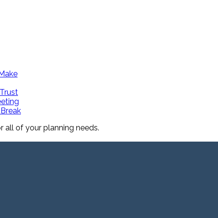
 Make
Trust
eeting
 Break
all of your planning needs.