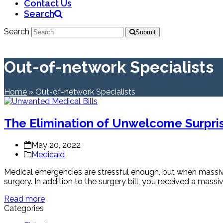
Contact Us
Search
Search
Submit
Out-of-network Specialists
Home
»
Out-of-network Specialists
The Elimination of Unwelcome Surpris
May 20, 2022
Medicaid
Medical emergencies are stressful enough, but when massive
surgery. In addition to the surgery bill, you received a massi
Read more
Categories