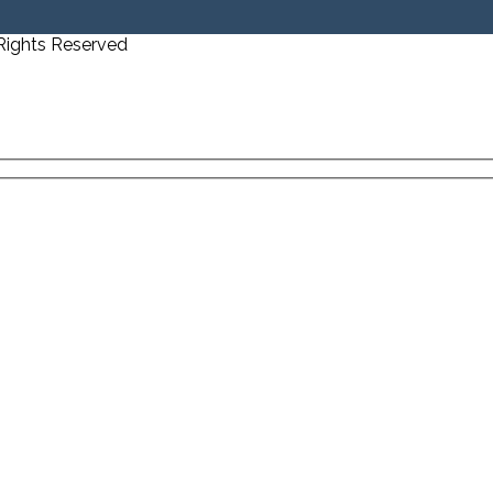
 Rights Reserved