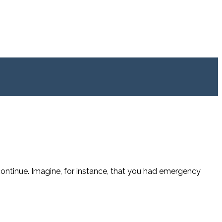
continue. Imagine, for instance, that you had emergency