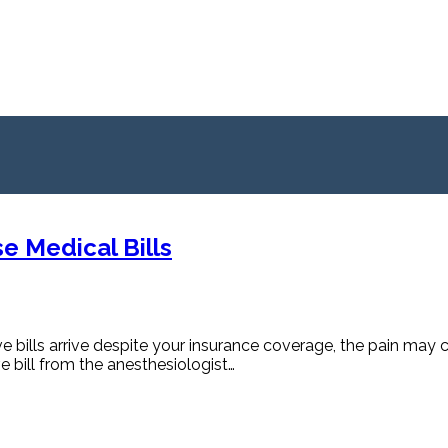
e Medical Bills
 bills arrive despite your insurance coverage, the pain may 
ve bill from the anesthesiologist…