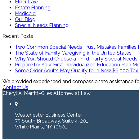
Elder Law
Estate Planning
Medicaid
Our Blog
Special Needs Planning
Recent Posts
Two Common Special Needs Trust Mistakes Families
The State of Family Caregiving in the United States
Why You Should Choose a Third-Party Special Needs 
Prepare for Your First Individualized Education Plan M
Some Older Adults May Qualify for a New $6,000 Tax
We provided experienced and compassionate assistance for 
Contact Us
Cheryl A. Merritt-Giles Attorney at Law
Westchester Business Center
75 South Broadway, Suite 4-201
White Plains, NY 10601