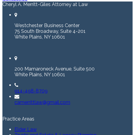
Cheryl A. Merritt-Giles Attorney at Law
Westchester Business Center
75 South Broadway, Suite 4-201
White Plains, NY 10601
200 Mamaroneck Avenue, Suite 500
White Plains, NY 10601
914-498-8709
camerrittlaw@gmail.com
Practice Areas
Elder Law