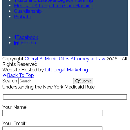
Trusts and Estate & Legacy Planning
Medicaid & Long-Term Care Planning
Guardianship
Probate
Facebook
LinkedIn
Copyright
Cheryl A. Merrit-Giles Attorney at Law
2026 - All
Rights Reserved
Website Hosted by
Lift Legal Marketing
Back To Top
Search
Submit
Understanding the New York Medicaid Rule
Your Name*
Your Email*