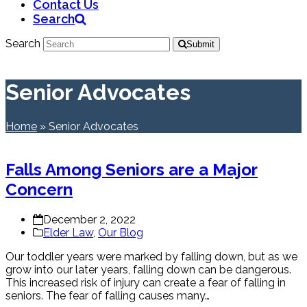
Contact Us
Search
Search
Submit
Senior Advocates
Home
»
Senior Advocates
Falls Among Seniors are a Major
Concern
December 2, 2022
Elder Law
,
Our Blog
Our toddler years were marked by falling down, but as we
grow into our later years, falling down can be dangerous.
This increased risk of injury can create a fear of falling in
seniors. The fear of falling causes many…