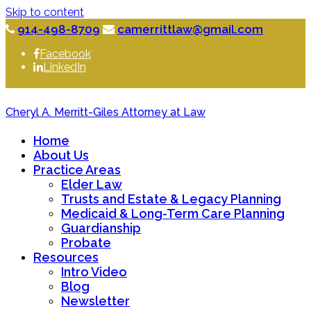
Skip to content
914-498-8709
camerrittlaw@gmail.com
Facebook
LinkedIn
Cheryl A. Merritt-Giles Attorney at Law
Home
About Us
Practice Areas
Elder Law
Trusts and Estate & Legacy Planning
Medicaid & Long-Term Care Planning
Guardianship
Probate
Resources
Intro Video
Blog
Newsletter