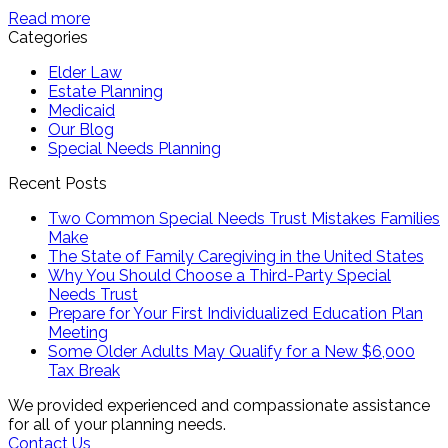
Read more
Categories
Elder Law
Estate Planning
Medicaid
Our Blog
Special Needs Planning
Recent Posts
Two Common Special Needs Trust Mistakes Families
Make
The State of Family Caregiving in the United States
Why You Should Choose a Third-Party Special
Needs Trust
Prepare for Your First Individualized Education Plan
Meeting
Some Older Adults May Qualify for a New $6,000
Tax Break
We provided experienced and compassionate assistance
for all of your planning needs.
Contact Us