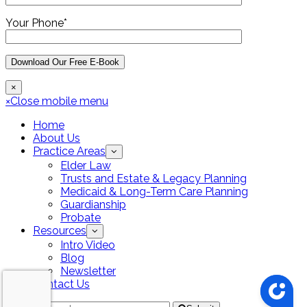
Your Phone*
×
×
Close mobile menu
Home
About Us
Practice Areas
Elder Law
Trusts and Estate & Legacy Planning
Medicaid & Long-Term Care Planning
Guardianship
Probate
Resources
Intro Video
Blog
Newsletter
Contact Us