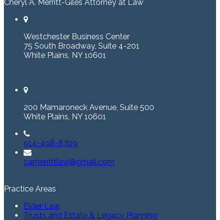
Cheryl A. Merritt-Giles Attorney at Law
Westchester Business Center
75 South Broadway, Suite 4-201
White Plains, NY 10601
200 Mamaroneck Avenue, Suite 500
White Plains, NY 10601
914-498-8709
camerrittlaw@gmail.com
Practice Areas
Elder Law
Trusts and Estate & Legacy Planning