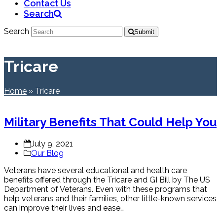
Contact Us
Search
Search
Submit
Tricare
Home
»
Tricare
Military Benefits That Could Help You
July 9, 2021
Our Blog
Veterans have several educational and health care
benefits offered through the Tricare and GI Bill by The US
Department of Veterans. Even with these programs that
help veterans and their families, other little-known services
can improve their lives and ease…