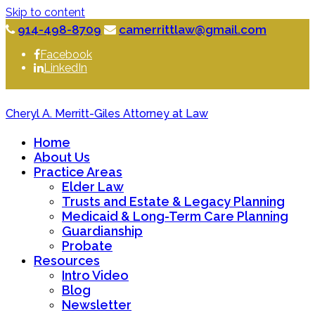
Skip to content
914-498-8709
camerrittlaw@gmail.com
Facebook
LinkedIn
Cheryl A. Merritt-Giles Attorney at Law
Home
About Us
Practice Areas
Elder Law
Trusts and Estate & Legacy Planning
Medicaid & Long-Term Care Planning
Guardianship
Probate
Resources
Intro Video
Blog
Newsletter