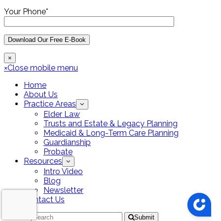
Your Phone*
×
×
Close mobile menu
Home
About Us
Practice Areas
Elder Law
Trusts and Estate & Legacy Planning
Medicaid & Long-Term Care Planning
Guardianship
Probate
Resources
Intro Video
Blog
Newsletter
Contact Us
Search
Submit