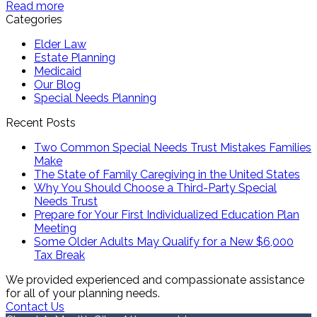
Read more
Categories
Elder Law
Estate Planning
Medicaid
Our Blog
Special Needs Planning
Recent Posts
Two Common Special Needs Trust Mistakes Families
Make
The State of Family Caregiving in the United States
Why You Should Choose a Third-Party Special
Needs Trust
Prepare for Your First Individualized Education Plan
Meeting
Some Older Adults May Qualify for a New $6,000
Tax Break
We provided experienced and compassionate assistance
for all of your planning needs.
Contact Us