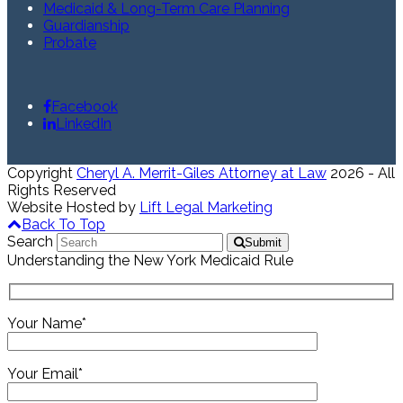
Medicaid & Long-Term Care Planning
Guardianship
Probate
Facebook
LinkedIn
Copyright
Cheryl A. Merrit-Giles Attorney at Law
2026 - All
Rights Reserved
Website Hosted by
Lift Legal Marketing
Back To Top
Search
Submit
Understanding the New York Medicaid Rule
Your Name*
Your Email*