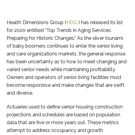
Health Dimensions Group (
HDG
) has released its list
for 2020 entitled “Top Trends in Aging Services:
Preparing for Historic Changes.” As the silver tsunami
of baby boomers continues to enter the senior living
and care organizations markets, the general response
has been uncertainty as to how to meet changing and
varied senior needs while maintaining profitability.
Owners and operators of senior living facilities must
become responsive and make changes that are swift
and diverse.
Actuaries used to define senior housing construction
projections and schedules are based on population
data that are five or more years out. These metrics
attempt to address occupancy and growth