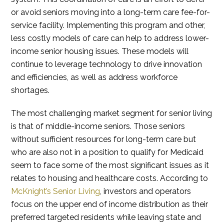
or avoid seniors moving into a long-term care fee-for-
service facility. Implementing this program and other,
less costly models of care can help to address lower-
income senior housing issues. These models will
continue to leverage technology to drive innovation
and efficiencies, as well as address workforce
shortages.
The most challenging market segment for senior living
is that of middle-income seniors. Those seniors
without sufficient resources for long-term care but
who are also not in a position to qualify for Medicaid
seem to face some of the most significant issues as it
relates to housing and healthcare costs. According to
McKnight’s Senior Living
, investors and operators
focus on the upper end of income distribution as their
preferred targeted residents while leaving state and