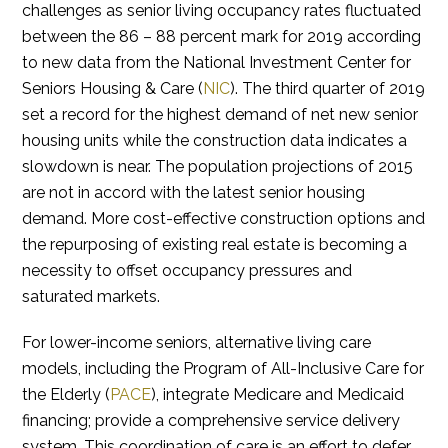
challenges as senior living occupancy rates fluctuated
between the 86 – 88 percent mark for 2019 according
to new data from the National Investment Center for
Seniors Housing & Care (
NIC
). The third quarter of 2019
set a record for the highest demand of net new senior
housing units while the construction data indicates a
slowdown is near. The population projections of 2015
are not in accord with the latest senior housing
demand. More cost-effective construction options and
the repurposing of existing real estate is becoming a
necessity to offset occupancy pressures and
saturated markets.
For lower-income seniors, alternative living care
models, including the Program of All-Inclusive Care for
the Elderly (
PACE
), integrate Medicare and Medicaid
financing; provide a comprehensive service delivery
system. This coordination of care is an effort to defer