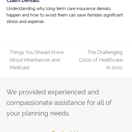
Claim Denials
Understanding why long-term care insurance denials
happen and how to avoid them can save families significant
stress and expense.
Things You Should Know
The Challenging
About Inheritances and
Costs of Healthcare
previous
next
Medicaid
in 2020
post:
post:
We provided experienced and
compassionate assistance for all of
your planning needs.