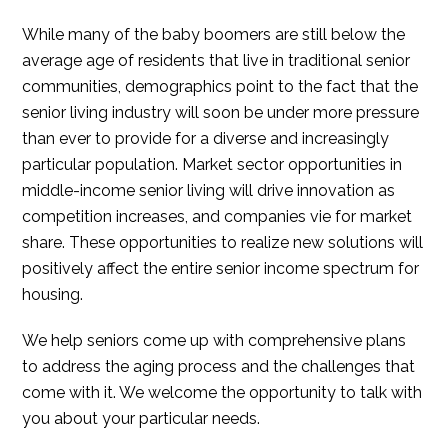
While many of the baby boomers are still below the
average age of residents that live in traditional senior
communities, demographics point to the fact that the
senior living industry will soon be under more pressure
than ever to provide for a diverse and increasingly
particular population. Market sector opportunities in
middle-income senior living will drive innovation as
competition increases, and companies vie for market
share. These opportunities to realize new solutions will
positively affect the entire senior income spectrum for
housing.
We help seniors come up with comprehensive plans
to address the aging process and the challenges that
come with it. We welcome the opportunity to talk with
you about your particular needs.