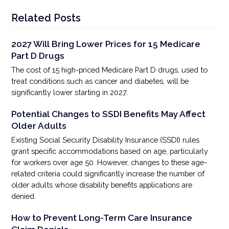
Related Posts
2027 Will Bring Lower Prices for 15 Medicare
Part D Drugs
The cost of 15 high-priced Medicare Part D drugs, used to
treat conditions such as cancer and diabetes, will be
significantly lower starting in 2027.
Potential Changes to SSDI Benefits May Affect
Older Adults
Existing Social Security Disability Insurance (SSDI) rules
grant specific accommodations based on age, particularly
for workers over age 50. However, changes to these age-
related criteria could significantly increase the number of
older adults whose disability benefits applications are
denied.
How to Prevent Long-Term Care Insurance