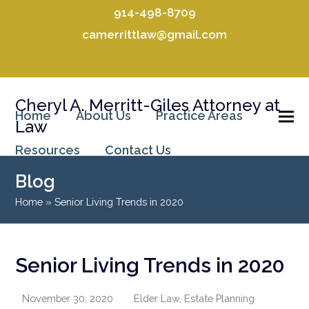
914-498-8709
camerrittlaw@gmail.com
Facebook
LinkedIn
Cheryl A. Merritt-Giles Attorney at
Home
About Us
Practice Areas
Law
Resources
Contact Us
Blog
Home
»
Senior Living Trends in 2020
Senior Living Trends in 2020
November 30, 2020
Elder Law
,
Estate Planning