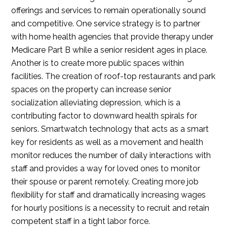
offerings and services to remain operationally sound
and competitive. One service strategy is to partner
with home health agencies that provide therapy under
Medicare Part B while a senior resident ages in place.
Another is to create more public spaces within
facilities. The creation of roof-top restaurants and park
spaces on the property can increase senior
socialization alleviating depression, which is a
contributing factor to downward health spirals for
seniors. Smartwatch technology that acts as a smart
key for residents as well as a movement and health
monitor reduces the number of daily interactions with
staff and provides a way for loved ones to monitor
their spouse or parent remotely. Creating more job
flexibility for staff and dramatically increasing wages
for hourly positions is a necessity to recruit and retain
competent staff in a tight labor force.