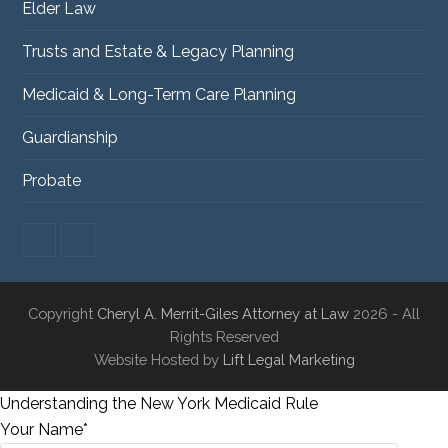
Elder Law
Trusts and Estate & Legacy Planning
Medicaid & Long-Term Care Planning
Guardianship
Probate
F
L
a
i
c
n
e
k
Copyright
Cheryl A. Merrit-Giles Attorney at Law
2026 - All
b
e
o
d
Rights Reserved
o
I
Website Hosted by
Lift Legal Marketing
k
n
Understanding the New York Medicaid Rule
Your Name*