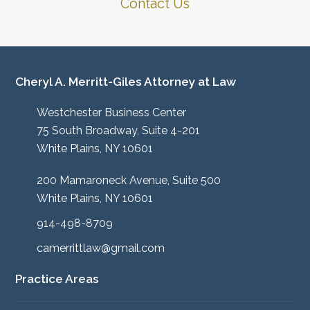
Contact Us
Cheryl A. Merritt-Giles Attorney at Law
Westchester Business Center
75 South Broadway, Suite 4-201
White Plains, NY 10601
200 Mamaroneck Avenue, Suite 500
White Plains, NY 10601
914-498-8709
camerrittlaw@gmail.com
Practice Areas