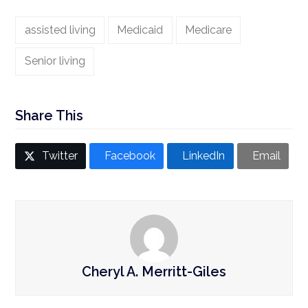
assisted living
Medicaid
Medicare
Senior living
Share This
Twitter
Facebook
LinkedIn
Email
Cheryl A. Merritt-Giles