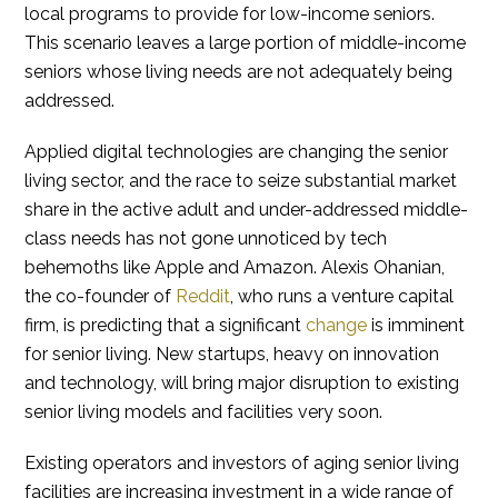
local programs to provide for low-income seniors.
This scenario leaves a large portion of middle-income
seniors whose living needs are not adequately being
addressed.
Applied digital technologies are changing the senior
living sector, and the race to seize substantial market
share in the active adult and under-addressed middle-
class needs has not gone unnoticed by tech
behemoths like Apple and Amazon. Alexis Ohanian,
the co-founder of
Reddit
, who runs a venture capital
firm, is predicting that a significant
change
is imminent
for senior living. New startups, heavy on innovation
and technology, will bring major disruption to existing
senior living models and facilities very soon.
Existing operators and investors of aging senior living
facilities are increasing investment in a wide range of