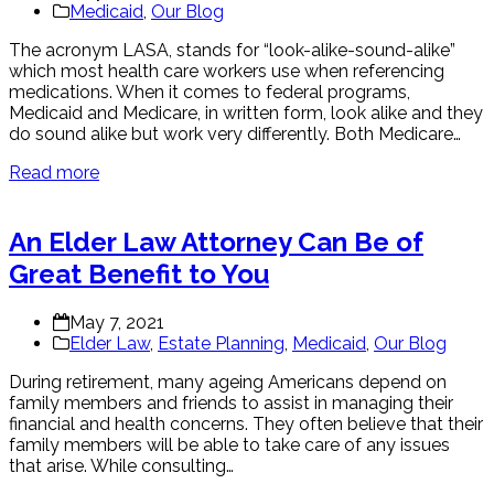
Medicaid
,
Our Blog
The acronym LASA, stands for “look-alike-sound-alike”
which most health care workers use when referencing
medications. When it comes to federal programs,
Medicaid and Medicare, in written form, look alike and they
do sound alike but work very differently. Both Medicare…
Read more
An Elder Law Attorney Can Be of
Great Benefit to You
May 7, 2021
Elder Law
,
Estate Planning
,
Medicaid
,
Our Blog
During retirement, many ageing Americans depend on
family members and friends to assist in managing their
financial and health concerns. They often believe that their
family members will be able to take care of any issues
that arise. While consulting…