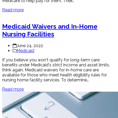
Medicare to help pay for them. Their…
Read more
Medicaid Waivers and In-Home
Nursing Facilities
June 24, 2022
Medicaid
If you believe you won't qualify for long-term care
benefits under Medicaid's strict income and asset limits,
think again. Medicaid waivers for in-home care are
available for those who meet health eligibility rules for
nursing home facility services. To determine…
Read more