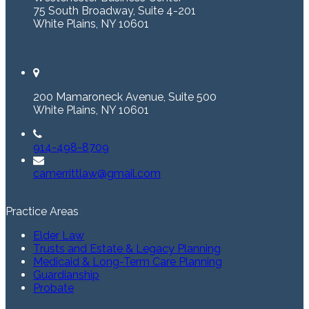
75 South Broadway, Suite 4-201
White Plains, NY 10601
200 Mamaroneck Avenue, Suite 500
White Plains, NY 10601
914-498-8709
camerrittlaw@gmail.com
Practice Areas
Elder Law
Trusts and Estate & Legacy Planning
Medicaid & Long-Term Care Planning
Guardianship
Probate