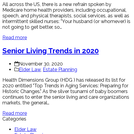
All across the US, there is a new refrain spoken by
Medicare home health providers, including occupational,
speech, and physical therapists, social services, as well as
intermittent skilled nurses: "Your husband (or whomever) is
not going to get better, so…
Read more
Senior Living Trends in 2020
November 30, 2020
Elder Law
,
Estate Planning
Health Dimensions Group (HDG ) has released its list for
2020 entitled "Top Trends in Aging Services: Preparing for
Historic Changes." As the silver tsunami of baby boomers
continues to enter the senior living and care organizations
markets, the general…
Read more
Categories
Elder Law