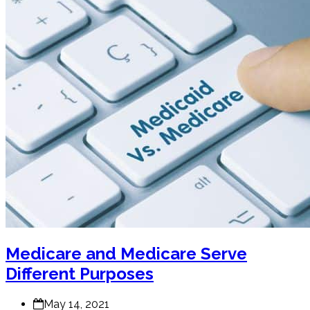
Medicare and Medicare Serve
Different Purposes
May 14, 2021