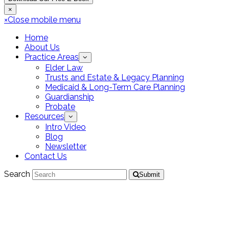
×
×
Close mobile menu
Home
About Us
Practice Areas
Elder Law
Trusts and Estate & Legacy Planning
Medicaid & Long-Term Care Planning
Guardianship
Probate
Resources
Intro Video
Blog
Newsletter
Contact Us
Search
Submit