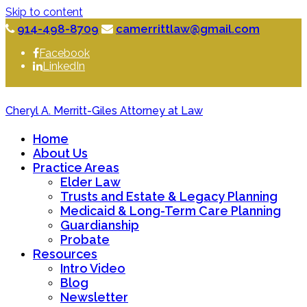
Skip to content
914-498-8709
camerrittlaw@gmail.com
Facebook
LinkedIn
Cheryl A. Merritt-Giles Attorney at Law
Home
About Us
Practice Areas
Elder Law
Trusts and Estate & Legacy Planning
Medicaid & Long-Term Care Planning
Guardianship
Probate
Resources
Intro Video
Blog
Newsletter