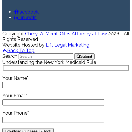
Facebook
LinkedIn
Copyright
Cheryl A. Merrit-Giles Attorney at Law
2026 - All
Rights Reserved
Website Hosted by
Lift Legal Marketing
Back To Top
Search
Submit
Understanding the New York Medicaid Rule
Your Name*
Your Email*
Your Phone*