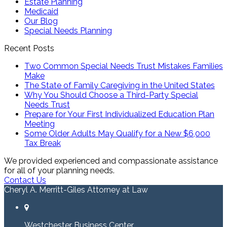
Estate Planning
Medicaid
Our Blog
Special Needs Planning
Recent Posts
Two Common Special Needs Trust Mistakes Families
Make
The State of Family Caregiving in the United States
Why You Should Choose a Third-Party Special
Needs Trust
Prepare for Your First Individualized Education Plan
Meeting
Some Older Adults May Qualify for a New $6,000
Tax Break
We provided experienced and compassionate assistance
for all of your planning needs.
Contact Us
Cheryl A. Merritt-Giles Attorney at Law
Westchester Business Center