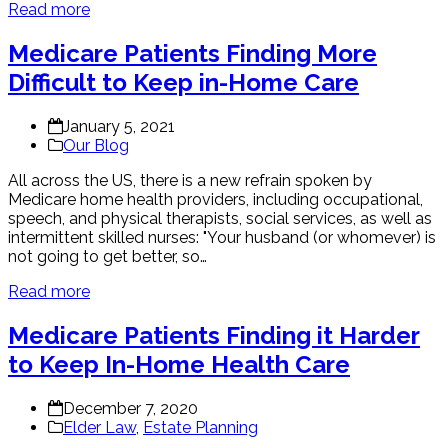
Read more
Medicare Patients Finding More
Difficult to Keep in-Home Care
January 5, 2021
Our Blog
All across the US, there is a new refrain spoken by
Medicare home health providers, including occupational,
speech, and physical therapists, social services, as well as
intermittent skilled nurses: "Your husband (or whomever) is
not going to get better, so…
Read more
Medicare Patients Finding it Harder
to Keep In-Home Health Care
December 7, 2020
Elder Law
,
Estate Planning