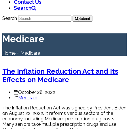
Contact Us
Search
Search
Submit
Medicare
Home
»
Medicare
The Inflation Reduction Act and Its
Effects on Medicare
October 28, 2022
Medicaid
The Inflation Reduction Act was signed by President Biden
on August 22, 2022. It reforms various sectors of the
economy, including Medicare prescription drug costs.
Many seniors take multiple prescription drugs and use