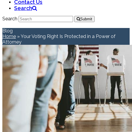
Contact Us
Search
Search
Submit
Blog
Home
»
Your Voting Right Is Protected in a Power of
Attorney