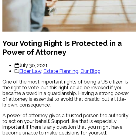
Your Voting Right Is Protected in a
Power of Attorney
July 30, 2021
Elder Law
,
Estate Planning
,
Our Blog
One of the most important rights of being a US citizen is
the right to vote, but this right could be revoked if you
became a ward in a guardianship. Having a strong power
of attorney is essential to avoid that drastic, but a little-
known, consequence.
A power of attorney gives a trusted person the authority
to act on your behalf. Support like that is especially
important if there is any question that you might have
become unable to make decisions for yourself.