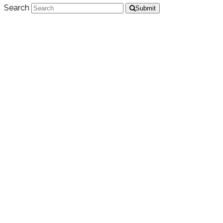
Search
Submit