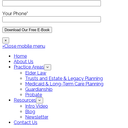
Your Phone*
×
×
Close mobile menu
Home
About Us
Practice Areas
Elder Law
Trusts and Estate & Legacy Planning
Medicaid & Long-Term Care Planning
Guardianship
Probate
Resources
Intro Video
Blog
Newsletter
Contact Us