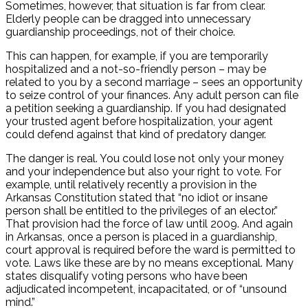
Sometimes, however, that situation is far from clear.
Elderly people can be dragged into unnecessary
guardianship proceedings, not of their choice.
This can happen, for example, if you are temporarily
hospitalized and a not-so-friendly person – may be
related to you by a second marriage – sees an opportunity
to seize control of your finances. Any adult person can file
a petition seeking a guardianship. If you had designated
your trusted agent before hospitalization, your agent
could defend against that kind of predatory danger.
The danger is real. You could lose not only your money
and your independence but also your right to vote. For
example, until relatively recently a provision in the
Arkansas Constitution stated that “no idiot or insane
person shall be entitled to the privileges of an elector.”
That provision had the force of law until 2009. And again
in Arkansas, once a person is placed in a guardianship,
court approval is required before the ward is permitted to
vote. Laws like these are by no means exceptional. Many
states disqualify voting persons who have been
adjudicated incompetent, incapacitated, or of “unsound
mind.”