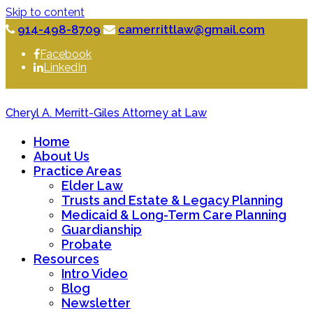
Skip to content
914-498-8709
camerrittlaw@gmail.com
Facebook
LinkedIn
Cheryl A. Merritt-Giles Attorney at Law
Home
About Us
Practice Areas
Elder Law
Trusts and Estate & Legacy Planning
Medicaid & Long-Term Care Planning
Guardianship
Probate
Resources
Intro Video
Blog
Newsletter