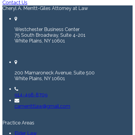
Contact Us
Cheryl A. Merritt-Giles Attorney at Law
Westchester Business Center
75 South Broadway, Suite 4-201
White Plains, NY 10601
200 Mamaroneck Avenue, Suite 500
White Plains, NY 10601
914-498-8709
camerrittlaw@gmail.com
Practice Areas
Elder Law