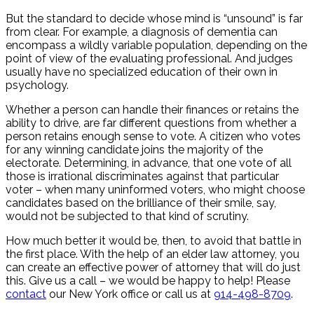
But the standard to decide whose mind is “unsound” is far
from clear. For example, a diagnosis of dementia can
encompass a wildly variable population, depending on the
point of view of the evaluating professional. And judges
usually have no specialized education of their own in
psychology.
Whether a person can handle their finances or retains the
ability to drive, are far different questions from whether a
person retains enough sense to vote. A citizen who votes
for any winning candidate joins the majority of the
electorate. Determining, in advance, that one vote of all
those is irrational discriminates against that particular
voter – when many uninformed voters, who might choose
candidates based on the brilliance of their smile, say,
would not be subjected to that kind of scrutiny.
How much better it would be, then, to avoid that battle in
the first place. With the help of an elder law attorney, you
can create an effective power of attorney that will do just
this. Give us a call – we would be happy to help! Please
contact
our New York office or call us at
914-498-8709
.