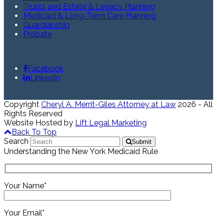
Trusts and Estate & Legacy Planning
Medicaid & Long-Term Care Planning
Guardianship
Probate
Facebook
LinkedIn
Copyright
Cheryl A. Merrit-Giles Attorney at Law
2026 - All
Rights Reserved
Website Hosted by
Lift Legal Marketing
Back To Top
Search
Submit
Understanding the New York Medicaid Rule
Your Name*
Your Email*