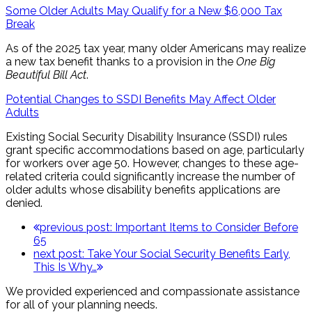
Some Older Adults May Qualify for a New $6,000 Tax
Break
As of the 2025 tax year, many older Americans may realize
a new tax benefit thanks to a provision in the
One Big
Beautiful Bill Act
.
Potential Changes to SSDI Benefits May Affect Older
Adults
Existing Social Security Disability Insurance (SSDI) rules
grant specific accommodations based on age, particularly
for workers over age 50. However, changes to these age-
related criteria could significantly increase the number of
older adults whose disability benefits applications are
denied.
previous post:
Important Items to Consider Before
65
next post:
Take Your Social Security Benefits Early,
This Is Why…
We provided experienced and compassionate assistance
for all of your planning needs.