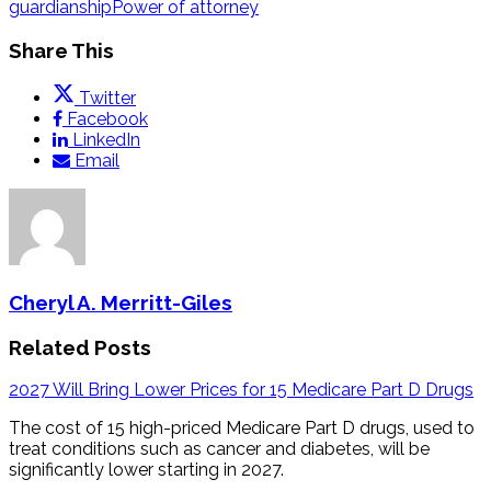
guardianship
Power of attorney
Share This
Twitter
Facebook
LinkedIn
Email
Cheryl A. Merritt-Giles
Related Posts
2027 Will Bring Lower Prices for 15 Medicare Part D Drugs
The cost of 15 high-priced Medicare Part D drugs, used to
treat conditions such as cancer and diabetes, will be
significantly lower starting in 2027.