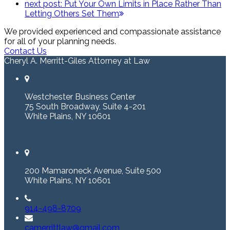
next post:
Put Your Own Limits in Place Rather Than
Letting Others Set Them
We provided experienced and compassionate assistance
for all of your planning needs.
Contact Us
Cheryl A. Merritt-Giles Attorney at Law
Westchester Business Center
75 South Broadway, Suite 4-201
White Plains, NY 10601
200 Mamaroneck Avenue, Suite 500
White Plains, NY 10601
914-498-8709
camerrittlaw@gmail.com