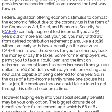
provides some needed relief as you assess the best way
forward.
Federal legislation offering economic stimulus to combat
the economic fallout due to the coronavirus in the form of
the Coronavirus Aid, Relief, and Economic Security Act
(
CARES
) can help augment lost income. If you are 55
years old or more and lost your job, you may withdraw
from defined contribution retirement plans, like a 401(k)
without an early withdrawal penalty in the year 2020.
CARES then allows three years for you to either pay back
the money or pay the taxes. Some former employers will
permit you to take a 401(k) loan, and the limit on
retirement account loans has been increased from 50,000
dollars to 100,000 dollars with payments on existing and
new loans capable of being deferred for one year. So, in
the case of a two-income family where one spouse has
lost a job, the employed spouse could take a loan to get
through this difficult economic time.
However, tapping early into your social security benefits
may be your only option. The biggest downside of
benefits before full retirement age, which is 66 or 67
depending on the year you were born, is that you will