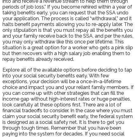
into and receive a revenue stream to help them through
periods of job loss.” If you become rehired within a year of
taking benefits early, you can request that the SSA undo
your application. The process is called “withdrawal,” and it
halts benefit payments allowing you to re-apply later. The
only stipulation is that you must repay all the benefits you
and your family receive back to the SSA, and per the rules,
you may only withdraw like this once per lifetime. This
situation is a great option for a worker who gets a pink slip
but then recovers with a high salary job enabling them to
repay benefits already received.
Explore all of the available options before deciding to tap
into your social security benefits early. With few
exceptions, your decision will be a once-in-a-lifetime
choice and impact you and your reliant family members. If
you can come up with other strategies that can fill the
income gap without high-interest rates or huge penalties,
look carefully at these options first. There are a lot of
financial tradeoffs to consider. In the case where you must
claim your social security benefit early, the federal system
is designed as a social safety net. It is there to get you
through tough times. Remember that you have been
paying into the system for decades. If you need social