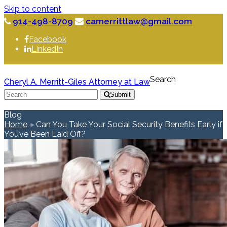
Skip to content
914-498-8709
camerrittlaw@gmail.com
Facebook
LinkedIn
Search
Cheryl A. Merritt-Giles Attorney at Law
Submit
Blog
Home
»
Can You Take Your Social Security Benefits Early if
You’ve Been Laid Off?