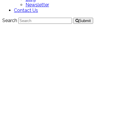
Newsletter
Contact Us
Search
Submit