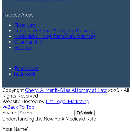
Practice Areas
Elder Law
Trusts and Estate & Legacy Planning
Medicaid & Long-Term Care Planning
Guardianship
Probate
Facebook
LinkedIn
Copyright
Cheryl A. Merrit-Giles Attorney at Law
2026 - All
Rights Reserved
Website Hosted by
Lift Legal Marketing
Back To Top
Search
Submit
Understanding the New York Medicaid Rule
Your Name*