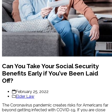
Can You Take Your Social Security
Benefits Early if You’ve Been Laid
Off?
February 25, 2022
Elder Law
The Coronavirus pandemic creates risks for Americans far
beyond getting infected with COVID-19. If you are close