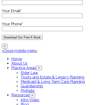
Your Email*
Your Phone*
×
×
Close mobile menu
Home
About Us
Practice Areas
Elder Law
Trusts and Estate & Legacy Planning
Medicaid & Long-Term Care Planning
Guardianship
Probate
Resources
Intro Video
Blog