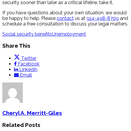
security sooner than later as a critical lifeline, take it.
If you have questions about your own situation, we would
be happy to help. Please
contact
us at
914-498-8709
and
schedule a free consultation to discuss your legal matters.
Social security benefits
Unemployment
Share This
Twitter
Facebook
LinkedIn
Email
Cheryl A. Merritt-Giles
Related Posts