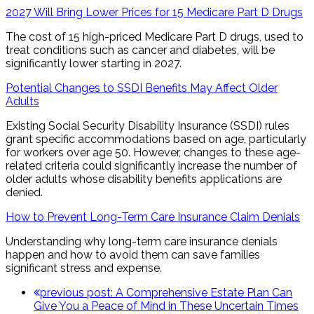
2027 Will Bring Lower Prices for 15 Medicare Part D Drugs
The cost of 15 high-priced Medicare Part D drugs, used to
treat conditions such as cancer and diabetes, will be
significantly lower starting in 2027.
Potential Changes to SSDI Benefits May Affect Older
Adults
Existing Social Security Disability Insurance (SSDI) rules
grant specific accommodations based on age, particularly
for workers over age 50. However, changes to these age-
related criteria could significantly increase the number of
older adults whose disability benefits applications are
denied.
How to Prevent Long-Term Care Insurance Claim Denials
Understanding why long-term care insurance denials
happen and how to avoid them can save families
significant stress and expense.
previous post:
A Comprehensive Estate Plan Can
Give You a Peace of Mind in These Uncertain Times