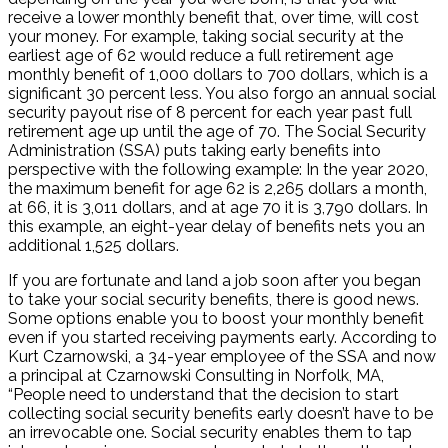
receive a lower monthly benefit that, over time, will cost
your money. For example, taking social security at the
earliest age of 62 would reduce a full retirement age
monthly benefit of 1,000 dollars to 700 dollars, which is a
significant 30 percent less. You also forgo an annual social
security payout rise of 8 percent for each year past full
retirement age up until the age of 70. The Social Security
Administration (SSA) puts taking early benefits into
perspective with the following example: In the year 2020,
the maximum benefit for age 62 is 2,265 dollars a month,
at 66, it is 3,011 dollars, and at age 70 it is 3,790 dollars. In
this example, an eight-year delay of benefits nets you an
additional 1,525 dollars.
If you are fortunate and land a job soon after you began
to take your social security benefits, there is good news.
Some options enable you to boost your monthly benefit
even if you started receiving payments early. According to
Kurt Czarnowski, a 34-year employee of the SSA and now
a principal at Czarnowski Consulting in Norfolk, MA,
“People need to understand that the decision to start
collecting social security benefits early doesn’t have to be
an irrevocable one. Social security enables them to tap