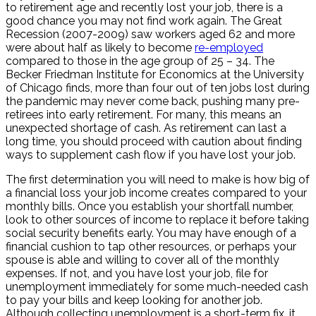
to retirement age and recently lost your job, there is a
good chance you may not find work again. The Great
Recession (2007-2009) saw workers aged 62 and more
were about half as likely to become
re-employed
compared to those in the age group of 25 – 34. The
Becker Friedman Institute for Economics at the University
of Chicago finds, more than four out of ten jobs lost during
the pandemic may never come back, pushing many pre-
retirees into early retirement. For many, this means an
unexpected shortage of cash. As retirement can last a
long time, you should proceed with caution about finding
ways to supplement cash flow if you have lost your job.
The first determination you will need to make is how big of
a financial loss your job income creates compared to your
monthly bills. Once you establish your shortfall number,
look to other sources of income to replace it before taking
social security benefits early. You may have enough of a
financial cushion to tap other resources, or perhaps your
spouse is able and willing to cover all of the monthly
expenses. If not, and you have lost your job, file for
unemployment immediately for some much-needed cash
to pay your bills and keep looking for another job.
Although collecting unemployment is a short-term fix, it