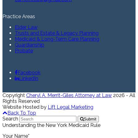
Practice Areas
Elder Law
Trusts and Estate & Legacy Planning
Medicaid & Long-Term Care Planning
Guardianship
Probate
Facebook
LinkedIn
Copyright
Cheryl A. Merrit-Giles Attorney at Law
2026 - All
Rights Reserved
Website Hosted by
Lift Legal Marketing
Back To Top
Search
Submit
Understanding the New York Medicaid Rule
Your Name*