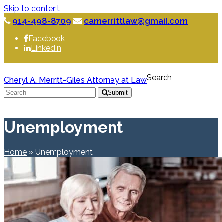
Skip to content
914-498-8709
camerrittlaw@gmail.com
Facebook
LinkedIn
Search
Cheryl A. Merritt-Giles Attorney at Law
Submit
Unemployment
Home
»
Unemployment