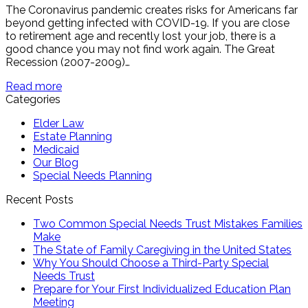
The Coronavirus pandemic creates risks for Americans far
beyond getting infected with COVID-19. If you are close
to retirement age and recently lost your job, there is a
good chance you may not find work again. The Great
Recession (2007-2009)…
Read more
Categories
Elder Law
Estate Planning
Medicaid
Our Blog
Special Needs Planning
Recent Posts
Two Common Special Needs Trust Mistakes Families
Make
The State of Family Caregiving in the United States
Why You Should Choose a Third-Party Special
Needs Trust
Prepare for Your First Individualized Education Plan
Meeting