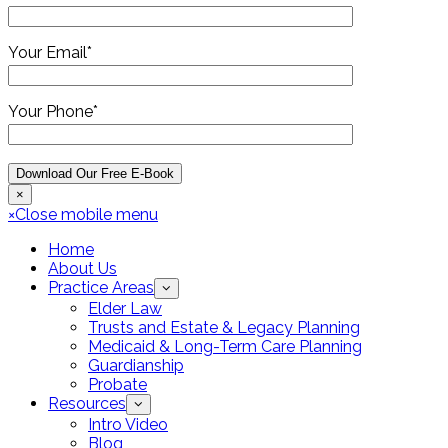
Your Email*
Your Phone*
×
×
Close mobile menu
Home
About Us
Practice Areas
Elder Law
Trusts and Estate & Legacy Planning
Medicaid & Long-Term Care Planning
Guardianship
Probate
Resources
Intro Video
Blog