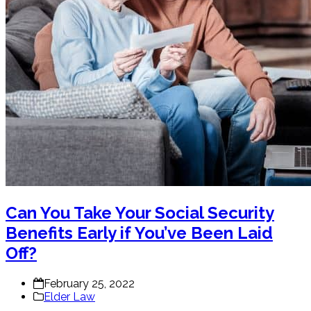
Can You Take Your Social Security
Benefits Early if You’ve Been Laid
Off?
February 25, 2022
Elder Law