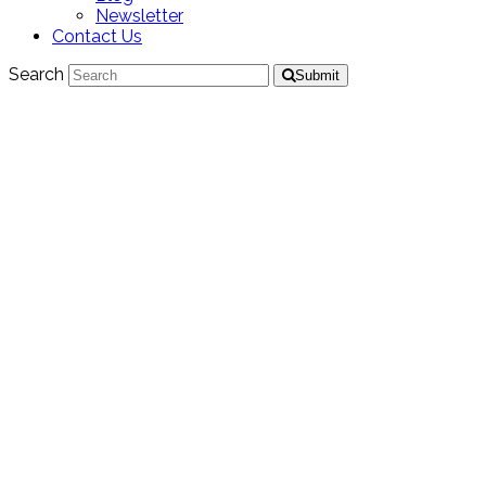
Newsletter
Contact Us
Search
Submit