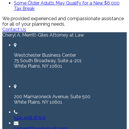
Some Older Adults May Qualify for a New $6,000
Tax Break
We provided experienced and compassionate assistance
for all of your planning needs.
Contact Us
Cheryl A. Merritt-Giles Attorney at Law
Westchester Business Center
75 South Broadway, Suite 4-201
White Plains, NY 10601
200 Mamaroneck Avenue, Suite 500
White Plains, NY 10601
914-498-8709
camerrittlaw@gmail.com