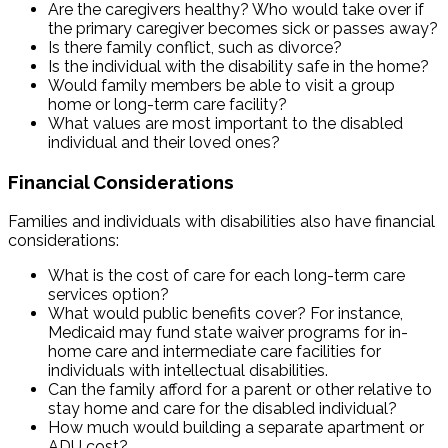
Are the caregivers healthy? Who would take over if
the primary caregiver becomes sick or passes away?
Is there family conflict, such as divorce?
Is the individual with the disability safe in the home?
Would family members be able to visit a group
home or long-term care facility?
What values are most important to the disabled
individual and their loved ones?
Financial Considerations
Families and individuals with disabilities also have financial
considerations:
What is the cost of care for each long-term care
services option?
What would public benefits cover? For instance,
Medicaid may fund state waiver programs for in-
home care and intermediate care facilities for
individuals with intellectual disabilities.
Can the family afford for a parent or other relative to
stay home and care for the disabled individual?
How much would building a separate apartment or
ADU cost?