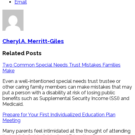
Email
Cheryl A. Merritt-Giles
Related Posts
Two Common Special Needs Trust Mistakes Families
Make
Even a well-intentioned special needs trust trustee or
other caring family members can make mistakes that may
put a person with a disability at risk of losing public
benefits such as Supplemental Security Income (SSI) and
Medicaid.
Prepare for Your First Individualized Education Plan
Meeting
Many parents feel intimidated at the thought of attending