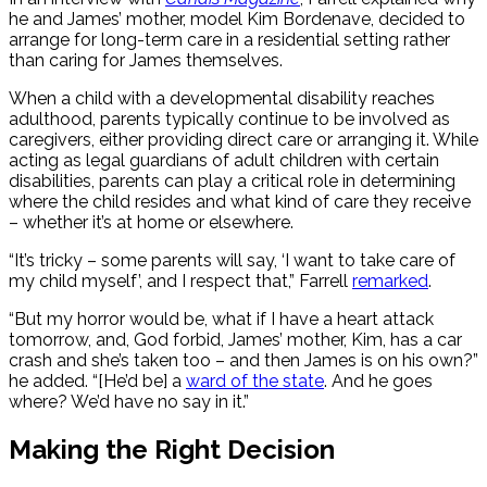
he and James’ mother,
model Kim Bordenave, decided to
arrange for long-term care in a residential setting rather
than caring for James themselves.
When a child with a developmental disability reaches
adulthood, parents typically continue to be involved as
caregivers, either providing direct care or arranging it.
While
acting as legal guardians of adult children with certain
disabilities, parents can play a critical role in determining
where the child resides and what kind of care they receive
– whether it’s at home or elsewhere.
“It’s tricky – some parents will say, ‘I want to take care of
my child myself’, and I respect that,” Farrell
remarked
.
“But my horror would be, what if I have a heart attack
tomorrow, and, God forbid, James’ mother, Kim, has a car
crash and she’s taken too – and then James is on his own?”
he added. “[He’d be] a
ward of the state
. And he goes
where? We’d have no say in it.”
Making the Right Decision