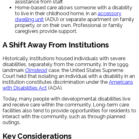
assistance from staff.
Home-based care allows someone with a disability
to live in their childhood home, in an
accessory
dwelling unit
(ADU) or separate apartment on family
property, or on their own. Professional or family
caregivers provide support.
A Shift Away From Institutions
Historically, institutions housed individuals with severe
disabilities, separately from the community. In the 1999
landmark
Olmstead
case, the United States Supreme
Court held that isolating an individual with a disability in an
institution constitutes discrimination under the
Americans
with Disabilities Act
(ADA).
Today, many people with developmental disabilities live
and receive care within the community. Long-term care
facilities also tend to provide opportunities for residents to
interact with the community, such as through planned
outings.
Key Considerations