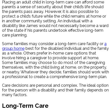
Placing an adult child in long-term care can afford some
parents a sense of security about their child’s life should
the parents pass away. However, it is also possible to
protect a child’s future while the child remains at home or
in another community setting. An individual with a
disability like James would not necessarily become a ward
of the state if his parents undertook effective long-term
care planning.
Some families may consider a long-term care facility or
a
group home
best for the disabled individual and the family
as a whole. Others prefer in-home care options that
involve hiring a caregiver to provide support at home.
Some families may choose to do most of the caregiving
themselves, with the child living at home, on the property,
or nearby. Whatever they decide, families should work with
a professional to create a comprehensive long-term plan.
Care decisions are personal and complex. The ideal option
for the person with a disability and their family depends on
many factors.
Long-Term Care