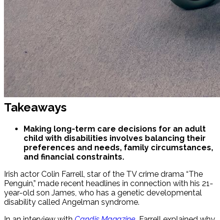
Takeaways
Making long-term care decisions for an adult
child with disabilities involves balancing their
preferences and needs, family circumstances,
and financial constraints.
Irish actor Colin Farrell, star of the TV crime drama “The
Penguin,” made recent headlines in connection with his 21-
year-old son James, who has a genetic developmental
disability called Angelman syndrome.
In an interview with
Candis Magazine
, Farrell explained why