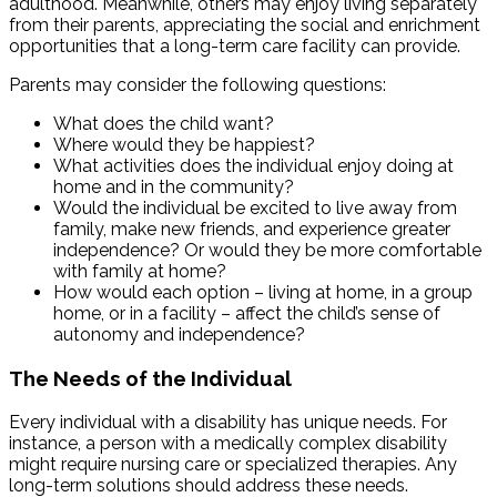
adulthood. Meanwhile, others may enjoy living separately
from their parents, appreciating the social and enrichment
opportunities that a long-term care facility can provide.
Parents may consider the following questions:
What does the child want?
Where would they be happiest?
What activities does the individual enjoy doing at
home and in the community?
Would the individual be excited to live away from
family, make new friends, and experience greater
independence? Or would they be more comfortable
with family at home?
How would each option – living at home, in a group
home, or in a facility – affect the child’s sense of
autonomy and independence?
The Needs of the Individual
Every individual with a disability has unique needs. For
instance, a person with a medically complex disability
might require nursing care or specialized therapies. Any
long-term solutions should address these needs.