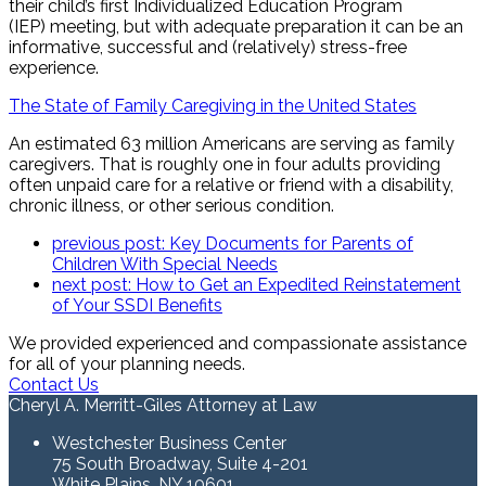
their child’s first Individualized Education Program
(IEP) meeting, but with adequate preparation it can be an
informative, successful and (relatively) stress-free
experience.
The State of Family Caregiving in the United States
An estimated 63 million Americans are serving as family
caregivers. That is roughly one in four adults providing
often unpaid care for a relative or friend with a disability,
chronic illness, or other serious condition.
previous post:
Key Documents for Parents of
Children With Special Needs
next post:
How to Get an Expedited Reinstatement
of Your SSDI Benefits
We provided experienced and compassionate assistance
for all of your planning needs.
Contact Us
Cheryl A. Merritt-Giles Attorney at Law
Westchester Business Center
75 South Broadway, Suite 4-201
White Plains, NY 10601