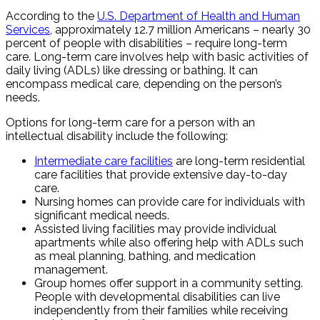
According to the
U.S. Department of Health and Human
Services
, approximately 12.7 million Americans – nearly 30
percent of people with disabilities – require long-term
care. Long-term care involves help with basic activities of
daily living (ADLs) like dressing or bathing. It can
encompass medical care, depending on the person’s
needs.
Options for long-term care for a person with an
intellectual disability include the following:
Intermediate care facilities
are long-term residential
care facilities that provide extensive day-to-day
care.
Nursing homes can provide care for individuals with
significant medical needs.
Assisted living facilities may provide individual
apartments while also offering help with ADLs such
as meal planning, bathing, and medication
management.
Group homes offer support in a community setting.
People with developmental disabilities can live
independently from their families while receiving