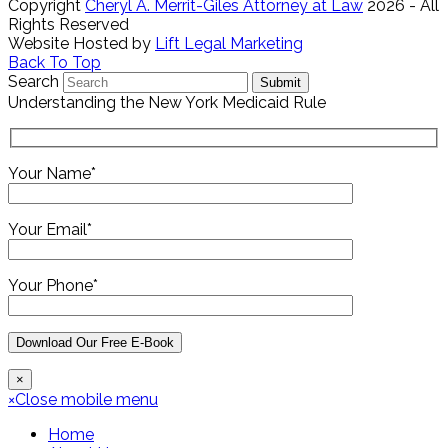
Copyright
Cheryl A. Merrit-Giles Attorney at Law
2026 - All
Rights Reserved
Website Hosted by
Lift Legal Marketing
Back To Top
Search
Submit
Understanding the New York Medicaid Rule
Your Name*
Your Email*
Your Phone*
×
×
Close mobile menu
Home