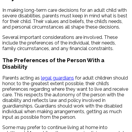
In making long-term care decisions for an adult child with
severe disabilities, parents must keep in mind what is best
for their child. Their values and beliefs, the child’s needs,
and personal circumstances all shape these decisions.
Several important considerations are involved. These
include the preferences of the individual, their needs,
family circumstances, and any financial constraints.
The Preferences of the Person With a
Disability
Parents acting as
legal guardians
for adult children should
honor, to the greatest extent possible, their child’s
preferences regarding where they want to live and receive
care. This respects the autonomy of the person with the
disability and reflects law and policy involved in
guardianships. Guardians should work with the disabled
individual when making arrangements, getting as much
input as possible from the person.
Some may prefer to continue living at home into