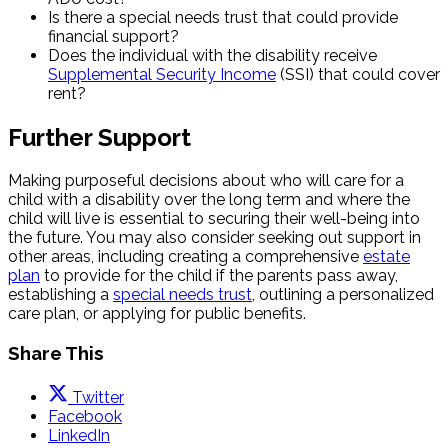
Is there a special needs trust that could provide
financial support?
Does the individual with the disability receive
Supplemental Security Income
(SSI) that could cover
rent?
Further Support
Making purposeful decisions about who will care for a
child with a disability over the long term and where the
child will live is essential to securing their well-being into
the future. You may also consider seeking out support in
other areas, including creating a comprehensive
estate
plan
to provide for the child if the parents pass away,
establishing a
special needs trust
, outlining a personalized
care plan, or applying for public benefits.
Share This
Twitter
Facebook
LinkedIn