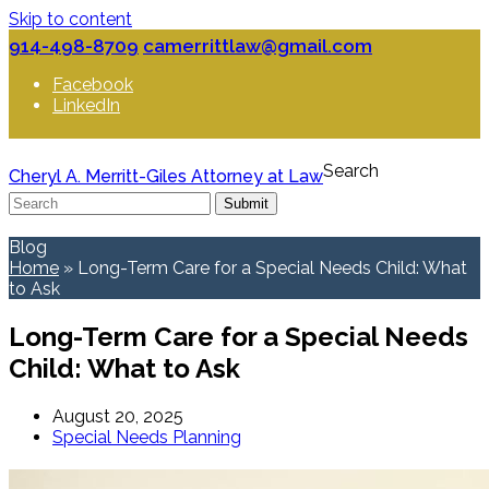
Skip to content
914-498-8709
camerrittlaw@gmail.com
Facebook
LinkedIn
Search
Cheryl A. Merritt-Giles Attorney at Law
Submit
Blog
Home
»
Long-Term Care for a Special Needs Child: What
to Ask
Long-Term Care for a Special Needs
Child: What to Ask
August 20, 2025
Special Needs Planning