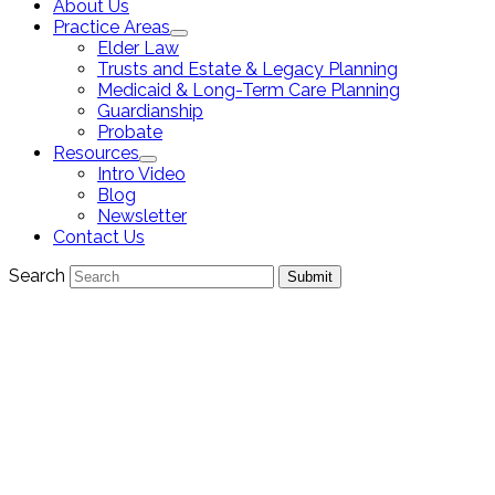
About Us
Practice Areas
Elder Law
Trusts and Estate & Legacy Planning
Medicaid & Long-Term Care Planning
Guardianship
Probate
Resources
Intro Video
Blog
Newsletter
Contact Us
Search
Submit