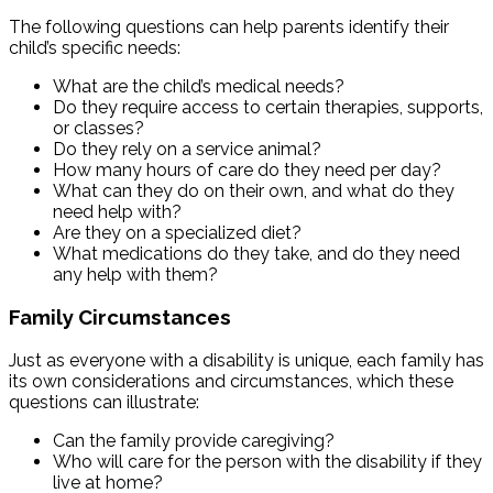
The following questions can help parents identify their
child’s specific needs:
What are the child’s medical needs?
Do they require access to certain therapies, supports,
or classes?
Do they rely on a service animal?
How many hours of care do they need per day?
What can they do on their own, and what do they
need help with?
Are they on a specialized diet?
What medications do they take, and do they need
any help with them?
Family Circumstances
Just as everyone with a disability is unique, each family has
its own considerations and circumstances, which these
questions can illustrate:
Can the family provide caregiving?
Who will care for the person with the disability if they
live at home?