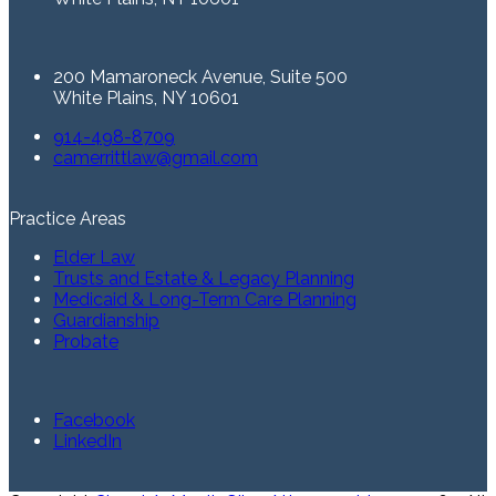
200 Mamaroneck Avenue, Suite 500
White Plains, NY 10601
914-498-8709
camerrittlaw@gmail.com
Practice Areas
Elder Law
Trusts and Estate & Legacy Planning
Medicaid & Long-Term Care Planning
Guardianship
Probate
Facebook
LinkedIn