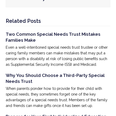
Related Posts
Two Common Special Needs Trust Mistakes
Families Make
Even a well-intentioned special needs trust trustee or other
caring family members can make mistakes that may put a
person with a disability at risk of losing public benefits such
as Supplemental Security Income (SSI) and Medicaid.
Why You Should Choose a Third-Party Special
Needs Trust
When parents ponder how to provide for their child with
special needs, they sometimes forget one of the key
advantages of a special needs trust. Members of the family
and friends can make gifts once it has been set up.