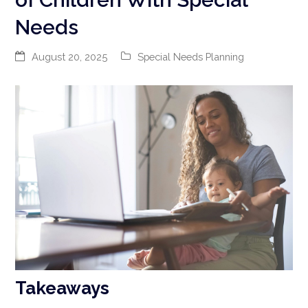
Needs
August 20, 2025
Special Needs Planning
Takeaways