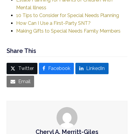
Mental Illness
10 Tips to Consider for Special Needs Planning
How Can I Use a First-Party SNT?
Making Gifts to
Special
Needs Family Members
Share This
Twitter
Facebook
LinkedIn
Email
Cheryl A. Merritt-Giles