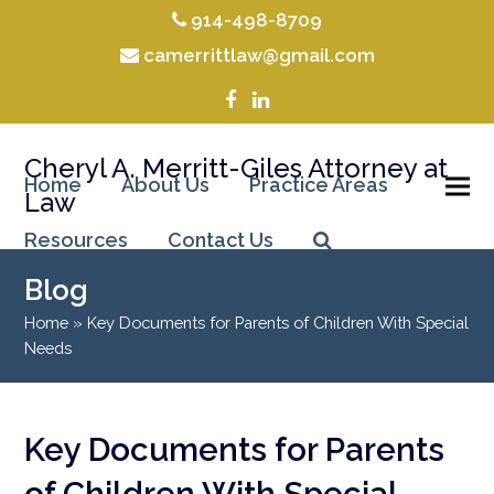
914-498-8709
camerrittlaw@gmail.com
Facebook
LinkedIn
Cheryl A. Merritt-Giles Attorney at
Home
About Us
Practice Areas
Law
Resources
Contact Us
Blog
Home
»
Key Documents for Parents of Children With Special
Needs
Key Documents for Parents
of Children With Special