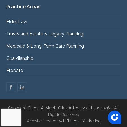
Practice Areas
Elder Law
Trusts and Estate & Legacy Planning
Medicaid & Long-Term Care Planning
Guardianship
Probate
F
L
a
i
c
n
e
k
Copyright
Cheryl A. Merrit-Giles Attorney at Law
2026 - All
b
e
o
d
Rights Reserved
o
I
Website Hosted by
Lift Legal Marketing
k
n