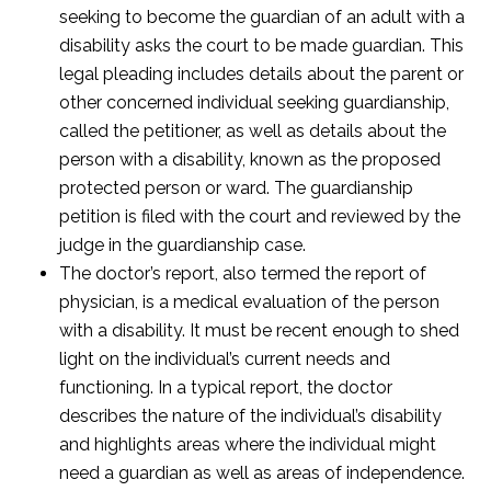
seeking to become the guardian of an adult with a
disability asks the court to be made guardian. This
legal pleading includes details about the parent or
other concerned individual seeking guardianship,
called the petitioner, as well as details about the
person with a disability, known as the proposed
protected person or ward. The guardianship
petition is filed with the court and reviewed by the
judge in the guardianship case.
The doctor’s report, also termed the report of
physician, is a medical evaluation of the person
with a disability. It must be recent enough to shed
light on the individual’s current needs and
functioning. In a typical report, the doctor
describes the nature of the individual’s disability
and highlights areas where the individual might
need a guardian as well as areas of independence.