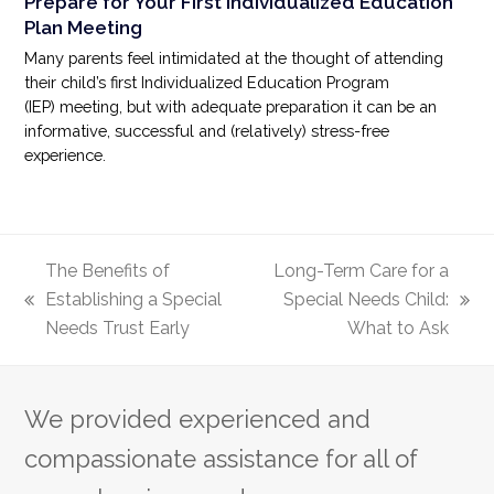
Prepare for Your First Individualized Education
Plan Meeting
Many parents feel intimidated at the thought of attending
their child’s first Individualized Education Program
(IEP) meeting, but with adequate preparation it can be an
informative, successful and (relatively) stress-free
experience.
The Benefits of
Long-Term Care for a
Establishing a Special
Special Needs Child:
previous
next
Needs Trust Early
What to Ask
post:
post:
We provided experienced and
compassionate assistance for all of