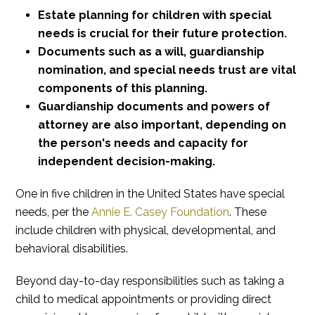
Estate planning for children with special
needs is crucial for their future protection.
Documents such as a will, guardianship
nomination, and special needs trust are vital
components of this planning.
Guardianship documents and powers of
attorney are also important, depending on
the person's needs and capacity for
independent decision-making.
One in five children in the United States have special
needs, per the
Annie E. Casey Foundation
. These
include children with physical, developmental, and
behavioral disabilities.
Beyond day-to-day responsibilities such as taking a
child to medical appointments or providing direct