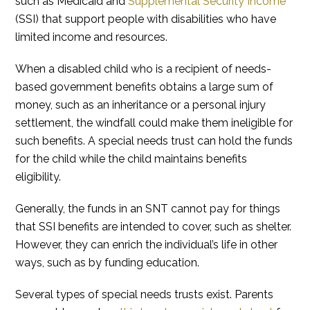
such as Medicaid and
Supplemental Security Income
(SSI) that support people with disabilities who have
limited income and resources.
When a disabled child who is a recipient of needs-
based government benefits obtains a large sum of
money, such as an inheritance or a personal injury
settlement, the windfall could make them ineligible for
such benefits. A special needs trust can hold the funds
for the child while the child maintains benefits
eligibility.
Generally, the funds in an SNT cannot pay for things
that SSI benefits are intended to cover, such as shelter.
However, they can enrich the individual’s life in other
ways, such as by funding education.
Several types of special needs trusts exist. Parents