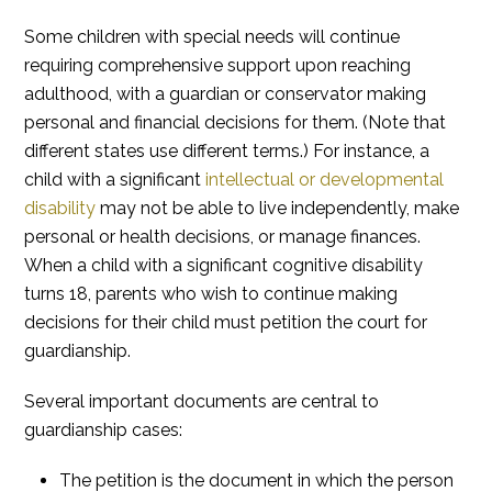
Some children with special needs will continue
requiring comprehensive support upon reaching
adulthood, with a guardian or conservator making
personal and financial decisions for them. (Note that
different states use different terms.) For instance, a
child with a significant
intellectual or developmental
disability
may not be able to live independently, make
personal or health decisions, or manage finances.
When a child with a significant cognitive disability
turns 18, parents who wish to continue making
decisions for their child must petition the court for
guardianship.
Several important documents are central to
guardianship cases:
The petition is the document in which the person