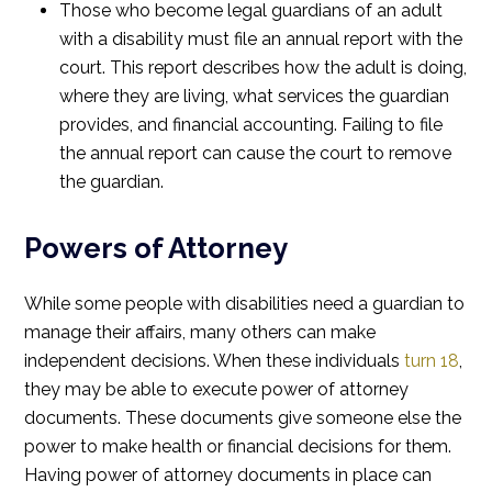
Those who become legal guardians of an adult
with a disability must file an annual report with the
court. This report describes how the adult is doing,
where they are living, what services the guardian
provides, and financial accounting. Failing to file
the annual report can cause the court to remove
the guardian.
Powers of Attorney
While some people with disabilities need a guardian to
manage their affairs, many others can make
independent decisions. When these individuals
turn 18
,
they may be able to execute power of attorney
documents. These documents give someone else the
power to make health or financial decisions for them.
Having power of attorney documents in place can