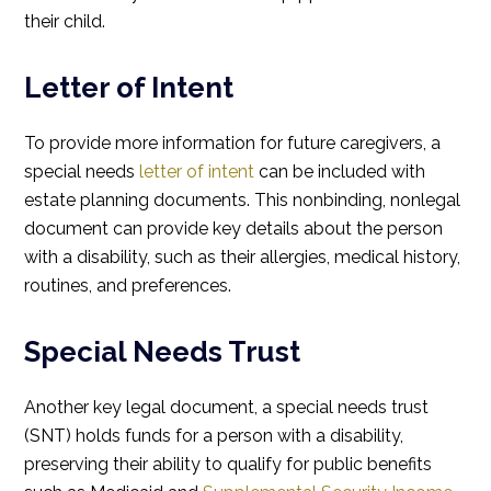
their child.
Letter of Intent
To provide more information for future caregivers, a
special needs
letter of intent
can be included with
estate planning documents. This nonbinding, nonlegal
document can provide key details about the person
with a disability, such as their allergies, medical history,
routines, and preferences.
Special Needs Trust
Another key legal document, a special needs trust
(SNT) holds funds for a person with a disability,
preserving their ability to qualify for public benefits