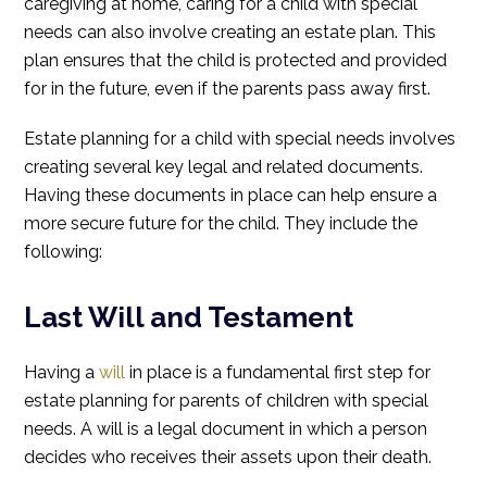
caregiving at home, caring for a child with special
needs can also involve creating an estate plan. This
plan ensures that the child is protected and provided
for in the future, even if the parents pass away first.
Estate planning for a child with special needs involves
creating several key legal and related documents.
Having these documents in place can help ensure a
more secure future for the child. They include the
following:
Last Will and Testament
Having a
will
in place is a fundamental first step for
estate planning for parents of children with special
needs. A will is a legal document in which a person
decides who receives their assets upon their death.