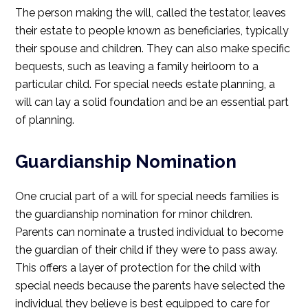
The person making the will, called the testator, leaves
their estate to people known as beneficiaries, typically
their spouse and children. They can also make specific
bequests, such as leaving a family heirloom to a
particular child. For special needs estate planning, a
will can lay a solid foundation and be an essential part
of planning.
Guardianship Nomination
One crucial part of a will for special needs families is
the guardianship nomination for minor children.
Parents can nominate a trusted individual to become
the guardian of their child if they were to pass away.
This offers a layer of protection for the child with
special needs because the parents have selected the
individual they believe is best equipped to care for