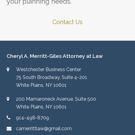
your planning needs.
Contact Us
Cheryl A. Merritt-Giles Attorney at Law
Westchester Business Center
75 South Broadway, Suite 4-201
White Plains, NY 10601
200 Mamaroneck Avenue, Suite 500
White Plains, NY 10601
914-498-8709
camerrittlaw@gmail.com