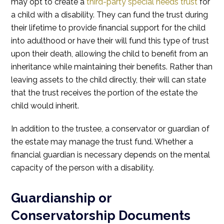
may opt to create a
third-party special needs trust
for
a child with a disability. They can fund the trust during
their lifetime to provide financial support for the child
into adulthood or have their will fund this type of trust
upon their death, allowing the child to benefit from an
inheritance while maintaining their benefits. Rather than
leaving assets to the child directly, their will can state
that the trust receives the portion of the estate the
child would inherit.
In addition to the trustee, a conservator or guardian of
the estate may manage the trust fund. Whether a
financial guardian is necessary depends on the mental
capacity of the person with a disability.
Guardianship or
Conservatorship Documents