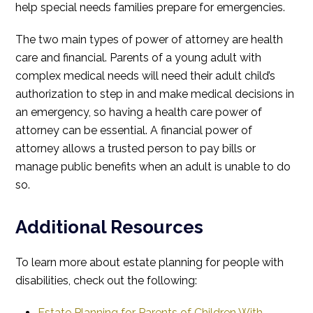
help special needs families prepare for emergencies.
The two main types of power of attorney are health
care and financial. Parents of a young adult with
complex medical needs will need their adult child’s
authorization to step in and make medical decisions in
an emergency, so having a health care power of
attorney can be essential. A financial power of
attorney allows a trusted person to pay bills or
manage public benefits when an adult is unable to do
so.
Additional Resources
To learn more about estate planning for people with
disabilities, check out the following:
Estate Planning for Parents of Children With