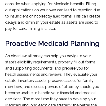
consider when applying for Medicaid benefits. Filling
out applications on your own can lead to rejection due
to insufficient or incorrectly filed forms. This can create
delays and diminish your estate as assets are used to
pay for care. Timing is critical.
Proactive Medicaid Planning
An elder law attorney can help you navigate your
state’s eligibility requirements, properly fill out forms
and supporting documents, and prepare you for
health assessments and reviews. They evaluate your
estate, inventory assets, preserve assets for family
members, and discuss powers of attorney should you
become unable to handle your financial and medical
decisions. The more time they have to develop your
Medicaid and long-term care strategy, the better the