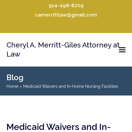
914-498-8709
camerrittlaw@gmail.com
Facebook
LinkedIn
Cheryl A. Merritt-Giles Attorney at
Law
Blog
Home
»
Medicaid Waivers and In-Home Nursing Facilities
Medicaid Waivers and In-