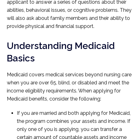
applicant to answer a series of questions about their
abilities, behavioral issues, or cognitive problems. They
will also ask about family members and their ability to
provide physical and financial support.
Understanding Medicaid
Basics
Medicaid covers medical services beyond nursing care
when you are over 65, blind, or disabled and meet the
income eligibility requirements. When applying for
Medicaid benefits, consider the following:
If you are married and both applying for Medicaid,
the program combines your assets and income. If
only one of you is applying, you can transfer a
certain amount of countable assets and income