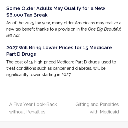
Some Older Adults May Qualify for a New
$6,000 Tax Break
As of the 2025 tax year, many older Americans may realize a
new tax benefit thanks to a provision in the
One Big Beautiful
Bill Act
.
2027 Will Bring Lower Prices for 15 Medicare
Part D Drugs
The cost of 15 high-priced Medicare Part D drugs, used to
treat conditions such as cancer and diabetes, will be
significantly lower starting in 2027.
A Five Year Look-Back
Gifting and Penalties
previous
next
without Penalties
with Medicaid
post:
post: