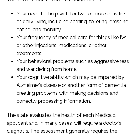
Your need for help with for two or more activities
of daily living, including bathing, toileting, dressing,
eating, and mobility.
Your frequency of medical care for things like IVs
or other injections, medications, or other
treatments.
Your behavioral problems such as aggressiveness
and wandering from home.
Your cognitive ability which may be impaired by
Alzheimer’s disease or another form of dementia,
creating problems with making decisions and
correctly processing information.
The state evaluates the health of each Medicaid
applicant and, in many cases, will require a doctor’s
diagnosis. The assessment generally requires the