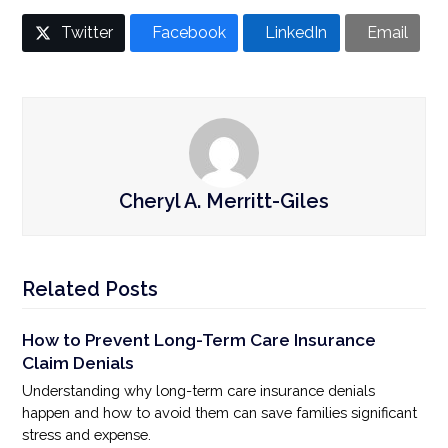
Twitter
Facebook
LinkedIn
Email
Cheryl A. Merritt-Giles
Related Posts
How to Prevent Long-Term Care Insurance
Claim Denials
Understanding why long-term care insurance denials
happen and how to avoid them can save families significant
stress and expense.