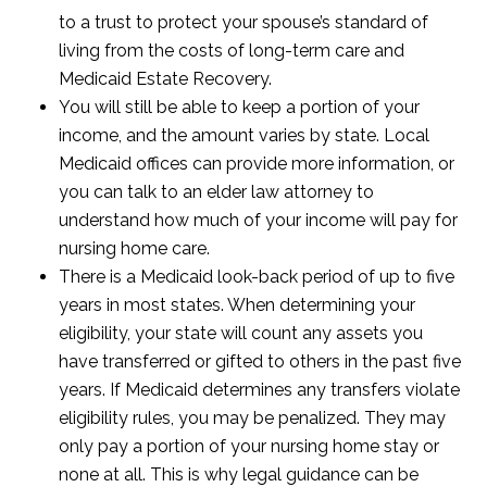
to a trust to protect your spouse’s standard of
living from the costs of long-term care and
Medicaid Estate Recovery.
You will still be able to keep a portion of your
income, and the amount varies by state. Local
Medicaid offices can provide more information, or
you can talk to an elder law attorney to
understand how much of your income will pay for
nursing home care.
There is a Medicaid look-back period of up to five
years in most states. When determining your
eligibility, your state will count any assets you
have transferred or gifted to others in the past five
years. If Medicaid determines any transfers violate
eligibility rules, you may be penalized. They may
only pay a portion of your nursing home stay or
none at all. This is why legal guidance can be