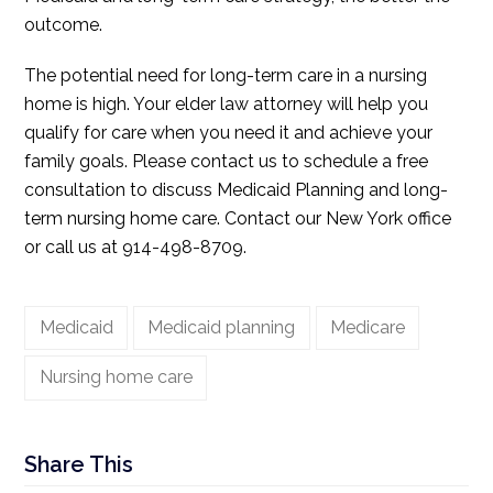
outcome.
The potential need for long-term care in a nursing
home is high. Your elder law attorney will help you
qualify for care when you need it and achieve your
family goals. Please contact us to schedule a free
consultation to discuss Medicaid Planning and long-
term nursing home care. Contact our New York office
or call us at 914-498-8709.
Medicaid
Medicaid planning
Medicare
Nursing home care
Share This