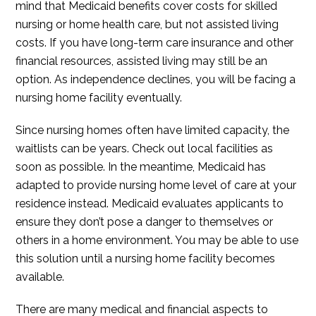
mind that Medicaid benefits cover costs for skilled
nursing or home health care, but not assisted living
costs. If you have long-term care insurance and other
financial resources, assisted living may still be an
option. As independence declines, you will be facing a
nursing home facility eventually.
Since nursing homes often have limited capacity, the
waitlists can be years. Check out local facilities as
soon as possible. In the meantime, Medicaid has
adapted to provide nursing home level of care at your
residence instead. Medicaid evaluates applicants to
ensure they don’t pose a danger to themselves or
others in a home environment. You may be able to use
this solution until a nursing home facility becomes
available.
There are many medical and financial aspects to