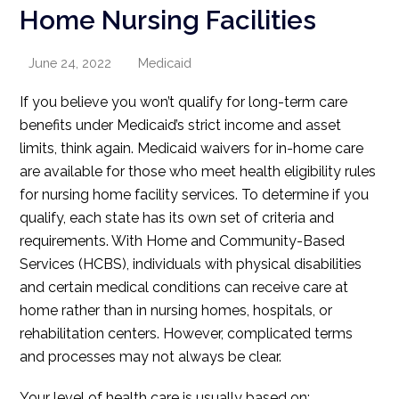
Home Nursing Facilities
June 24, 2022
Medicaid
If you believe you won’t qualify for long-term care
benefits under Medicaid’s strict income and asset
limits, think again. Medicaid waivers for in-home care
are available for those who meet health eligibility rules
for nursing home facility services. To determine if you
qualify, each state has its own set of criteria and
requirements. With Home and Community-Based
Services (HCBS), individuals with physical disabilities
and certain medical conditions can receive care at
home rather than in nursing homes, hospitals, or
rehabilitation centers. However, complicated terms
and processes may not always be clear.
Your level of health care is usually based on: