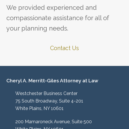
We provided experienced and
compassionate assistance for all of
your planning needs.
Contact Us
Cheryl A. Merritt-Giles Attorney at Law
Westchester Business Center
75 South Broadway, Suite 4-201
White Plains, NY 10601
200 Mamaroneck Avenue, Suite 500