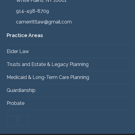
White Plains, NY 10601
914-498-8709
camerrittlaw@gmail.com
Practice Areas
Elder Law
Trusts and Estate & Legacy Planning
Medicaid & Long-Term Care Planning
Guardianship
Probate
F
L
a
i
c
n