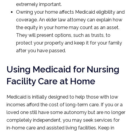
extremely important.
Owning your home affects Medicaid eligibility and
coverage. An elder law attorney can explain how
the equity in your home may count as an asset.
They will present options, such as trusts, to
protect your property and keep it for your family
after you have passed.
Using Medicaid for Nursing
Facility Care at Home
Medicaid is initially designed to help those with low
incomes afford the cost of long-term care. If you or a
loved one still have some autonomy but are no longer
completely independent, you may seek services for
in-home care and assisted living facilities. Keep in